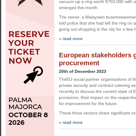
vacuum up a ring worth €750,000 with a
emerged this month.
The owner, a Malaysian businesswoman 
told police that she had left the ring on 
going out shopping in the city for a few
» read more
European stakeholders g
procurement
20th of December 2023
TheEU social partner organisations of th
private security and contract catering s
recently to discuss the current state of
provisions, their impact on the respectiv
for improvement for the future.
These three sectors share significant 
» read more