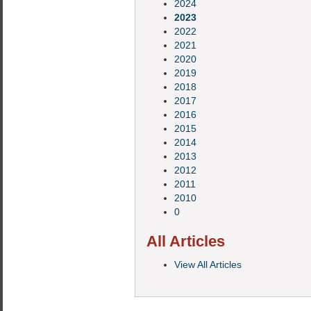
2024
2023
2022
2021
2020
2019
2018
2017
2016
2015
2014
2013
2012
2011
2010
0
All Articles
View All Articles