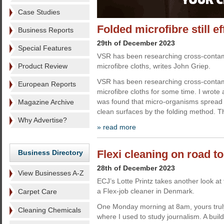
Case Studies
Folded microfibre still ef
Business Reports
29th of December 2023
Special Features
VSR has been researching cross-contami
Product Review
microfibre cloths, writes John Griep.
VSR has been researching cross-contami
European Reports
microfibre cloths for some time. I wrote a
was found that micro-organisms spread f
Magazine Archive
clean surfaces by the folding method. Th
Why Advertise?
» read more
Flexi cleaning on road t
Business Directory
28th of December 2023
View Businesses A-Z
ECJ’s Lotte Printz takes another look at
a Flex-job cleaner in Denmark.
Carpet Care
One Monday morning at 8am, yours truly 
Cleaning Chemicals
where I used to study journalism. A bui