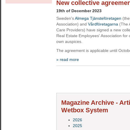
New collective agreemen
19th of December 2023
Sweden's
Almega Tjänsteföretagen
(the
Association) and
Vårdföretagarna
(The A
Care Providers) have signed a new coll
Real Estate Employees' Association for 
own auspices.
The agreement is applicable until Octobe
» read more
Magazine Archive - Art
Wetbox System
2026
2025