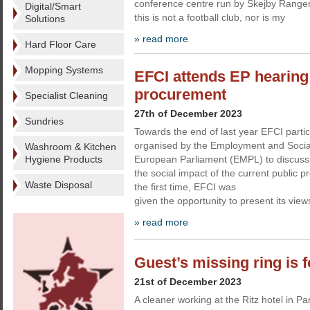
conference centre run by Skejby Rangers.
Digital/Smart
this is not a football club, nor is my
Solutions
» read more
Hard Floor Care
Mopping Systems
EFCI attends EP hearing 
procurement
Specialist Cleaning
27th of December 2023
Sundries
Towards the end of last year EFCI partic
organised by the Employment and Social
Washroom & Kitchen
Hygiene Products
European Parliament (EMPL) to discuss t
the social impact of the current public 
Waste Disposal
the first time, EFCI was
given the opportunity to present its vi
» read more
Guest’s missing ring is 
21st of December 2023
A cleaner working at the Ritz hotel in P