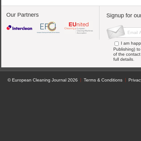
Our Partners
Signup for ou
I am happ
Publishing) t
of the contac
full details.
© European Cleaning Journal 2026
Terms & Conditions
Privac