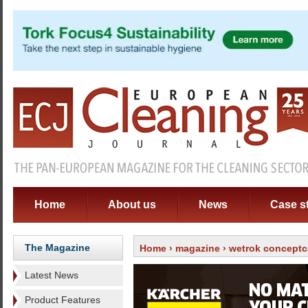
Home
About us
News
Case s
The Magazine
Home
›
magazine
›
wetrok conceptc
Latest News
Product Features