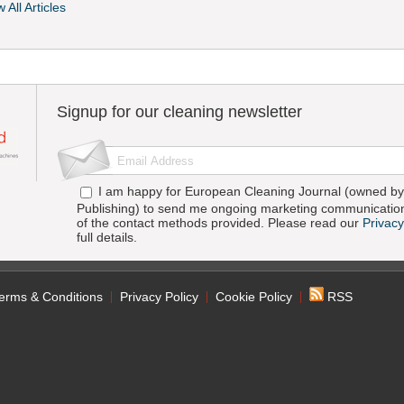
 All Articles
Signup for our cleaning newsletter
I am happy for European Cleaning Journal (owned by 
Publishing) to send me ongoing marketing communication
of the contact methods provided. Please read our
Privacy
full details.
erms & Conditions
Privacy Policy
Cookie Policy
RSS