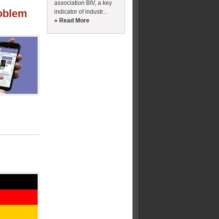
association BIV, a key
roblem
indicator of industr...
» Read More