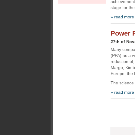
achievement
stage for th
» read more
Power P
27th of No
Many compan
(PPA) as a w
reduction of
Margo, Kimber
Europe, the 
The science i
» read more