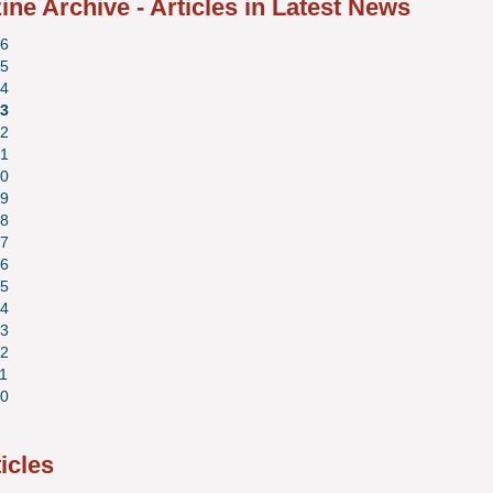
ne Archive - Articles in Latest News
6
5
4
3
2
1
0
9
8
7
6
5
4
3
2
1
0
ticles