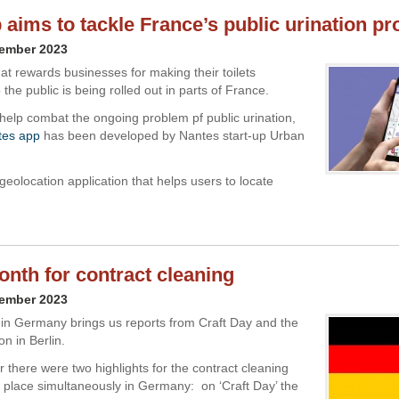
p aims to tackle France’s public urination p
vember 2023
at rewards businesses for making their toilets
 the public is being rolled out in parts of France.
help combat the ongoing problem pf public urination,
ttes app
has been developed by Nantes start-up Urban
 geolocation application that helps users to locate
nth for contract cleaning
vember 2023
 in Germany brings us reports from Craft Day and the
n in Berlin.
 there were two highlights for the contract cleaning
g place simultaneously in Germany: on ‘Craft Day’ the