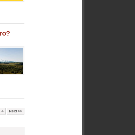
ro?
4
Next