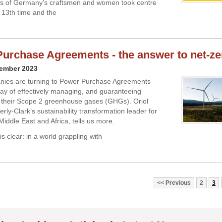
s of Germany’s craftsmen and women took centre
e 13th time and the
urchase Agreements - the answer to net-ze
vember 2023
ies are turning to Power Purchase Agreements
ay of effectively managing, and guaranteeing
, their Scope 2 greenhouse gases (GHGs). Oriol
ly-Clark’s sustainability transformation leader for
Middle East and Africa, tells us more.
s clear: in a world grappling with
Previous
2
3