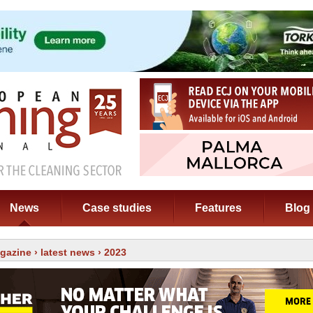
News
Case studies
Features
Blog
gazine
›
latest news
› 2023