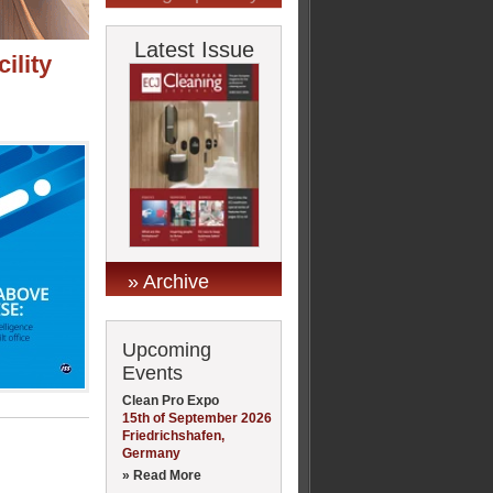
Latest Issue
ility
» Archive
Upcoming
Events
Clean Pro Expo
15th of September 2026
Friedrichshafen,
Germany
» Read More