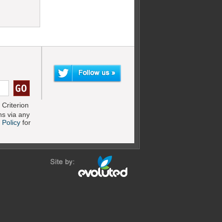
Criterion
s via any
 Policy
for