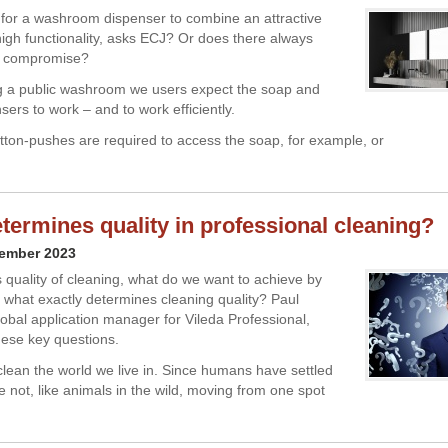
le for a washroom dispenser to combine an attractive
high functionality, asks ECJ? Or does there always
a compromise?
g a public washroom we users expect the soap and
ers to work – and to work efficiently.
button-pushes are required to access the soap, for example, or
termines quality in professional cleaning?
vember 2023
 quality of cleaning, what do we want to achieve by
 what exactly determines cleaning quality? Paul
obal application manager for Vileda Professional,
ese key questions.
lean the world we live in. Since humans have settled
 not, like animals in the wild, moving from one spot