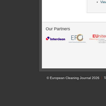
View
Our Partners
© European Cleaning Journal 2026
T