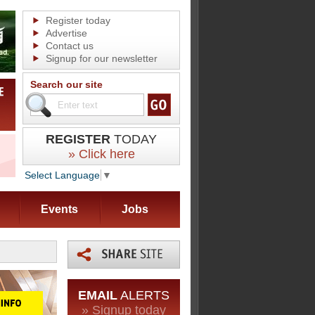
Register today
Advertise
Contact us
Signup for our newsletter
Search our site
REGISTER
TODAY
» Click here
Select Language
▼
Events
Jobs
EMAIL
ALERTS
» Signup today