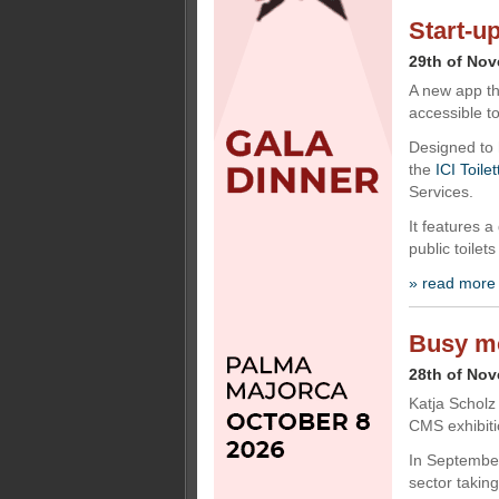
Start-u
29th of No
A new app th
accessible to
Designed to 
the
ICI Toile
Services.
It features a
public toilets
» read more
Busy mo
28th of No
Katja Scholz
CMS exhibitio
In September
sector takin