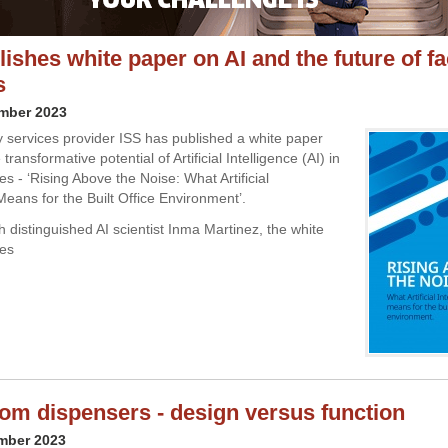
ishes white paper on AI and the future of fac
s
ember 2023
ty services provider ISS has published a white paper
transformative potential of Artificial Intelligence (AI) in
ices - ‘Rising Above the Noise: What Artificial
Means for the Built Office Environment’.
 distinguished AI scientist Inma Martinez, the white
des
m dispensers - design versus function
mber 2023