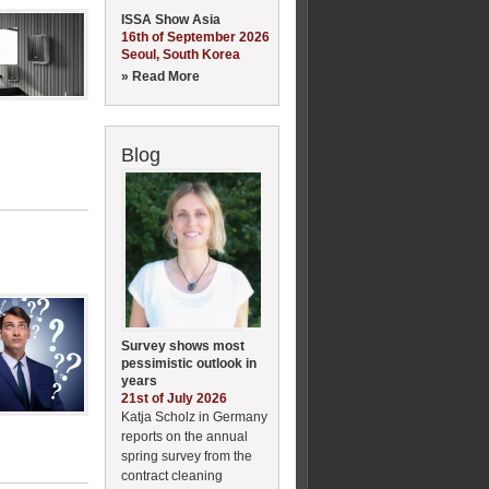
ISSA Show Asia
16th of September 2026
Seoul, South Korea
» Read More
Blog
Survey shows most
pessimistic outlook in
years
21st of July 2026
Katja Scholz in Germany
reports on the annual
spring survey from the
contract cleaning