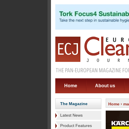
Home
About us
The Magazine
Home
›
ma
Latest News
Product Features