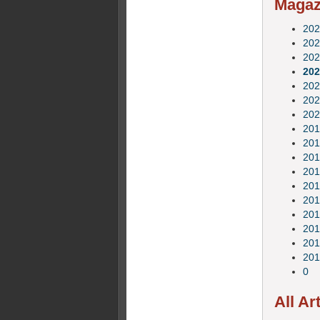
Magazi
202
202
202
202
202
202
202
201
201
201
201
201
201
201
201
201
201
0
All Ar