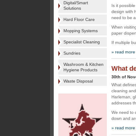
Digital/Smart
Is it possib
Solutions
design with 
need to be 
Hard Floor Care
When visitin
Mopping Systems
paper dispens
Specialist Cleaning
If multiple 
» read more
Sundries
Washroom & Kitchen
What de
Hygiene Products
30th of No
Waste Disposal
What defines
cleaning and
Harleman, gl
addresses th
We need to c
down and are
» read more