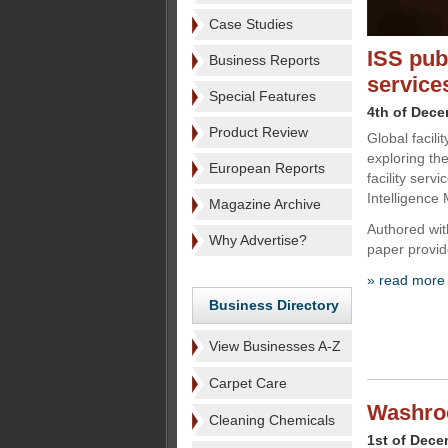
Case Studies
ISS publ
Business Reports
service
Special Features
4th of Dec
Product Review
Global facili
exploring the 
European Reports
facility serv
Intelligence 
Magazine Archive
Authored with
Why Advertise?
paper provi
» read more
Business Directory
View Businesses A-Z
Carpet Care
Washroo
Cleaning Chemicals
1st of Dece