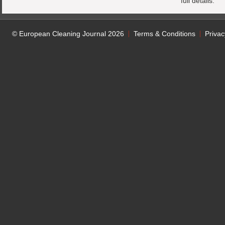
full details.
© European Cleaning Journal 2026
Terms & Conditions
Privac