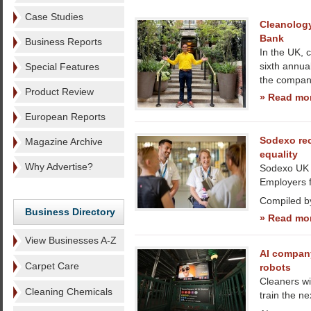
Case Studies
Cleanology
Bank
Business Reports
In the UK, 
sixth annua
Special Features
the company
Product Review
» Read mo
European Reports
Sodexo re
Magazine Archive
equality
Why Advertise?
Sodexo UK 
Employers f
Compiled b
Business Directory
» Read mo
View Businesses A-Z
AI company
Carpet Care
robots
Cleaners wi
Cleaning Chemicals
train the ne