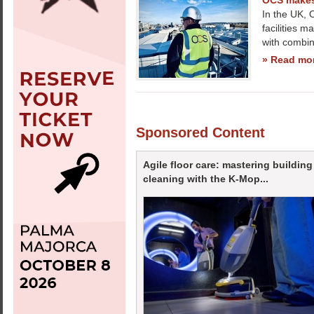
OCS makes 
In the UK, 
facilities 
with combi
» Read mo
Sponsored Content
Agile floor care: mastering building
cleaning with the K-Mop...