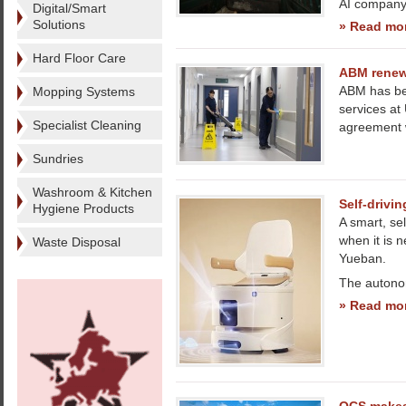
AI company 
Digital/Smart
Solutions
» Read mo
Hard Floor Care
ABM renews
ABM has bee
Mopping Systems
services at
Specialist Cleaning
agreement w
Sundries
Washroom & Kitchen
Self-drivin
Hygiene Products
A smart, se
when it is 
Waste Disposal
Yueban.
The autono
» Read mo