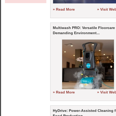
» Read More
» Visit We
Multiwash PRO: Versatile Floorcare 
Demanding Environment...
» Read More
» Visit We
HyDrive: Power-Assisted Cleaning f
Food Production