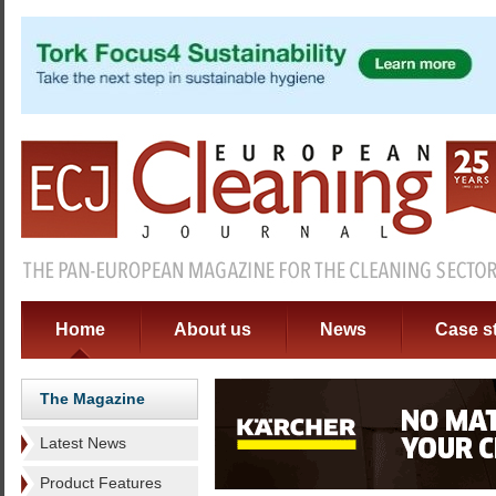
Home
About us
News
Case s
The Magazine
Latest News
Product Features