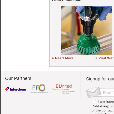
» Read More
» Visit We
Our Partners
Signup for ou
I am happ
Publishing) t
of the contac