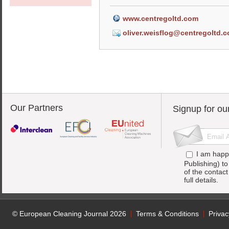
www.centregoltd.com
oliver.weisflog@centregoltd.
Our Partners
Signup for ou
I am happ
Publishing) t
of the contac
full details.
© European Cleaning Journal 2026
Terms & Conditions
Privac