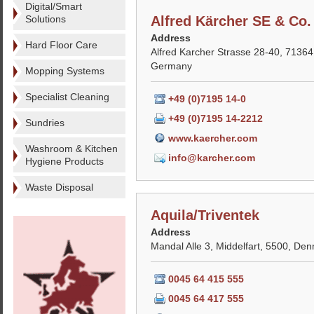
Digital/Smart
Solutions
Alfred Kärcher SE & Co
Address
Hard Floor Care
Alfred Karcher Strasse 28-40, 7136
Germany
Mopping Systems
Specialist Cleaning
+49 (0)7195 14-0
+49 (0)7195 14-2212
Sundries
www.kaercher.com
Washroom & Kitchen
info@karcher.com
Hygiene Products
Waste Disposal
Aquila/Triventek
Address
Mandal Alle 3, Middelfart, 5500, De
0045 64 415 555
0045 64 417 555