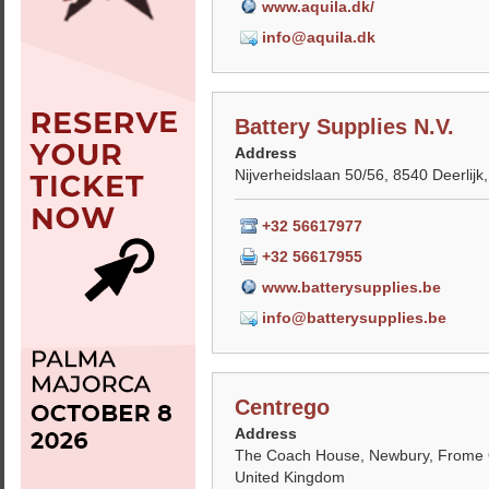
www.aquila.dk/
info@aquila.dk
Battery Supplies N.V.
Address
Nijverheidslaan 50/56, 8540 Deerlijk
+32 56617977
+32 56617955
www.batterysupplies.be
info@batterysupplies.be
Centrego
Address
The Coach House, Newbury, Frome
United Kingdom