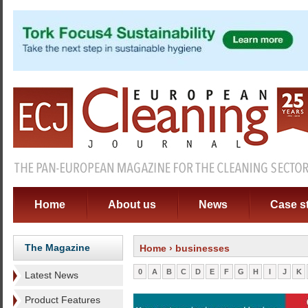
Home
About us
News
Case s
The Magazine
Home
› businesses
0
A
B
C
D
E
F
G
H
I
J
K
Latest News
Product Features