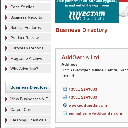
Case Studies
Business Reports
Special Features
Business Directory
Product Review
European Reports
AddGards Ltd
Magazine Archive
Address
Why Advertise?
Unit 3 Blackglen Village Centre, Sand
Ireland
Business Directory
+3531 2149833
+3531 2149839
View Businesses A-Z
www.addgards.com
Carpet Care
emmaflynn@addgards.com
Cleaning Chemicals