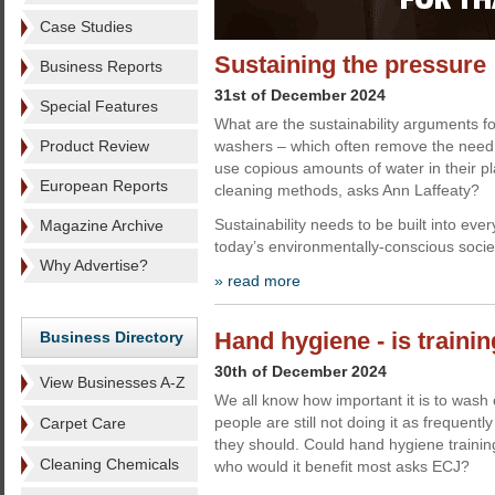
Case Studies
Sustaining the pressure
Business Reports
31st of December 2024
Special Features
What are the sustainability arguments f
Product Review
washers – which often remove the need 
use copious amounts of water in their p
European Reports
cleaning methods, asks Ann Laffeaty?
Sustainability needs to be built into eve
Magazine Archive
today’s environmentally-conscious socie
Why Advertise?
» read more
Hand hygiene - is traini
Business Directory
30th of December 2024
View Businesses A-Z
We all know how important it is to wash
people are still not doing it as frequently
Carpet Care
they should. Could hand hygiene trainin
Cleaning Chemicals
who would it benefit most asks ECJ?