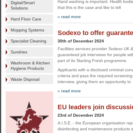
Hand washing is important. Health bodie
Digital/Smart
that this is the case and like to tell
Solutions
» read more
Hard Floor Care
Mopping Systems
Sodexo to offer guarante
Specialist Cleaning
30th of December 2024
Facilities services provider Sodexo UK &
Sundries
guaranteed job interviews for people wit
part of its Starting Fresh programme.
Washroom & Kitchen
Hygiene Products
Applicants with a disclosed criminal con
criteria and pass the required screenin
Waste Disposal
interview, giving them an opportunity to
» read more
EU leaders join discussio
23rd of December 2024
A.I.S.E. - the European organisation rep
disinfecting and maintenance products i