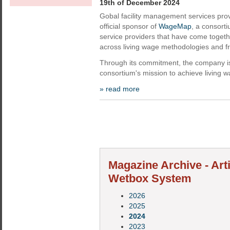
19th of December 2024
Gobal facility management services pr
official sponsor of
WageMap
, a consort
service providers that have come togeth
across living wage methodologies and 
Through its commitment, the company is
consortium's mission to achieve living 
» read more
Magazine Archive - Art
Wetbox System
2026
2025
2024
2023