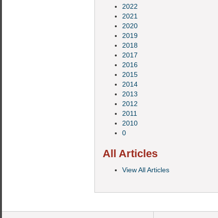
2022
2021
2020
2019
2018
2017
2016
2015
2014
2013
2012
2011
2010
0
All Articles
View All Articles