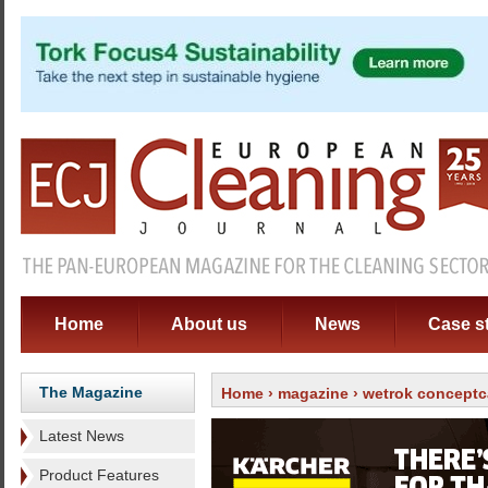
Home
About us
News
Case s
The Magazine
Home
›
magazine
›
wetrok conceptc
Latest News
Product Features