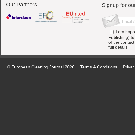
Our Partners
Signup for ou
I am happ
Publishing) t
of the contac
full details.
© European Cleaning Journal 2026
Terms & Conditions
Privac