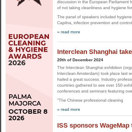
discussion in the European Parliament h
of not taking cleanliness and hygiene fo
The panel of speakers included hygiene
Capilna, infection prevention and contro
» read more
Interclean Shanghai take
20th of December 2024
The Interclean Shanghai exhibition (org
Interclean Amsterdam) took place last 
hailed a great success. Industry profes
countries gathered to see over 150 exhi
conferences and seminars featuring ove
"The Chinese professional cleaning
» read more
ISS sponsors WageMap to