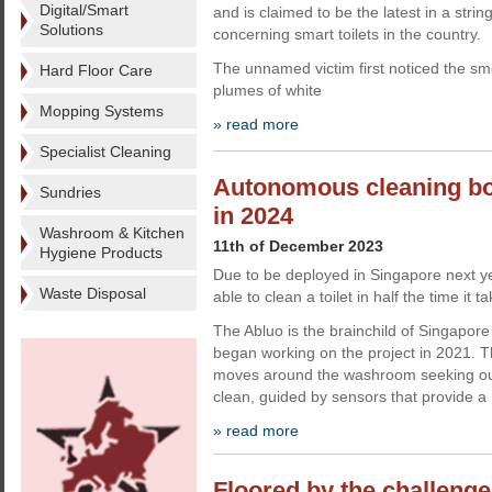
Digital/Smart
and is claimed to be the latest in a string
Solutions
concerning smart toilets in the country.
The unnamed victim first noticed the sme
Hard Floor Care
plumes of white
Mopping Systems
» read more
Specialist Cleaning
Autonomous cleaning bot 
Sundries
in 2024
Washroom & Kitchen
11th of December 2023
Hygiene Products
Due to be deployed in Singapore next yea
Waste Disposal
able to clean a toilet in half the time it
The Abluo is the brainchild of Singapore
began working on the project in 2021.
moves around the washroom seeking out
clean, guided by sensors that provide a
» read more
Floored by the challenge