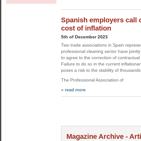
Spanish employers call 
cost of inflation
5th of December 2023
Two trade associations in Spain represe
professional cleaning sector have jointl
to agree to the correction of contractual 
Failure to do so in the current inflationa
poses a risk to the stability of thousand
The Professional Association of
» read more
Magazine Archive - Art