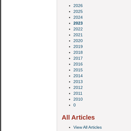
2026
2025
2024
2023
2022
2021
2020
2019
2018
2017
2016
2015
2014
2013
2012
2011
2010
0
All Articles
View All Articles