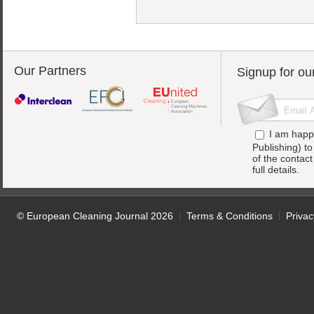
Our Partners
Signup for ou
I am happ
Publishing) t
of the contac
full details.
© European Cleaning Journal 2026
Terms & Conditions
Privac