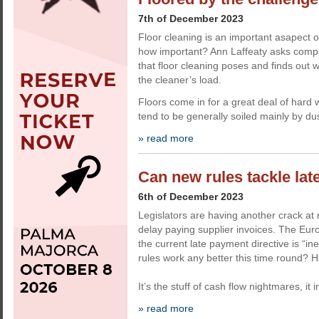
7th of December 2023
Floor cleaning is an important asapect o
how important? Ann Laffeaty asks comp
that floor cleaning poses and finds out 
the cleaner’s load.
Floors come in for a great deal of hard 
tend to be generally soiled mainly by dus
» read more
Can new rules tackle la
6th of December 2023
Legislators are having another crack at 
delay paying supplier invoices. The E
the current late payment directive is “ine
rules work any better this time round? H
It’s the stuff of cash flow nightmares, it 
» read more