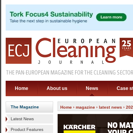
Home
About us
News
Case s
The Magazine
Home
›
magazine
›
latest news
› 20
Latest News
Product Features