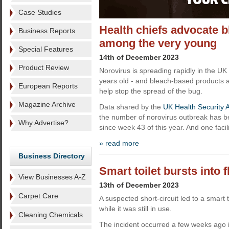
Case Studies
Health chiefs advocate b
Business Reports
among the very young
Special Features
14th of December 2023
Product Review
Norovirus is spreading rapidly in the UK
years old - and bleach-based products 
European Reports
help stop the spread of the bug.
Magazine Archive
Data shared by the
UK Health Security 
the number of norovirus outbreak has be
Why Advertise?
since week 43 of this year. And one faci
» read more
Business Directory
Smart toilet bursts into 
View Businesses A-Z
13th of December 2023
Carpet Care
A suspected short-circuit led to a smart t
while it was still in use.
Cleaning Chemicals
The incident occurred a few weeks ago i