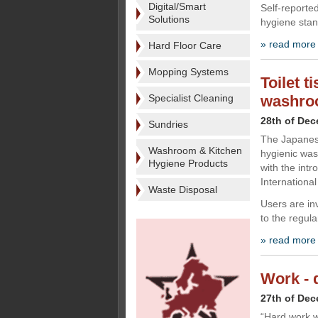
Digital/Smart
Self-reporte
Solutions
hygiene stan
» read more
Hard Floor Care
Mopping Systems
Toilet t
Specialist Cleaning
washro
28th of De
Sundries
The Japanese
Washroom & Kitchen
hygienic was
Hygiene Products
with the intr
International
Waste Disposal
Users are inv
to the regula
» read more
Work - d
27th of De
“Hard work wo