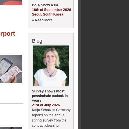
ISSA Show Asia
16th of September 2026
Seoul, South Korea
» Read More
irport
Blog
Survey shows most
pessimistic outlook in
years
21st of July 2026
Katja Scholz in Germany
reports on the annual
spring survey from the
contract cleaning