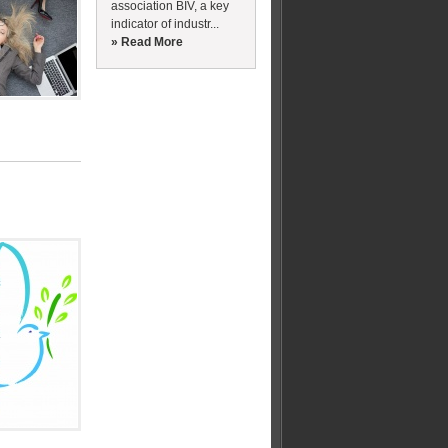
association BIV, a key
indicator of industr...
» Read More