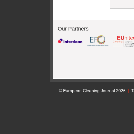
Our Partners
© European Cleaning Journal 2026
T