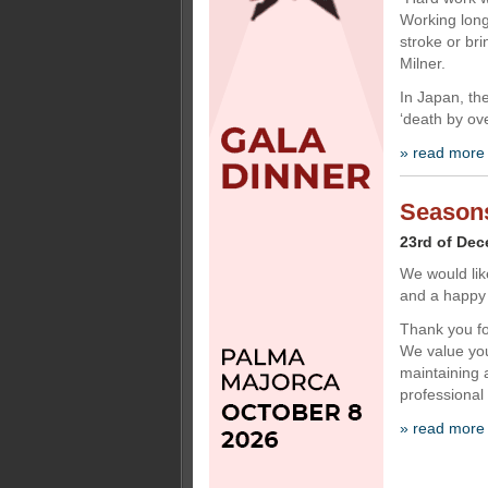
Working long
stroke or bri
Milner.
In Japan, the
‘death by ov
» read more
Seasons
23rd of De
We would lik
and a happy
Thank you for
We value you
maintaining a
professional
» read more