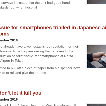
d surveys indicated that the unit had good hand
dards. But when hospital
issue for smartphones trialled in Japanese a
oms
cember 2016
 already have a well-established reputation for their
hrooms. Now they are raising the bar even further
oduction of 'toilet tissue' for smartphones at Narita
 Airport in Tokyo.
ited to pull off a piece of paper from a dispenser next
r toilet roll and give their phone
on’t let it kill you
cember 2016
n’t kill you,” the saying goes. Well, it might actually.