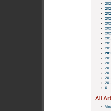
202
202
202
202
202
202
202
201
201
201
201
201
201
201
201
201
201
0
All Ar
View