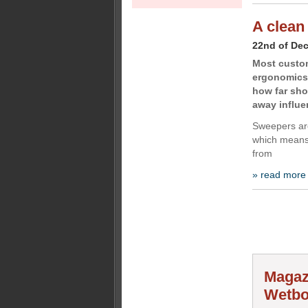
A clean
22nd of De
Most custom
ergonomics
how far sho
away influe
Sweepers are
which means 
from
» read more
Magaz
Wetbo