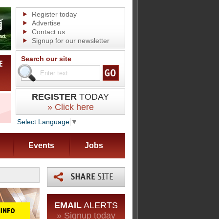
Register today
Advertise
Contact us
Signup for our newsletter
Search our site
REGISTER
TODAY
» Click here
Select Language
▼
Events
Jobs
EMAIL
ALERTS
» Signup today