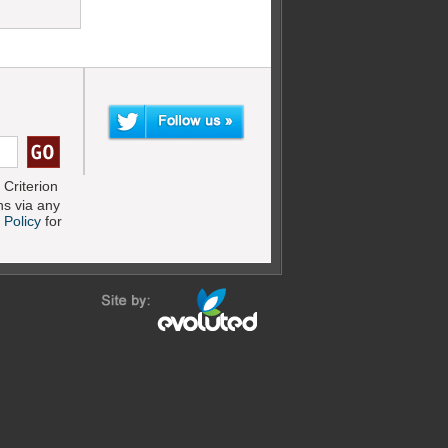
Criterion
s via any
 Policy
for