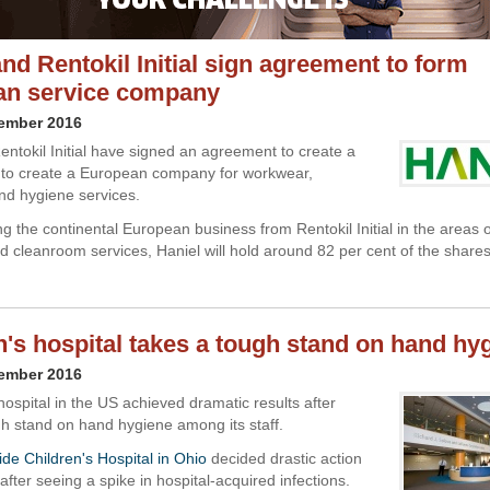
and Rentokil Initial sign agreement to form
an service company
cember 2016
entokil Initial have signed an agreement to create a
e to create a European company for workwear,
d hygiene services.
ng the continental European business from Rentokil Initial in the areas 
 cleanroom services, Haniel will hold around 82 per cent of the shares
n's hospital takes a tough stand on hand hy
cember 2016
hospital in the US achieved dramatic results after
gh stand on hand hygiene among its staff.
de Children's Hospital in Ohio
decided drastic action
fter seeing a spike in hospital-acquired infections.