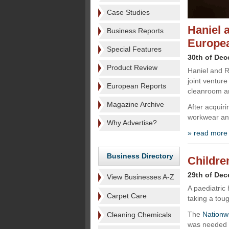
Case Studies
Haniel 
Business Reports
Europe
Special Features
30th of De
Product Review
Haniel and R
joint ventur
European Reports
cleanroom an
Magazine Archive
After acquiri
workwear and
Why Advertise?
» read more
Business Directory
Childre
29th of De
View Businesses A-Z
A paediatric 
Carpet Care
taking a tou
The
Nationwi
Cleaning Chemicals
was needed a