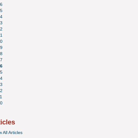
6
5
4
3
2
1
0
9
8
7
6
5
4
3
2
1
0
ticles
 All Articles