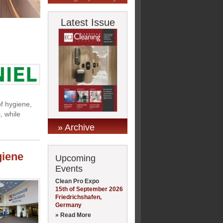
Latest Issue
of hygiene,
, while
» Archive
giene
Upcoming
Events
Clean Pro Expo
15th of September 2026
Friedrichshafen,
Germany
» Read More