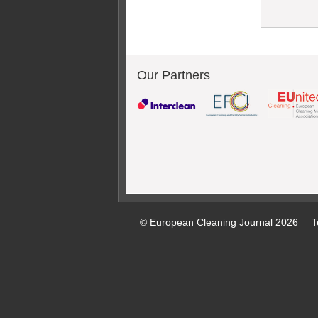
Our Partners
© European Cleaning Journal 2026
T