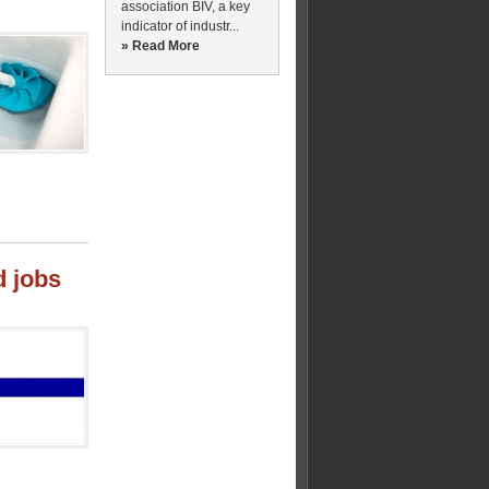
association BIV, a key
indicator of industr...
» Read More
d jobs