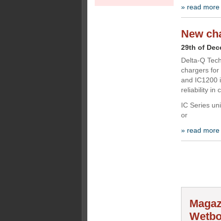
» read more
New cha
29th of De
Delta-Q Tech
chargers for
and IC1200 i
reliability i
IC Series uni
or
» read more
Magaz
Wetbo