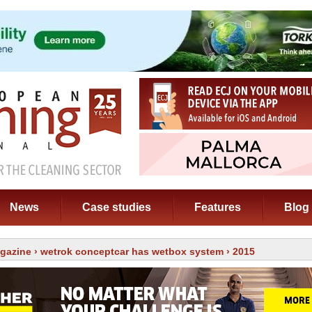
News
Case studies
Features
Blog
gazine
›
wetrok conceptcar has wetbox system
› 2015