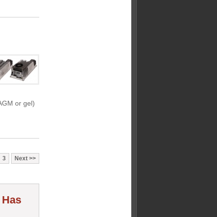
 AGM or gel)
3
Next
r Has