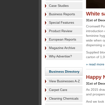
Case Studies
White s
Business Reports
31st of De
Special Features
Cromwell Pol
Product Review
introduction 
feminine hy
European Reports
wide when op
dispensing u
Magazine Archive
Supplied blo
Why Advertise?
carton of 1,
» read more
Business Directory
Happy 
View Businesses A-Z
31st of De
As 2015 draw
Carpet Care
and prosper
Cleaning Chemicals
And we look 