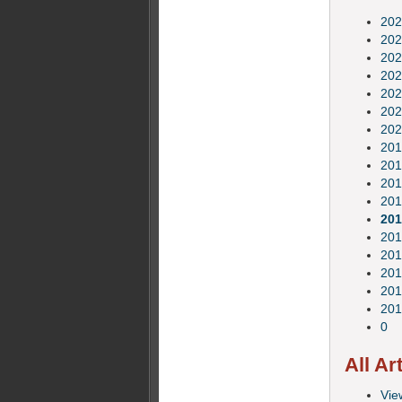
202
202
202
202
202
202
202
201
201
201
201
201
201
201
201
201
201
0
All Ar
View