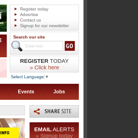
Register today
Advertise
Contact us
Signup for our newsletter
Search our site
REGISTER
TODAY
» Click here
Select Language
▼
Events
Jobs
EMAIL
ALERTS
» Signup today