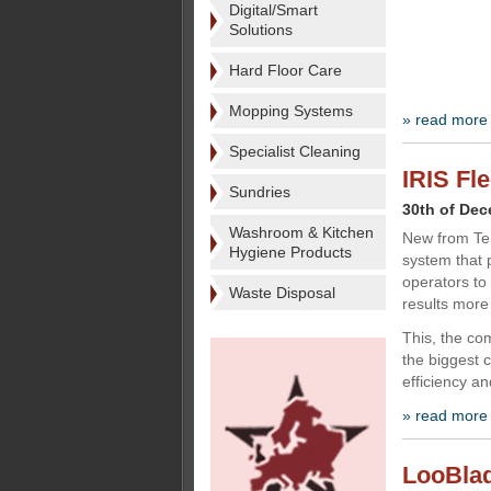
Digital/Smart
Solutions
Hard Floor Care
Mopping Systems
» read more
Specialist Cleaning
IRIS Fl
Sundries
30th of De
Washroom & Kitchen
New from Te
Hygiene Products
system that 
operators to 
Waste Disposal
results more 
This, the co
the biggest 
efficiency an
» read more
LooBlade