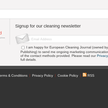
Signup for our cleaning newsletter
I am happy for European Cleaning Journal (owned by 
Publishing) to send me ongoing marketing communication
of the contact methods provided. Please read our
Privacy
full details.
erms & Conditions
Privacy Policy
Cookie Policy
RSS