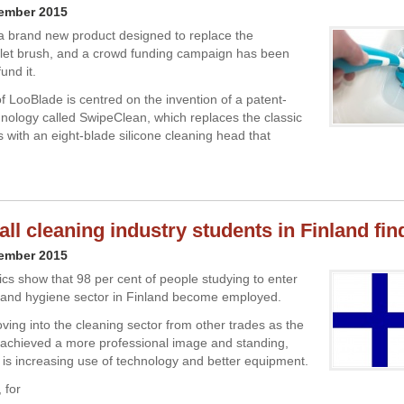
cember 2015
a brand new product designed to replace the
toilet brush, and a crowd funding campaign has been
und it.
f LooBlade is centred on the invention of a patent-
nology called SwipeClean, which replaces the classic
s with an eight-blade silicone cleaning head that
ll cleaning industry students in Finland fin
cember 2015
tics show that 98 per cent of people studying to enter
 and hygiene sector in Finland become employed.
ing into the cleaning sector from other trades as the
 achieved a more professional image and standing,
 is increasing use of technology and better equipment.
 for