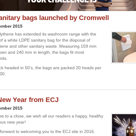
anitary bags launched by Cromwell
cember 2015
ythene has extended its washroom range with the
of a white LDPE sanitary bag for the disposal of
giene and other sanitary waste. Measuring 159 mm
en and 240 mm in length, the bags fit most
nits.
ck headed in 50’s, the bags are packed 20 heads per
000.
New Year from ECJ
cember 2015
s to a close, we wish all our readers a happy, healthy
ous new year!
forward to welcoming you to the ECJ site in 2016.