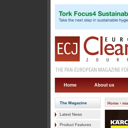
Home
About us
The Magazine
Home
›
ma
Latest News
Product Features