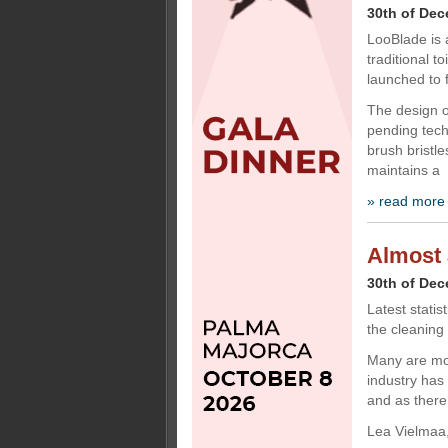
30th of De
LooBlade is 
traditional 
launched to f
The design o
pending tech
brush bristle
maintains a
» read more
Almost a
30th of De
Latest statis
the cleaning
Many are mov
industry has
and as there
Lea Vielmaa,