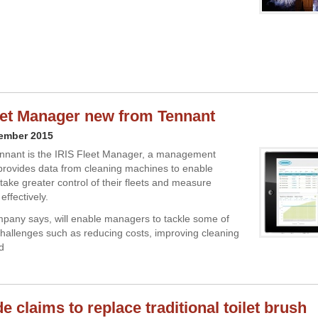
eet Manager new from Tennant
cember 2015
nnant is the IRIS Fleet Manager, a management
provides data from cleaning machines to enable
take greater control of their fleets and measure
effectively.
mpany says, will enable managers to tackle some of
challenges such as reducing costs, improving cleaning
d
 claims to replace traditional toilet brush