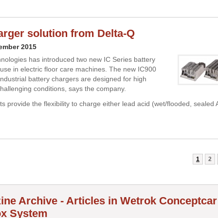
rger solution from Delta-Q
cember 2015
nologies has introduced two new IC Series battery
 use in electric floor care machines. The new IC900
ndustrial battery chargers are designed for high
n challenging conditions, says the company.
ts provide the flexibility to charge either lead acid (wet/flooded, sealed
1
2
ine Archive - Articles in Wetrok Conceptca
x System