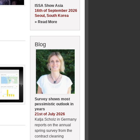
ISSA Show Asia
16th of September 2026
Seoul, South Korea
» Read More
Blog
Survey shows most
pessimistic outlook in
years
21st of July 2026
Katja Scholz in Germany
reports on the annual
spring survey from the
contract cleaning