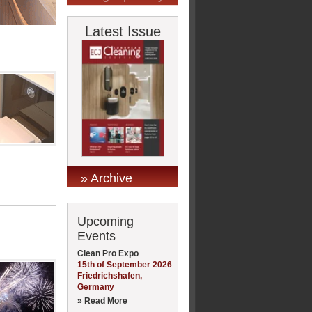
Latest Issue
» Archive
Upcoming
Events
Clean Pro Expo
15th of September 2026
Friedrichshafen,
Germany
» Read More