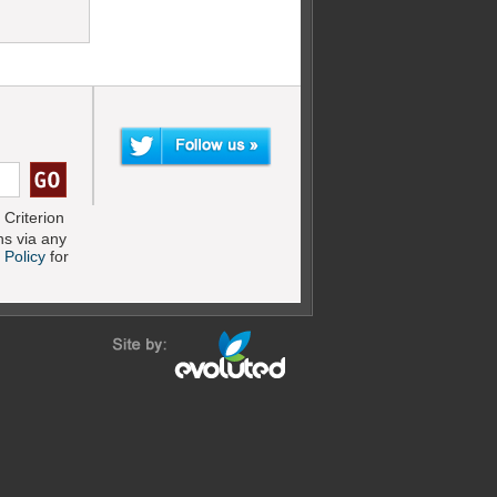
Criterion
s via any
 Policy
for