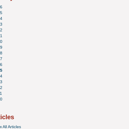
6
5
4
3
2
1
0
9
8
7
6
5
4
3
2
1
0
ticles
 All Articles