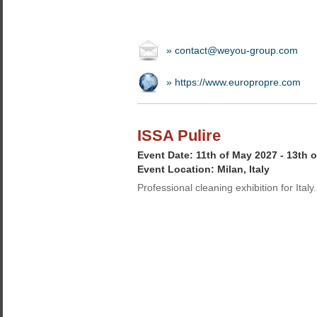
» contact@weyou-group.com
» https://www.europropre.com
ISSA Pulire
Event Date: 11th of May 2027 - 13th 
Event Location: Milan, Italy
Professional cleaning exhibition for Italy.