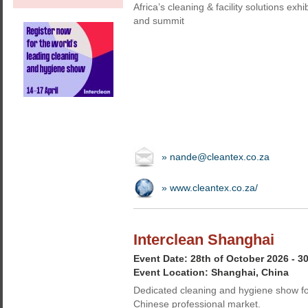
Africa’s cleaning & facility solutions exhi
and summit
» nande@cleantex.co.za
» www.cleantex.co.za/
Interclean Shanghai
Event Date: 28th of October 2026 - 3
Event Location: Shanghai, China
Dedicated cleaning and hygiene show fo
Chinese professional market.