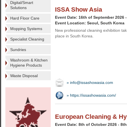
Digital/Smart
Solutions
ISSA Show Asia
Event Date: 16th of September 2026 
Hard Floor Care
Event Location: Seoul, South Korea
Mopping Systems
New professional cleaning exhibition tak
place in South Korea.
Specialist Cleaning
Sundries
Washroom & Kitchen
Hygiene Products
Waste Disposal
» info@issashowasia.com
» https://issashowasia.com/
European Cleaning & Hy
Event Date: 8th of October 2026 - 8t