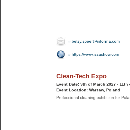
» betsy.speer@informa.com
» https://www.issashow.com
Clean-Tech Expo
Event Date: 9th of March 2027 - 11th
Event Location: Warsaw, Poland
Professional cleaning exhibition for Pol