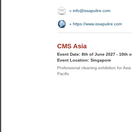
» info@issapulire.com
» https://www.issapulire.com
CMS Asia
Event Date: 8th of June 2027 - 10th 
Event Location: Singapore
Professional cleaning exhibition for Asia
Pacific