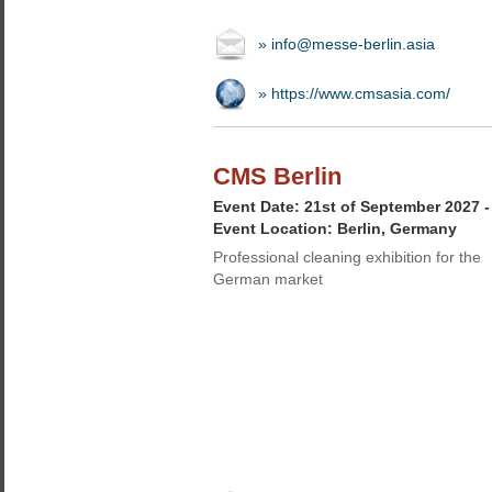
» info@messe-berlin.asia
» https://www.cmsasia.com/
CMS Berlin
Event Date: 21st of September 2027 
Event Location: Berlin, Germany
Professional cleaning exhibition for the
German market