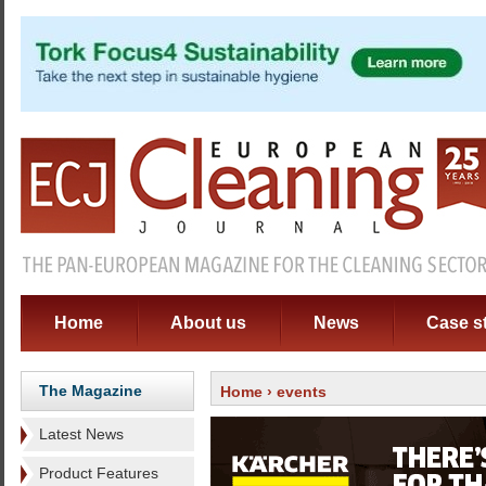
Home
About us
News
Case s
The Magazine
Home
› events
Latest News
Product Features