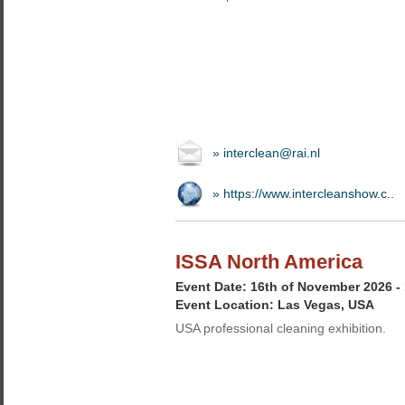
» interclean@rai.nl
» https://www.intercleanshow.c..
ISSA North America
Event Date: 16th of November 2026 -
Event Location: Las Vegas, USA
USA professional cleaning exhibition.