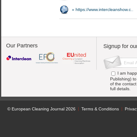
» https://www.intercleanshow.c..
Our Partners
Signup for ou
I am happ
Publishing) t
of the contac
full details.
© European Cleaning Journal 2026
Terms & Conditions
Privac