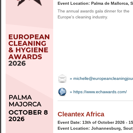
Event Location: Palma de Mallorca, 
The annual awards gala dinner for the
Europe's cleaning industry.
» michelle@europeancleaningjou
» https://www.echawards.com/
Cleantex Africa
Event Date: 13th of October 2026 - 1
Event Location: Johannesburg, Sout