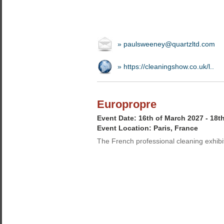
» paulsweeney@quartzltd.com
» https://cleaningshow.co.uk/l..
Europropre
Event Date: 16th of March 2027 - 18t
Event Location: Paris, France
The French professional cleaning exhibi