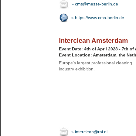
» cms@messe-berlin.de
» https://www.cms-berlin.de
Interclean Amsterdam
Event Date: 4th of April 2028 - 7th of 
Event Location: Amsterdam, the Net
Europe's largest professional cleaning
industry exhibition.
» interclean@rai.nl