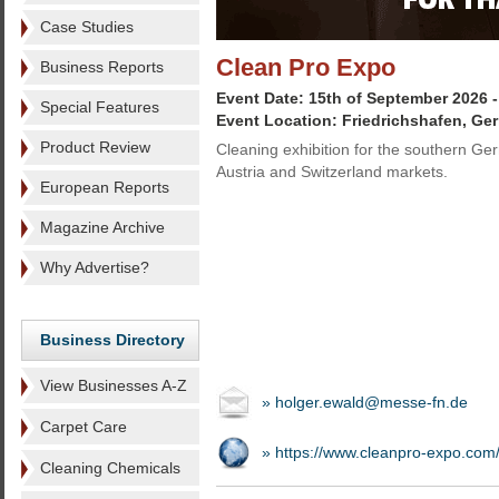
Case Studies
Clean Pro Expo
Business Reports
Event Date: 15th of September 2026 
Special Features
Event Location: Friedrichshafen, Ge
Product Review
Cleaning exhibition for the southern Ge
Austria and Switzerland markets.
European Reports
Magazine Archive
Why Advertise?
Business Directory
View Businesses A-Z
» holger.ewald@messe-fn.de
Carpet Care
» https://www.cleanpro-expo.com
Cleaning Chemicals