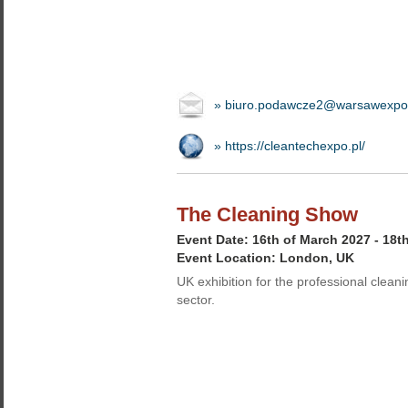
» biuro.podawcze2@warsawexpo
» https://cleantechexpo.pl/
The Cleaning Show
Event Date: 16th of March 2027 - 18t
Event Location: London, UK
UK exhibition for the professional cleani
sector.