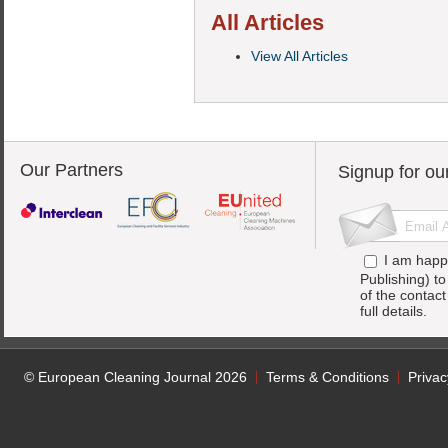
All Articles
View All Articles
Our Partners
Signup for ou
I am happ
Publishing) t
of the contac
full details.
© European Cleaning Journal 2026
Terms & Conditions
Privac