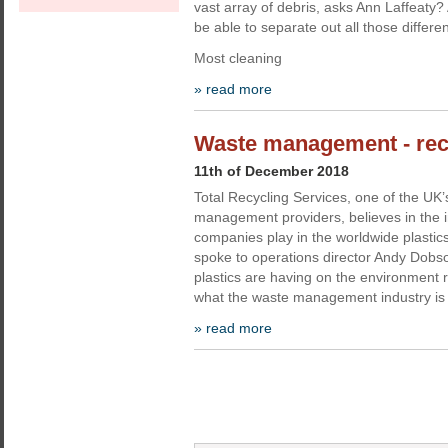
vast array of debris, asks Ann Laffeaty
be able to separate out all those differe
Most cleaning
» read more
Waste management - recyc
11th of December 2018
Total Recycling Services, one of the UK’
management providers, believes in the i
companies play in the worldwide plastic
spoke to operations director Andy Dobso
plastics are having on the environment 
what the waste management industry is
» read more