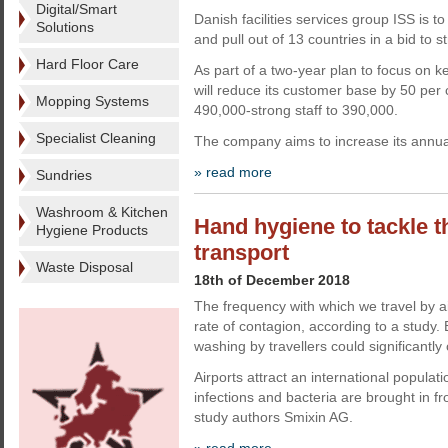
Digital/Smart
Danish facilities services group ISS is to 
Solutions
and pull out of 13 countries in a bid to 
Hard Floor Care
As part of a two-year plan to focus on k
will reduce its customer base by 50 per
Mopping Systems
490,000-strong staff to 390,000.
Specialist Cleaning
The company aims to increase its annua
» read more
Sundries
Washroom & Kitchen
Hand hygiene to tackle t
Hygiene Products
transport
Waste Disposal
18th of December 2018
The frequency with which we travel by a
rate of contagion, according to a study
washing by travellers could significantly c
Airports attract an international popula
infections and bacteria are brought in f
study authors Smixin AG.