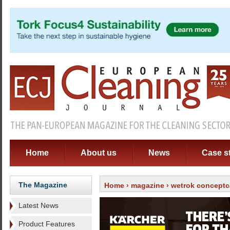
Home
About us
News
Case s
The Magazine
Home
›
magazine
›
wetrok conceptc
Latest News
Product Features