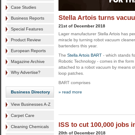
Case Studies
Stella Artois turns vacu
Business Reports
21st of December 2018
Special Features
Lager manufacturer Stella Artois has p
Product Review
miracle by turning robot vacuum cleaner
bartenders this year.
European Reports
The
Stella Artois BART
- which stands f
Robotic Technology - comes in the form 
Magazine Archive
attached to a robot vacuum by means o
Why Advertise?
loop patches.
BART comprises
Business Directory
» read more
View Businesses A-Z
Carpet Care
ISS to cut 100,000 jobs i
Cleaning Chemicals
20th of December 2018