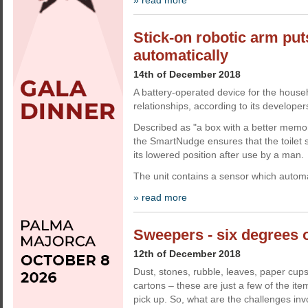
» read more
Stick-on robotic arm put
automatically
14th of December 2018
A battery-operated device for the househ
relationships, according to its developer
Described as "a box with a better memor
the SmartNudge ensures that the toilet s
its lowered position after use by a man.
The unit contains a sensor which automa
» read more
Sweepers - six degrees o
12th of December 2018
Dust, stones, rubble, leaves, paper cup
cartons – these are just a few of the it
pick up. So, what are the challenges in