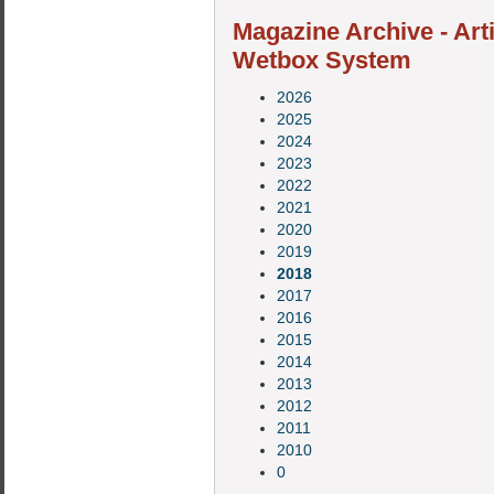
Magazine Archive - Art
Wetbox System
2026
2025
2024
2023
2022
2021
2020
2019
2018
2017
2016
2015
2014
2013
2012
2011
2010
0