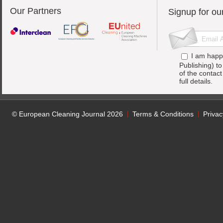
Our Partners
Signup for ou
I am happ
Publishing) t
of the contac
full details.
© European Cleaning Journal 2026
Terms & Conditions
Privac