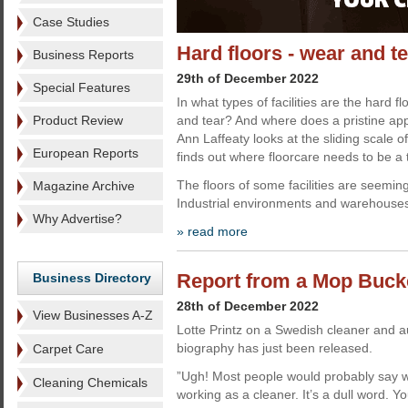
Case Studies
Hard floors - wear and t
Business Reports
29th of December 2022
Special Features
In what types of facilities are the hard f
Product Review
and tear? And where does a pristine a
Ann Laffeaty looks at the sliding scale 
European Reports
finds out where floorcare needs to be a t
The floors of some facilities are seeming
Magazine Archive
Industrial environments and warehouse
Why Advertise?
» read more
Report from a Mop Bucke
Business Directory
28th of December 2022
View Businesses A-Z
Lotte Printz on a Swedish cleaner and a
biography has just been released.
Carpet Care
”Ugh! Most people would probably say w
Cleaning Chemicals
working as a cleaner. It’s a dull word. 