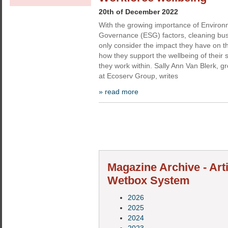
20th of December 2022
With the growing importance of Environ
Governance (ESG) factors, cleaning bus
only consider the impact they have on t
how they support the wellbeing of their 
they work within. Sally Ann Van Blerk, gr
at Ecoserv Group, writes
» read more
Magazine Archive - Art
Wetbox System
2026
2025
2024