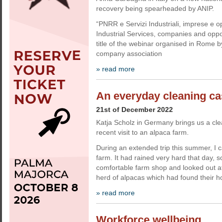
recovery being spearheaded by ANIP.
“PNRR e Servizi Industriali, imprese e 
Industrial Services, companies and oppo
title of the webinar organised in Rome b
company association
» read more
An everyday cleaning ca
21st of December 2022
Katja Scholz in Germany brings us a cl
recent visit to an alpaca farm.
During an extended trip this summer, I
farm. It had rained very hard that day, so
comfortable farm shop and looked out a
herd of alpacas which had found their 
» read more
Workforce wellbeing