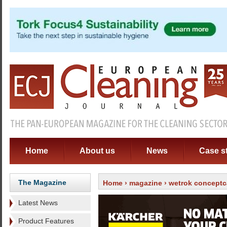
Home
About us
News
Case s
The Magazine
Home
›
magazine
›
wetrok conceptc
Latest News
Product Features