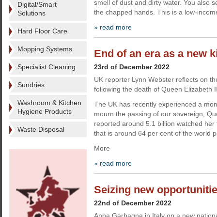
smell of dust and dirty water. You also 
Digital/Smart
the chapped hands. This is a low-incom
Solutions
» read more
Hard Floor Care
Mopping Systems
End of an era as a new k
Specialist Cleaning
23rd of December 2022
UK reporter Lynn Webster reflects on th
Sundries
following the death of Queen Elizabeth II
Washroom & Kitchen
The UK has recently experienced a mo
Hygiene Products
mourn the passing of our sovereign, Que
reported around 5.1 billion watched her 
Waste Disposal
that is around 64 per cent of the world p
More
» read more
Seizing new opportuniti
22nd of December 2022
Anna Garbagna in Italy on a new national