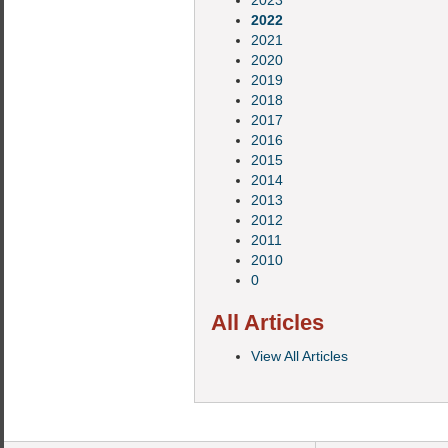
2023
2022
2021
2020
2019
2018
2017
2016
2015
2014
2013
2012
2011
2010
0
All Articles
View All Articles