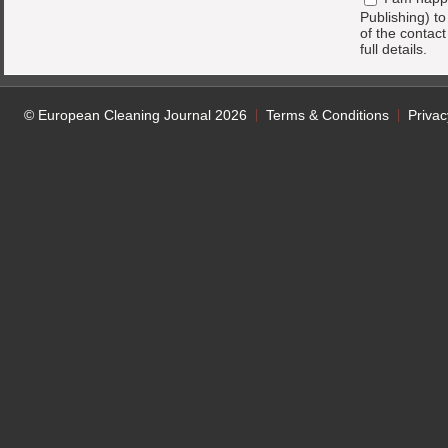
Publishing) t
of the contac
full details.
© European Cleaning Journal 2026
Terms & Conditions
Privac