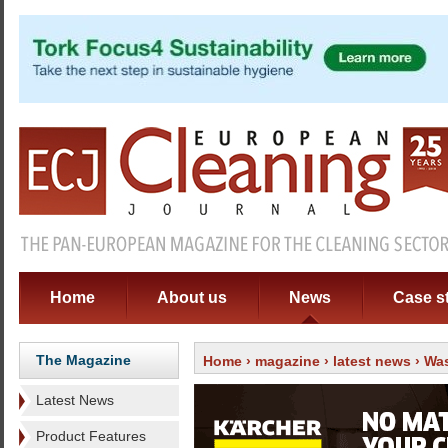
Home
About us
News
Case s
The Magazine
Home
›
magazine
›
latest news
› Was
Latest News
Product Features