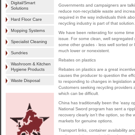
Digital/Smart
Governments and campaigners are talking 
Solutions
reduce non-recyclable waste and increas
required in the way individuals think abo
Hard Floor Care
recycling industry is part of that solution.
Mopping Systems
We have been reiterating for some time t
issue. For some clean, well segregated 
Specialist Cleaning
some other grades - less well sorted or 
much lower or nonexistent.
Sundries
Rebates on plastics
Washroom & Kitchen
Hygiene Products
Rebates on plastics are a great incentiv
causes the producer to question the effo
Waste Disposal
to responding to changes in legislation
Customers seeking recycling providers a
which can be difficult.
China has traditionally been the ‘easy o
National Sword program has sent a rippl
recovery clearly isn’t the option, so th
markets for genuine options.
Transport links, container availability an