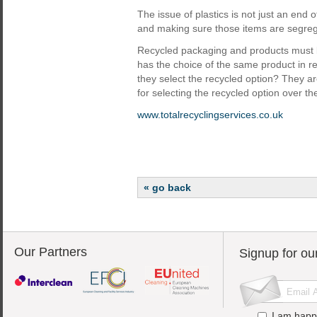
The issue of plastics is not just an end 
and making sure those items are segregate
Recycled packaging and products must be
has the choice of the same product in r
they select the recycled option? They are 
for selecting the recycled option over t
www.totalrecyclingservices.co.uk
« go back
Our Partners
Signup for ou
I am happ