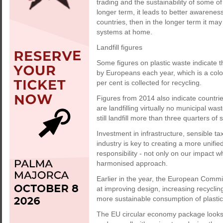
trading and the sustainability of some of 
longer term, it leads to better awareness
countries, then in the longer term it ma
systems at home.
Landfill figures
Some figures on plastic waste indicate t
by Europeans each year, which is a colo
per cent is collected for recycling.
Figures from 2014 also indicate countr
are landfilling virtually no municipal w
still landfill more than three quarters of
Investment in infrastructure, sensible ta
industry is key to creating a more unifi
responsibility - not only on our impact 
harmonised approach.
Earlier in the year, the European Comm
at improving design, increasing recycling
more sustainable consumption of plasti
The EU circular economy package looks 