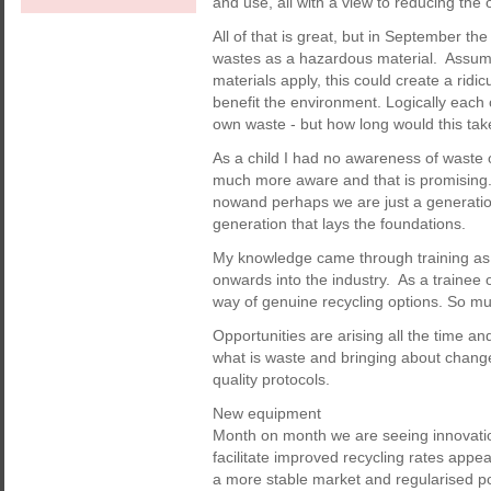
and use, all with a view to reducing the 
All of that is great, but in September t
wastes as a hazardous material. Assumi
materials apply, this could create a ridi
benefit the environment. Logically each 
own waste - but how long would this tak
As a child I had no awareness of waste o
much more aware and that is promising. T
nowand perhaps we are just a generatio
generation that lays the foundations.
My knowledge came through training as
onwards into the industry. As a trainee o
way of genuine recycling options. So mu
Opportunities are arising all the time and
what is waste and bringing about change
quality protocols.
New equipment
Month on month we are seeing innovatio
facilitate improved recycling rates appea
a more stable market and regularised poli