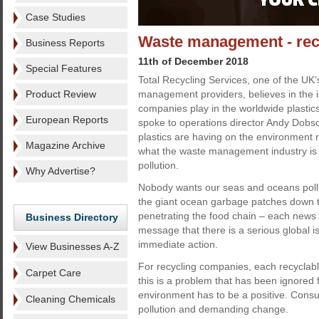
Case Studies
Waste management - recyc
Business Reports
11th of December 2018
Special Features
Total Recycling Services, one of the UK’
Product Review
management providers, believes in the i
companies play in the worldwide plastic
European Reports
spoke to operations director Andy Dobso
plastics are having on the environment 
Magazine Archive
what the waste management industry is d
pollution.
Why Advertise?
Nobody wants our seas and oceans pollu
the giant ocean garbage patches down to
penetrating the food chain – each news 
Business Directory
message that there is a serious global i
immediate action.
View Businesses A-Z
For recycling companies, each recyclable
Carpet Care
this is a problem that has been ignored 
environment has to be a positive. Consum
Cleaning Chemicals
pollution and demanding change.