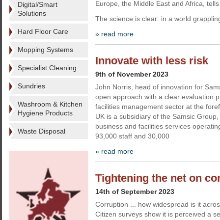
Europe, the Middle East and Africa, tell
Digital/Smart
Solutions
The science is clear: in a world grapplin
Hard Floor Care
» read more
Mopping Systems
Innovate with less risk
Specialist Cleaning
9th of November 2023
Sundries
John Norris, head of innovation for Sa
open approach with a clear evaluation 
Washroom & Kitchen
facilities management sector at the fore
Hygiene Products
UK is a subsidiary of the Samsic Group,
business and facilities services operatin
Waste Disposal
93,000 staff and 30,000
» read more
Tightening the net on co
14th of September 2023
Corruption ... how widespread is it acr
Citizen surveys show it is perceived a s