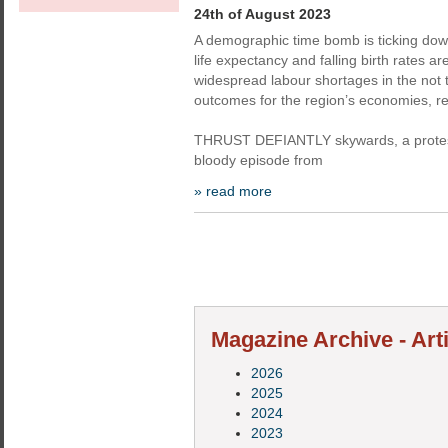
24th of August 2023
A demographic time bomb is ticking do
life expectancy and falling birth rates a
widespread labour shortages in the not to
outcomes for the region’s economies, re
THRUST DEFIANTLY skywards, a protest
bloody episode from
» read more
Magazine Archive - Art
2026
2025
2024
2023