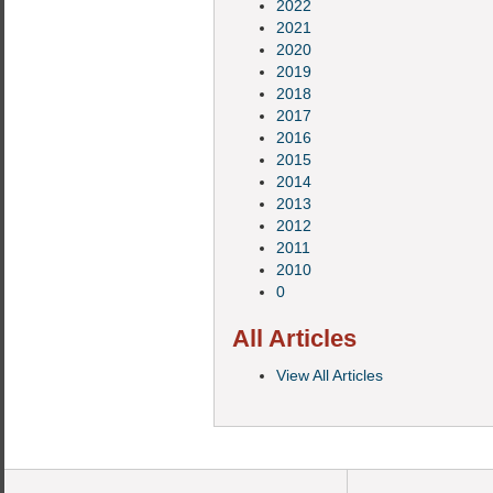
2022
2021
2020
2019
2018
2017
2016
2015
2014
2013
2012
2011
2010
0
All Articles
View All Articles