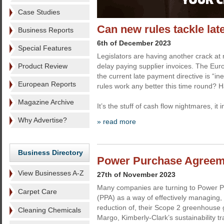
Case Studies
Can new rules tackle la
Business Reports
6th of December 2023
Special Features
Legislators are having another crack at 
Product Review
delay paying supplier invoices. The E
the current late payment directive is “ine
European Reports
rules work any better this time round? H
Magazine Archive
It’s the stuff of cash flow nightmares, it 
Why Advertise?
» read more
Business Directory
Power Purchase Agreemen
View Businesses A-Z
27th of November 2023
Many companies are turning to Power 
Carpet Care
(PPA) as a way of effectively managing
reduction of, their Scope 2 greenhouse
Cleaning Chemicals
Margo, Kimberly-Clark’s sustainability t