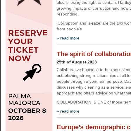
bloc is losing the fight to contain. Hartl
growing impacts of corruption and how E
responding.
'Corruption' and 'sleaze' are the two wor
from people's
» read more
The spirit of collaborati
25th of August 2023
Collaborative business-to-business vent
establishing strong relationships at all 
people through a common purpose. Da
discusses why cleaning as a service lends
approach and offers advice on what that 
COLLABORATION IS ONE of those terms
» read more
Europe’s demographic 