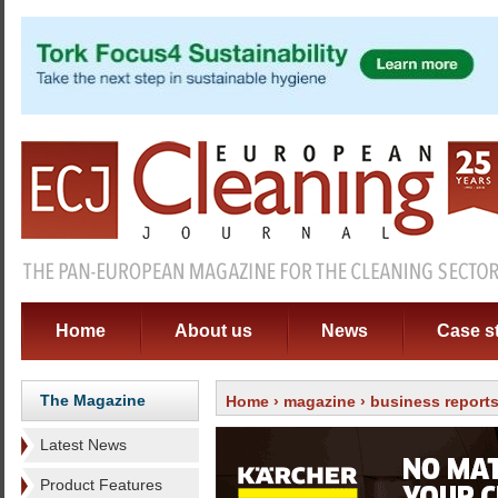
Home
About us
News
Case s
The Magazine
Home
›
magazine
› business report
Latest News
Product Features