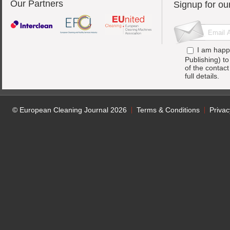
Our Partners
Signup for ou
I am happ
Publishing) t
of the contac
full details.
© European Cleaning Journal 2026
Terms & Conditions
Privac