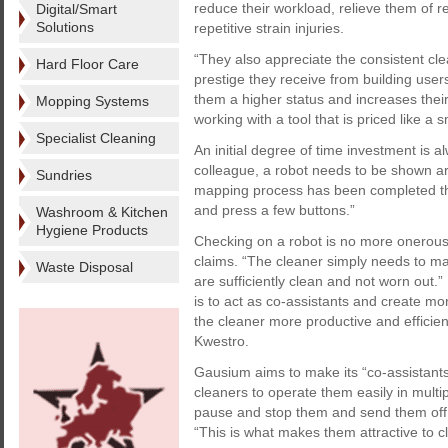
reduce their workload, relieve them of r
Digital/Smart
Solutions
repetitive strain injuries.
“They also appreciate the consistent cle
Hard Floor Care
prestige they receive from building users
them a higher status and increases their
Mopping Systems
working with a tool that is priced like a s
Specialist Cleaning
An initial degree of time investment is a
colleague, a robot needs to be shown arou
Sundries
mapping process has been completed th
and press a few buttons.”
Washroom & Kitchen
Hygiene Products
Checking on a robot is no more onerous
claims. “The cleaner simply needs to ma
Waste Disposal
are sufficiently clean and not worn out.
is to act as co-assistants and create mo
the cleaner more productive and efficient
Kwestro.
Gausium aims to make its “co-assistant
cleaners to operate them easily in multi
pause and stop them and send them off 
“This is what makes them attractive to c