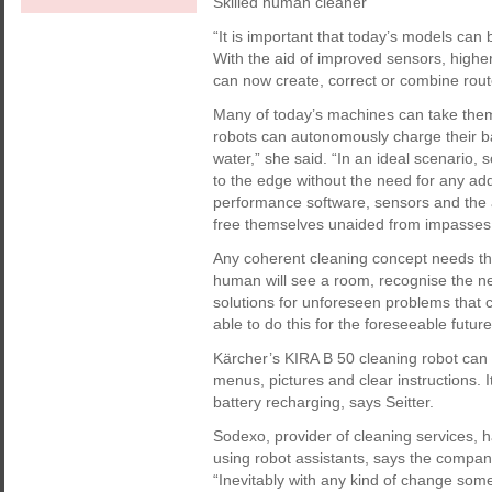
Skilled human cleaner
“It is important that today’s models can
With the aid of improved sensors, highe
can now create, correct or combine route
Many of today’s machines can take thems
robots can autonomously charge their batt
water,” she said. “In an ideal scenario, 
to the edge without the need for any add
performance software, sensors and the 
free themselves unaided from impasses
Any coherent cleaning concept needs th
human will see a room, recognise the nee
solutions for unforeseen problems that 
able to do this for the foreseeable future
Kärcher’s KIRA B 50 cleaning robot can b
menus, pictures and clear instructions. 
battery recharging, says Seitter.
Sodexo, provider of cleaning services, h
using robot assistants, says the compan
“Inevitably with any kind of change some