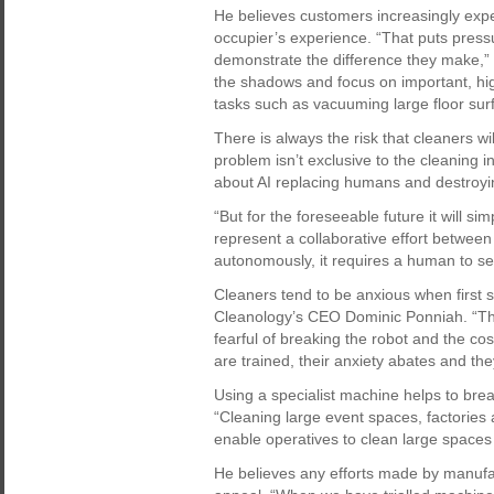
He believes customers increasingly expec
occupier’s experience. “That puts pres
demonstrate the difference they make,” 
the shadows and focus on important, hi
tasks such as vacuuming large floor sur
There is always the risk that cleaners wi
problem isn’t exclusive to the cleaning 
about AI replacing humans and destroyin
“But for the foreseeable future it will s
represent a collaborative effort betwe
autonomously, it requires a human to set 
Cleaners tend to be anxious when first s
Cleanology’s CEO Dominic Ponniah. “The
fearful of breaking the robot and the cos
are trained, their anxiety abates and th
Using a specialist machine helps to brea
“Cleaning large event spaces, factories
enable operatives to clean large spaces
He believes any efforts made by manufac