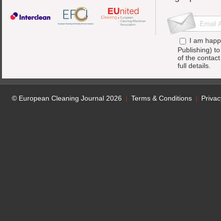
I am happ
Publishing) t
of the contac
full details.
© European Cleaning Journal 2026
Terms & Conditions
Privac