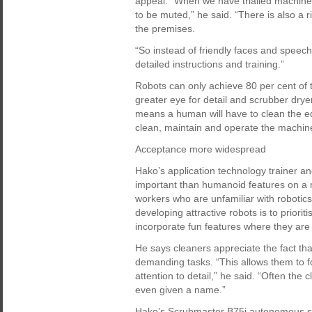
appeal. “When we have trialled machines
to be muted,” he said. “There is also a 
the premises.
“So instead of friendly faces and spee
detailed instructions and training.”
Robots can only achieve 80 per cent of
greater eye for detail and scrubber dryer
means a human will have to clean the e
clean, maintain and operate the machin
Acceptance more widespread
Hako’s application technology trainer a
important than humanoid features on a ro
workers who are unfamiliar with robotics
developing attractive robots is to priorit
incorporate fun features where they are
He says cleaners appreciate the fact tha
demanding tasks. “This allows them to fo
attention to detail,” he said. “Often the
even given a name.”
Hako’s Scrubmaster B75i autonomous s