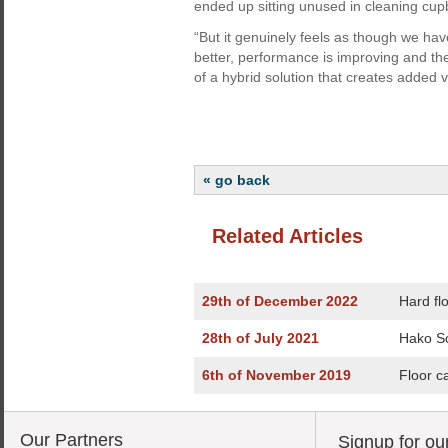
ended up sitting unused in cleaning cu
“But it genuinely feels as though we hav
better, performance is improving and the
of a hybrid solution that creates added 
« go back
Related Articles
29th of December 2022
Hard fl
28th of July 2021
Hako Sc
6th of November 2019
Floor c
Our Partners
Signup for ou