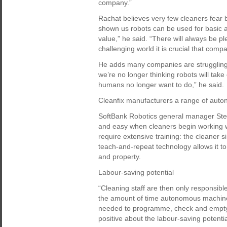
company.”
Rachat believes very few cleaners fear 
shown us robots can be used for basic 
value,” he said. “There will always be pl
challenging world it is crucial that comp
He adds many companies are struggling 
we’re no longer thinking robots will take
humans no longer want to do,” he said.
Cleanfix manufacturers a range of auto
SoftBank Robotics general manager Stefan
and easy when cleaners begin working 
require extensive training: the cleaner si
teach-and-repeat technology allows it to 
and property.
Labour-saving potential
“Cleaning staff are then only responsible
the amount of time autonomous machine
needed to programme, check and empty 
positive about the labour-saving potentia