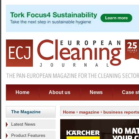
Home
About us
News
Case s
The Magazine
Home
›
magazine
›
business report
Latest News
Product Features