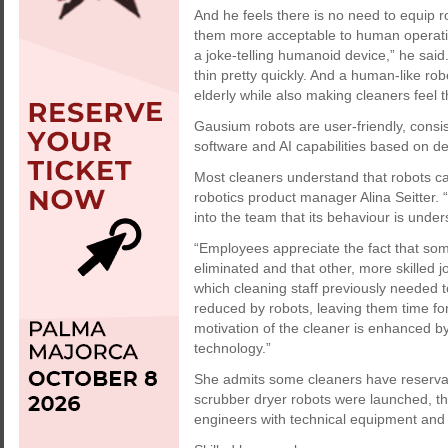
And he feels there is no need to equip r
them more acceptable to human operative
a joke-telling humanoid device,” he said
thin pretty quickly. And a human-like ro
elderly while also making cleaners feel t
Gausium robots are user-friendly, consi
software and AI capabilities based on d
Most cleaners understand that robots ca
robotics product manager Alina Seitter. “
into the team that its behaviour is under
“Employees appreciate the fact that so
eliminated and that other, more skilled j
which cleaning staff previously needed t
reduced by robots, leaving them time for
motivation of the cleaner is enhanced by 
technology.”
She admits some cleaners have reservati
scrubber dryer robots were launched, th
engineers with technical equipment an