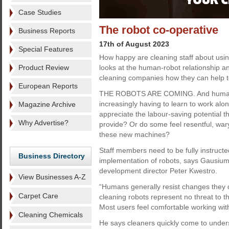
Case Studies
The robot co-operative
Business Reports
17th of August 2023
Special Features
How happy are cleaning staff about usi
Product Review
looks at the human-robot relationship 
cleaning companies how they can help to
European Reports
THE ROBOTS ARE COMING. And human
increasingly having to learn to work alo
Magazine Archive
appreciate the labour-saving potential t
Why Advertise?
provide? Or do some feel resentful, war
these new machines?
Staff members need to be fully instructe
Business Directory
implementation of robots, says Gausium
development director Peter Kwestro.
View Businesses A-Z
“Humans generally resist changes they 
Carpet Care
cleaning robots represent no threat to t
Most users feel comfortable working with 
Cleaning Chemicals
He says cleaners quickly come to under