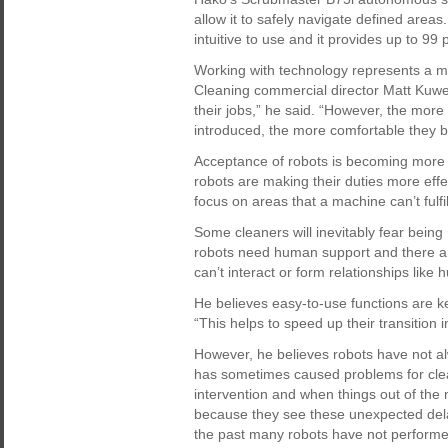
allow it to safely navigate defined area
intuitive to use and it provides up to 99
Working with technology represents a m
Cleaning commercial director Matt Kuwer
their jobs,” he said. “However, the more
introduced, the more comfortable they 
Acceptance of robots is becoming more
robots are making their duties more effe
focus on areas that a machine can’t fulfil
Some cleaners will inevitably fear being
robots need human support and there ar
can’t interact or form relationships like
He believes easy-to-use functions are k
“This helps to speed up their transition i
However, he believes robots have not a
has sometimes caused problems for cle
intervention and when things out of the 
because they see these unexpected delay
the past many robots have not performed