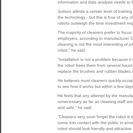
information and data analysis needs to
Judson admits a certain level of trainin
the technology - but this is true of any 
robots outweigh the time investment requi
The majority of cleaners prefer to focus 
employers, according to manufacturer Cl
cleaning is not the most interesting of 
robot,” he said.
“Installation is not a problem because i
the robot frees them from several hours’
replace the brushes and rubber blades an
He believes most cleaners quickly accept 
to see how it works but within a few days t
He feels that any attempt by the manufac
unnecessary as far as cleaning staff ar
and safe,” he said.
“Cleaners very soon forget the robot is th
come into contact with the public in env
robot should look friendly and attractiv