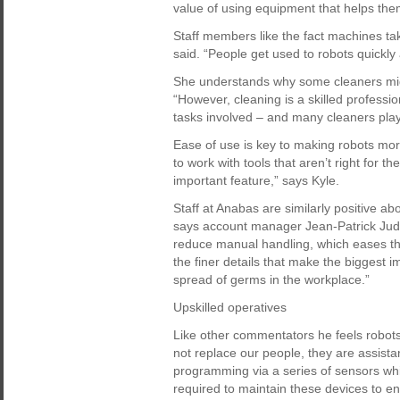
value of using equipment that helps them
Staff members like the fact machines t
said. “People get used to robots quickly 
She understands why some cleaners might 
“However, cleaning is a skilled professio
tasks involved – and many cleaners play 
Ease of use is key to making robots mor
to work with tools that aren’t right for t
important feature,” says Kyle.
Staff at Anabas are similarly positive a
says account manager Jean-Patrick Ju
reduce manual handling, which eases the
the finer details that make the biggest 
spread of germs in the workplace.”
Upskilled operatives
Like other commentators he feels robots
not replace our people, they are assistant
programming via a series of sensors whi
required to maintain these devices to e