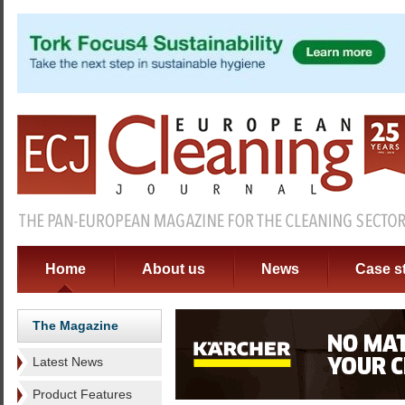
Home
About us
News
Case s
The Magazine
Latest News
Product Features