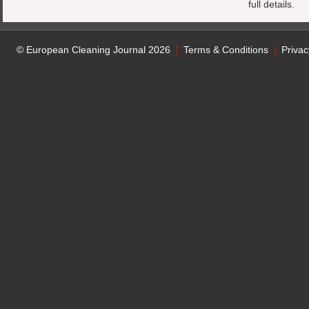
full details.
© European Cleaning Journal 2026
Terms & Conditions
Privac