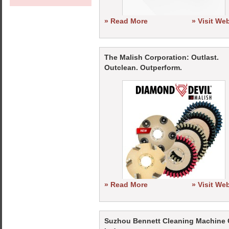
» Read More
» Visit We
The Malish Corporation: Outlast.
Outclean. Outperform.
» Read More
» Visit We
Suzhou Bennett Cleaning Machine 