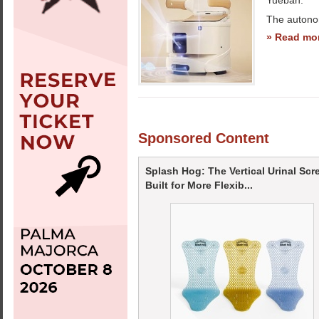
Yueban.
The autono
» Read mo
Sponsored Content
Splash Hog: The Vertical Urinal Scr
Built for More Flexib...