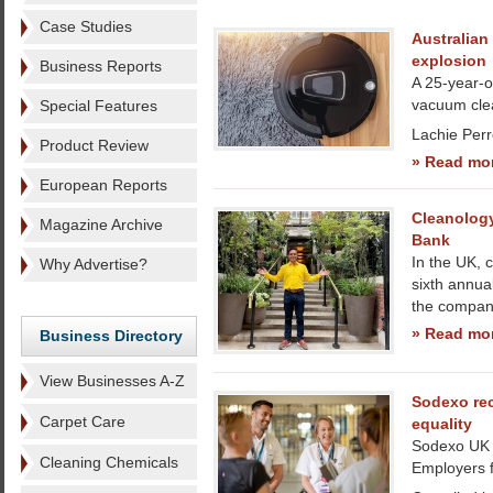
Case Studies
Australian 
explosion
Business Reports
A 25-year-ol
vacuum clea
Special Features
Lachie Perr
Product Review
» Read mo
European Reports
Cleanology
Magazine Archive
Bank
In the UK, 
Why Advertise?
sixth annua
the company
» Read mo
Business Directory
View Businesses A-Z
Sodexo re
Carpet Care
equality
Sodexo UK 
Cleaning Chemicals
Employers f