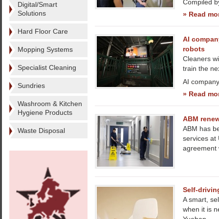
Compiled b
Digital/Smart
Solutions
» Read mo
Hard Floor Care
AI company
robots
Mopping Systems
Cleaners wi
Specialist Cleaning
train the ne
AI company 
Sundries
» Read mo
Washroom & Kitchen
Hygiene Products
ABM renews
ABM has bee
Waste Disposal
services at
agreement w
Self-drivin
A smart, se
when it is 