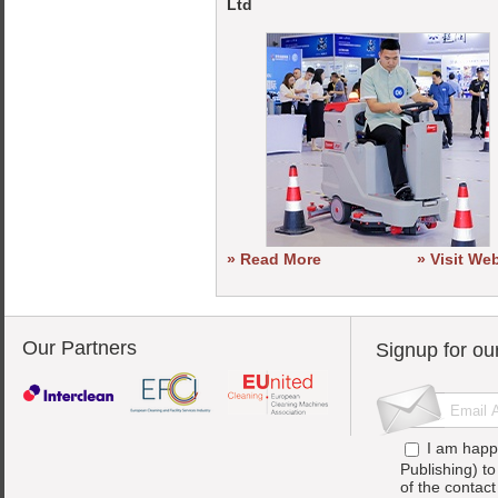
Ltd
» Read More
» Visit We
Our Partners
Signup for ou
I am happ
Publishing) t
of the contac