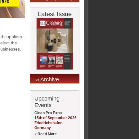
Latest Issue
 suppliers. If
elect the
 businesses.
» Archive
Upcoming
Events
Clean Pro Expo
15th of September 2026
Friedrichshafen,
Germany
» Read More