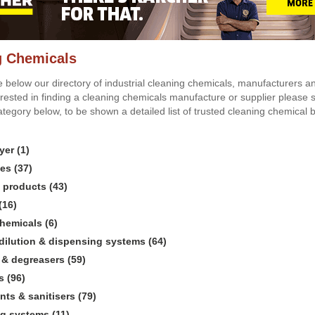
g Chemicals
 below our directory of industrial cleaning chemicals, manufacturers and
erested in finding a cleaning chemicals manufacture or supplier please s
ategory below, to be shown a detailed list of trusted cleaning chemical
yer (1)
es (37)
l products (43)
(16)
chemicals (6)
dilution & dispensing systems (64)
 & degreasers (59)
s (96)
nts & sanitisers (79)
g systems (11)