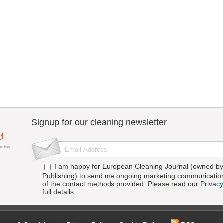
Signup for our cleaning newsletter
I am happy for European Cleaning Journal (owned by 
Publishing) to send me ongoing marketing communication
of the contact methods provided. Please read our
Privacy
full details.