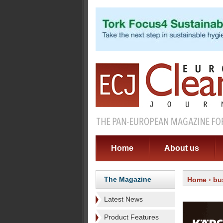
Home
About us
The Magazine
Home
›
bu
Latest News
Product Features