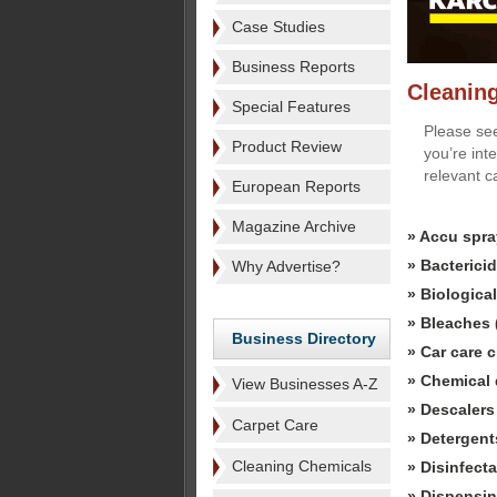
Case Studies
Business Reports
Cleanin
Special Features
Please see
Product Review
you’re int
relevant c
European Reports
Magazine Archive
» Accu spra
» Bactericid
Why Advertise?
» Biologica
» Bleaches 
Business Directory
» Car care 
» Chemical 
View Businesses A-Z
» Descalers
Carpet Care
» Detergent
Cleaning Chemicals
» Disinfecta
» Dispensin