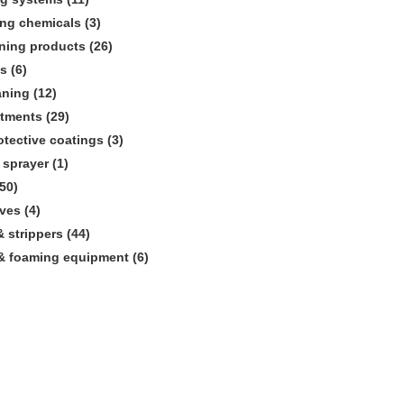
ing chemicals (3)
aning products (26)
s (6)
aning (12)
atments (29)
rotective coatings (3)
sprayer (1)
50)
ves (4)
 strippers (44)
& foaming equipment (6)