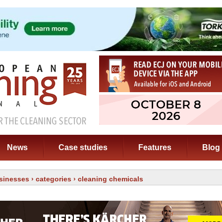
News
Case studies
Features
Blog
sinesses
›
categories
› cleaning chemicals