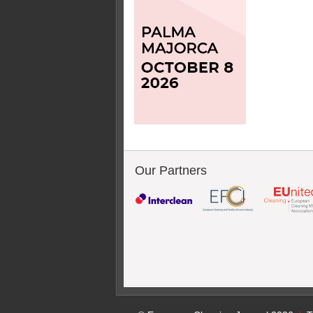
Our Partners