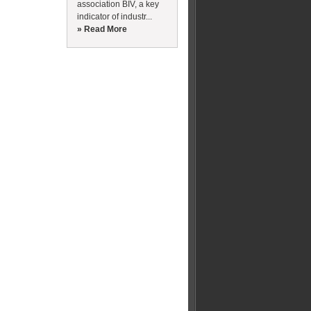
association BIV, a key
indicator of industr...
» Read More