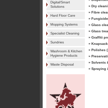
Digital/Smart
» Dry clean
Solutions
» Fibre cle
Hard Floor Care
» Fungicide
Mopping Systems
» Glass cle
» Glass tre
Specialist Cleaning
» Graffiti p
Sundries
» Knapsack 
» Polishes (
Washroom & Kitchen
Hygiene Products
» Preservati
» Solvents &
Waste Disposal
» Spraying 