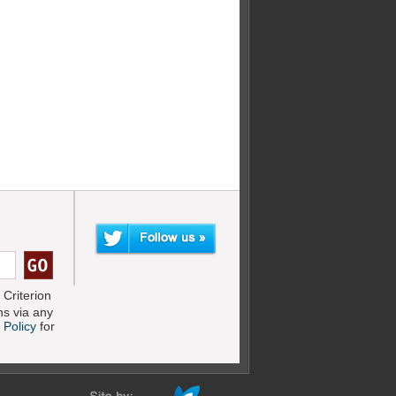
Criterion
s via any
 Policy
for