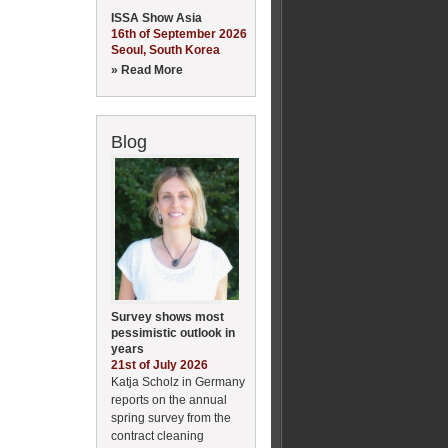
ISSA Show Asia
16th of September 2026
Seoul, South Korea
» Read More
Blog
Survey shows most
pessimistic outlook in
years
21st of July 2026
Katja Scholz in Germany
reports on the annual
spring survey from the
contract cleaning