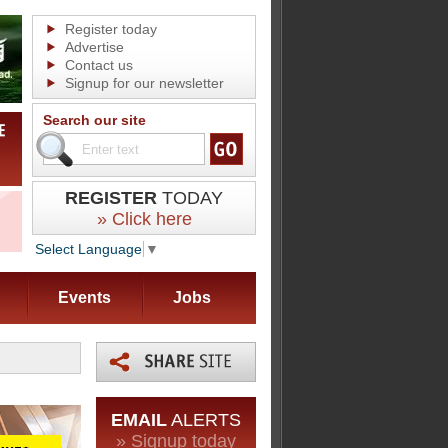
Register today
Advertise
Contact us
Signup for our newsletter
Search our site
REGISTER
TODAY
» Click here
Select Language
▼
Events
Jobs
EMAIL
ALERTS
» Signup today