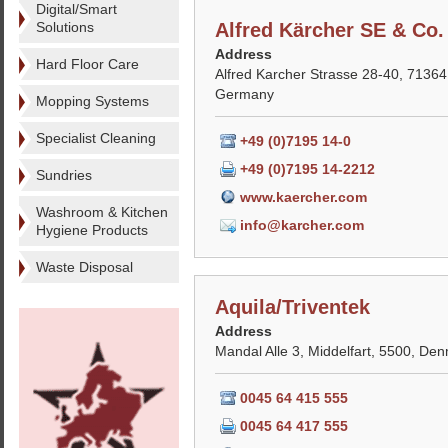
Digital/Smart
Solutions
Alfred Kärcher SE & Co
Address
Hard Floor Care
Alfred Karcher Strasse 28-40, 7136
Germany
Mopping Systems
Specialist Cleaning
+49 (0)7195 14-0
+49 (0)7195 14-2212
Sundries
www.kaercher.com
Washroom & Kitchen
info@karcher.com
Hygiene Products
Waste Disposal
Aquila/Triventek
Address
Mandal Alle 3, Middelfart, 5500, De
0045 64 415 555
0045 64 417 555