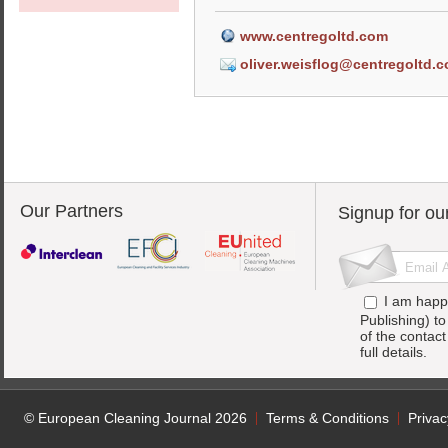
www.centregoltd.com
oliver.weisflog@centregoltd.
Our Partners
Signup for ou
I am happ
Publishing) t
of the contac
full details.
© European Cleaning Journal 2026
Terms & Conditions
Privac