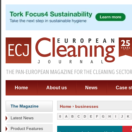
Home
About us
News
Case s
The Magazine
Home
› businesses
0
A
B
C
D
E
F
G
H
I
J
K
Latest News
Product Features