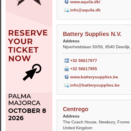
www.aquila.dk/
info@aquila.dk
Battery Supplies N.V.
Address
Nijverheidslaan 50/56, 8540 Deerlijk
+32 56617977
+32 56617955
www.batterysupplies.be
info@batterysupplies.be
Centrego
Address
The Coach House, Newbury, Frome
United Kingdom