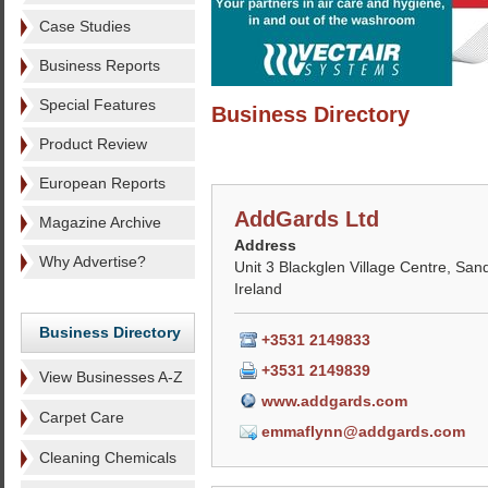
Case Studies
Business Reports
Special Features
Business Directory
Product Review
European Reports
AddGards Ltd
Magazine Archive
Address
Why Advertise?
Unit 3 Blackglen Village Centre, Sand
Ireland
Business Directory
+3531 2149833
+3531 2149839
View Businesses A-Z
www.addgards.com
Carpet Care
emmaflynn@addgards.com
Cleaning Chemicals