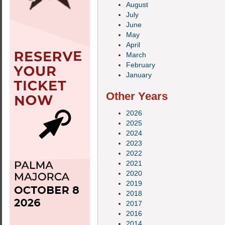
August
July
June
May
April
March
February
January
Other Years
2026
2025
2024
2023
2022
2021
2020
2019
2018
2017
2016
2014