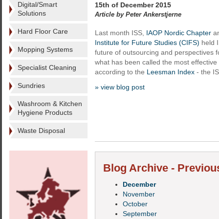
Digital/Smart
15th of December 2015
Solutions
Article by Peter Ankerstjerne
Hard Floor Care
Last month ISS,
IAOP Nordic Chapter
an
Institute for Future Studies (CIFS)
held 
Mopping Systems
future of outsourcing and perspectives f
what has been called the most effective 
Specialist Cleaning
according to the
Leesman Index
- the I
Sundries
» view blog post
Washroom & Kitchen
Hygiene Products
Waste Disposal
Blog Archive - Previou
December
November
October
September