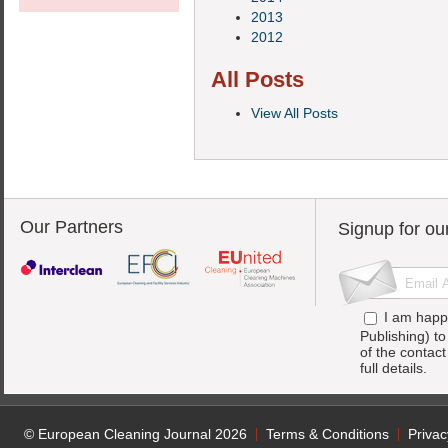
2013
2012
All Posts
View All Posts
Our Partners
Signup for ou
I am happ
Publishing) t
of the contac
full details.
© European Cleaning Journal 2026
Terms & Conditions
Privac