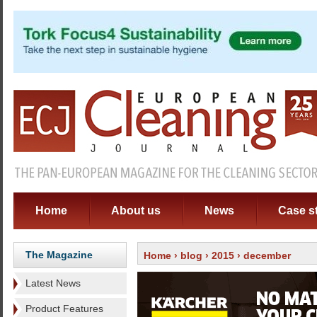
Home
About us
News
Case s
The Magazine
Home
›
blog
›
2015
› december
Latest News
Product Features