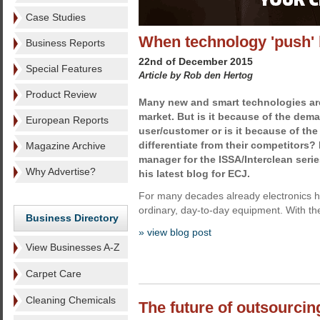
Case Studies
When technology 'push' 
Business Reports
22nd of December 2015
Special Features
Article by Rob den Hertog
Product Review
Many new and smart technologies are
market. But is it because of the dem
European Reports
user/customer or is it because of th
differentiate from their competitors?
Magazine Archive
manager for the ISSA/Interclean serie
Why Advertise?
his latest blog for ECJ.
For many decades already electronics h
ordinary, day-to-day equipment. With the 
Business Directory
» view blog post
View Businesses A-Z
Carpet Care
Cleaning Chemicals
The future of outsourcin