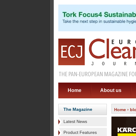
Home
About us
The Magazine
Home
›
bl
Latest News
Product Features