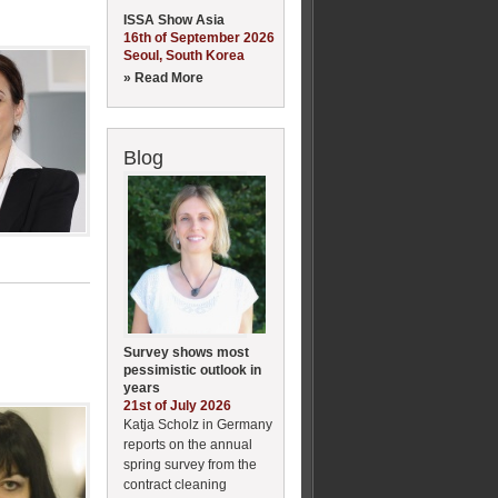
ISSA Show Asia
16th of September 2026
Seoul, South Korea
» Read More
Blog
Survey shows most
pessimistic outlook in
years
21st of July 2026
Katja Scholz in Germany
reports on the annual
spring survey from the
contract cleaning