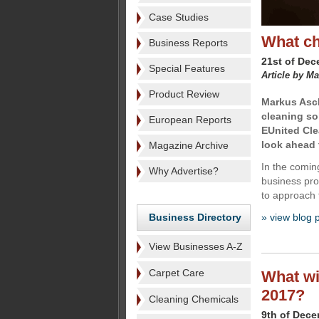
Case Studies
What ch
Business Reports
21st of De
Special Features
Article by M
Product Review
Markus Asch
cleaning so
European Reports
EUnited Clea
look ahead 
Magazine Archive
In the coming
Why Advertise?
business prog
to approach t
Business Directory
» view blog 
View Businesses A-Z
Carpet Care
What wil
2017?
Cleaning Chemicals
9th of Dec