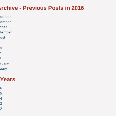
rchive - Previous Posts in 2016
cember
vember
ober
tember
ust
y
e
y
l
ruary
uary
 Years
6
5
4
3
2
1