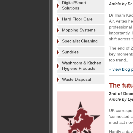
Digital/Smart
Article by Dr
Solutions
Dr Ilham Kad
Hard Floor Care
Air, writes h
professional
Mopping Systems
importantly, 
shift across
Specialist Cleaning
The end of 20
Sundries
key moments 
top trend..
Washroom & Kitchen
Hygiene Products
» view blog 
Waste Disposal
The futu
2nd of Dec
Article by L
UK correspo
‘connected c
must act now
Hardly a day