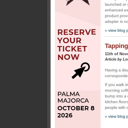
launched or 
enhanced exp
product provi
adopter is n
» view blog 
Tapping
11th of No
Article by Lo
Having a disa
corresponden
If you walk i
morning coff
bump into a 
kitchen floor
people with di
» view blog 