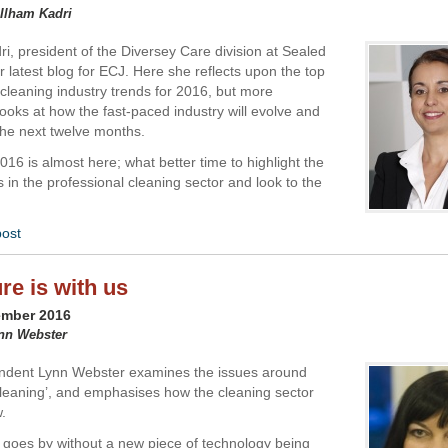
 Ilham Kadri
ri, president of the Diversey Care division at Sealed
er latest blog for ECJ. Here she reflects upon the top
 cleaning industry trends for 2016, but more
looks at how the fast-paced industry will evolve and
 the next twelve months.
16 is almost here; what better time to highlight the
in the professional cleaning sector and look to the
post
re is with us
ember 2016
ynn Webster
ndent Lynn Webster examines the issues around
leaning’, and emphasises how the cleaning sector
.
 goes by without a new piece of technology being