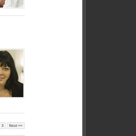
3
Next