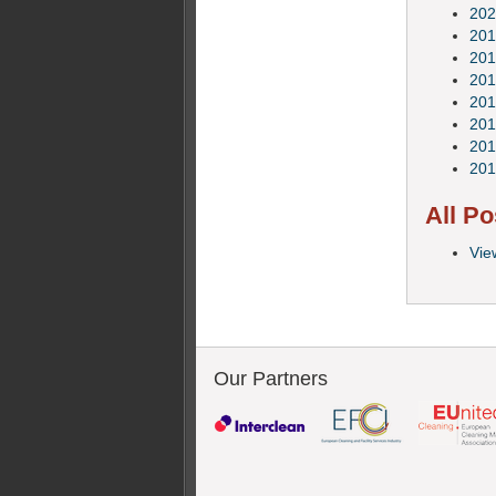
202
201
201
201
201
201
201
201
All Po
Vie
Our Partners