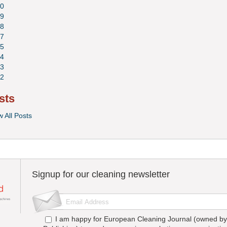
0
9
8
7
5
4
3
2
sts
w All Posts
Signup for our cleaning newsletter
I am happy for European Cleaning Journal (owned by 