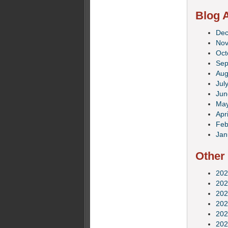
Blog A
De
No
Oct
Sep
Aug
Jul
Jun
Ma
Apri
Feb
Jan
Other
202
202
202
202
202
202