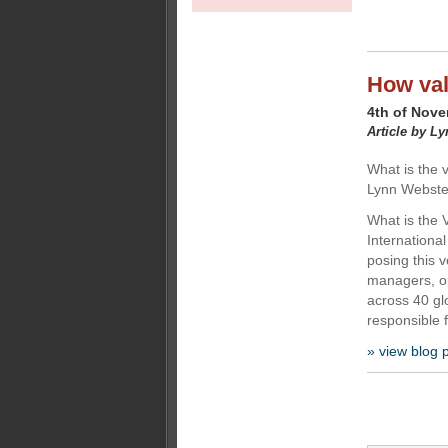
How val
4th of Nov
Article by L
What is the 
Lynn Webste
What is the 
Internationa
posing this 
managers, op
across 40 gl
responsible f
» view blog 