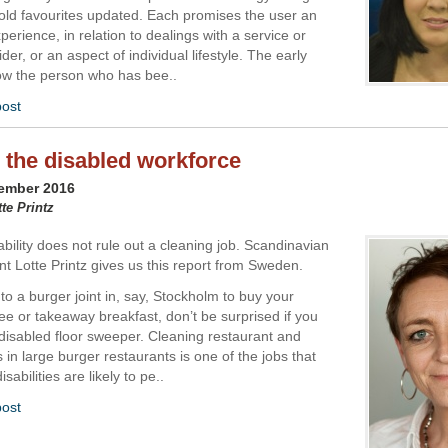
old favourites updated. Each promises the user an
erience, in relation to dealings with a service or
der, or an aspect of individual lifestyle. The early
ow the person who has bee..
post
 the disabled workforce
vember 2016
tte Printz
bility does not rule out a cleaning job. Scandinavian
t Lotte Printz gives us this report from Sweden.
nto a burger joint in, say, Stockholm to buy your
ee or takeaway breakfast, don’t be surprised if you
disabled floor sweeper. Cleaning restaurant and
s in large burger restaurants is one of the jobs that
sabilities are likely to pe..
post