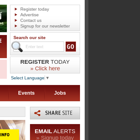
Register today
Advertise
Contact us
Signup for our newsletter
Search our site
REGISTER
TODAY
» Click here
Select Language
▼
Events
Jobs
EMAIL
ALERTS
» Signup today