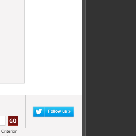
Criterion