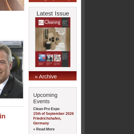
Latest Issue
» Archive
Upcoming
Events
Clean Pro Expo
15th of September 2026
in
Friedrichshafen,
Germany
» Read More