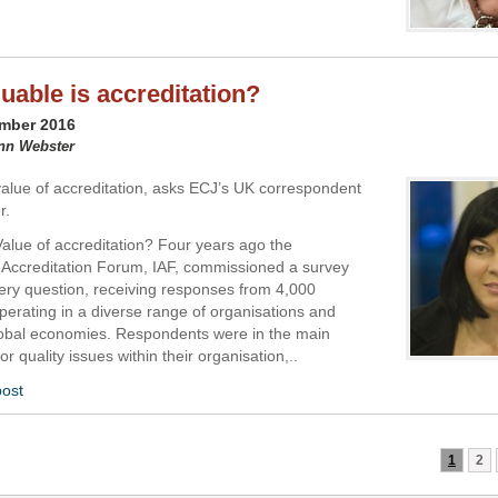
uable is accreditation?
ember 2016
ynn Webster
value of accreditation, asks ECJ’s UK correspondent
r.
Value of accreditation? Four years ago the
l Accreditation Forum, IAF, commissioned a survey
very question, receiving responses from 4,000
erating in a diverse range of organisations and
obal economies. Respondents were in the main
or quality issues within their organisation,..
post
1
2