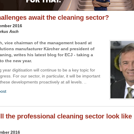
allenges await the cleaning sector?
cember 2016
arkus Asch
, vice chairman of the management board at
lutions manufacturer Kärcher and president of
ning, writes his latest blog for ECJ - taking a
to the new year.
 year digitisation will continue to be a key topic for
ress. For our sector, in particular, it will be important
hese developments proactively at all levels. ..
post
l the professional cleaning sector look like 
ember 2016