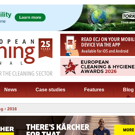
News
Case studies
Features
Blog
og
› 2016