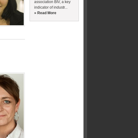
association BIV, a key
indicator of industr...
» Read More