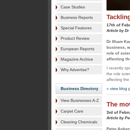
Case Studies
Tacklin
Business Reports
17th of Feb
Special Features
Article by Dr
Product Review
Dr Ilham Ka
business, w
European Reports
role of sci
affecting th
Magazine Archive
I recently s
Why Advertise?
the role scie
affecting the
Business Directory
» view blog 
View Businesses A-Z
The mov
Carpet Care
3rd of Febr
Article by Pe
Cleaning Chemicals
Peter Anker