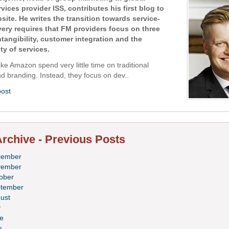
ervices provider ISS, contributes his first blog to
site. He writes the transition towards service-
ivery requires that FM providers focus on three
ntangibility, customer integration and the
ty of services.
ke Amazon spend very little time on traditional
d branding. Instead, they focus on dev..
post
rchive - Previous Posts
cember
vember
ober
tember
ust
y
e
y