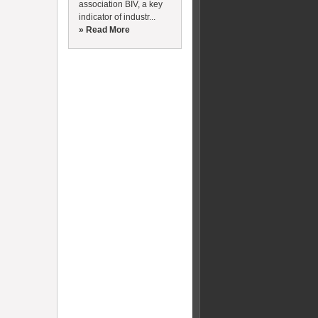
association BIV, a key
indicator of industr...
» Read More