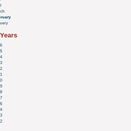
l
ch
ruary
uary
 Years
6
5
4
3
2
1
0
9
8
7
6
4
3
2