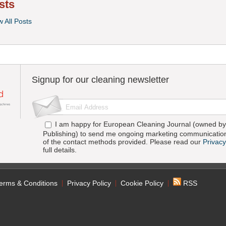
sts
w All Posts
Signup for our cleaning newsletter
I am happy for European Cleaning Journal (owned by 
Publishing) to send me ongoing marketing communication
of the contact methods provided. Please read our
Privacy
full details.
erms & Conditions
Privacy Policy
Cookie Policy
RSS