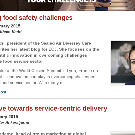
g food safety challenges
ruary 2015
 Ilham Kadri
dri,
president of the Sealed Air Diversey Care
rites her latest blog for ECJ. She focuses on the
entific innovation in overcoming challenges
e food service sector.
poke at the World Cuisine Summit in Lyon, France on
ntific innovation can play in overcoming challenges
 food service sector. With many o..
post
e towards service-centric delivery
uary 2015
ter Ankerstjerne
stjerne, head of group marketing at global