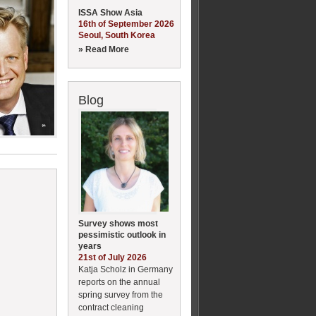
ISSA Show Asia
16th of September 2026
Seoul, South Korea
» Read More
Blog
Survey shows most
pessimistic outlook in
years
21st of July 2026
Katja Scholz in Germany
reports on the annual
spring survey from the
contract cleaning