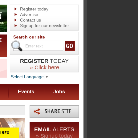
Register today
Advertise
Contact us
Signup for our newsletter
Search our site
REGISTER
TODAY
» Click here
Select Language
▼
Events
Jobs
EMAIL
ALERTS
» Signup today