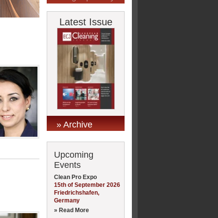
Latest Issue
» Archive
Upcoming
Events
Clean Pro Expo
15th of September 2026
Friedrichshafen,
Germany
» Read More