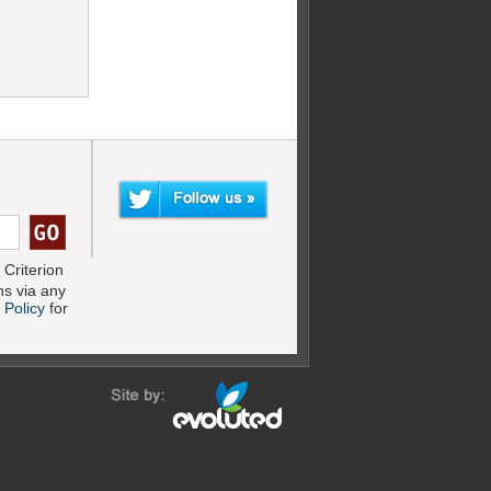
Criterion
s via any
 Policy
for