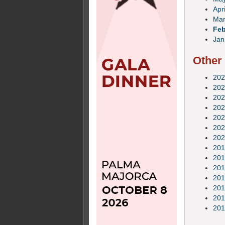
Apri
Mar
Feb
Jan
Other
202
202
202
202
202
202
202
201
201
201
201
201
201
201