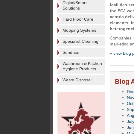
Digital/Smart
facilities s
Solutions
the ECJ web
centric del
Hard Floor Care
elements: i
heterogenei
Mopping Systems
Companies li
Specialist Cleaning
marketing an
Sundries
» view blog 
Washroom & Kitchen
Hygiene Products
Waste Disposal
Blog A
De
No
Oct
Sep
Aug
Jul
Jun
Ma