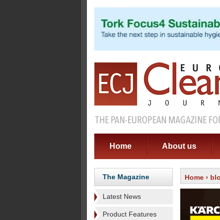
Home
About us
The Magazine
Home
›
bl
Latest News
Product Features