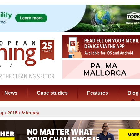
News
Case studies
Features
Blog
og
›
2015
› february