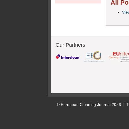
All Po
Vie
Our Partners
© European Cleaning Journal 2026
T