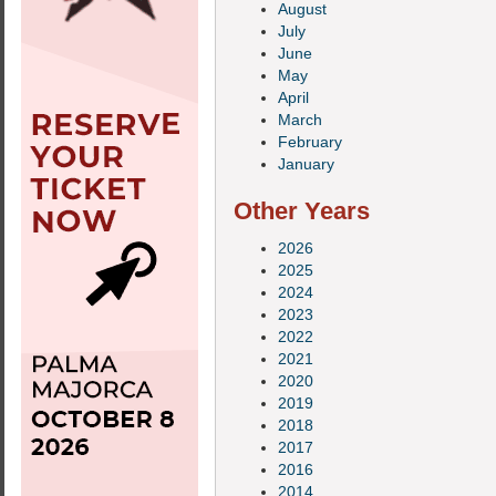
August
July
June
May
April
March
February
January
Other Years
2026
2025
2024
2023
2022
2021
2020
2019
2018
2017
2016
2014