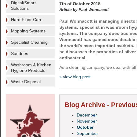
Digital/Smart
7th of October 2015
Solutions
Article by Paul Wonnacott
Hard Floor Care
Paul Wonnacott is managing director 
Systems, specialist in washroom hyg
Mopping Systems
systems. The company does busines
Wonnacott has gained considerable 
Specialist Cleaning
the world's most important markets. I
he discusses the properties of silver 
Sundries
antibacterial.
Washroom & Kitchen
As a cleaning company, we deal with all 
Hygiene Products
» view blog post
Waste Disposal
Blog Archive - Previou
December
November
October
September