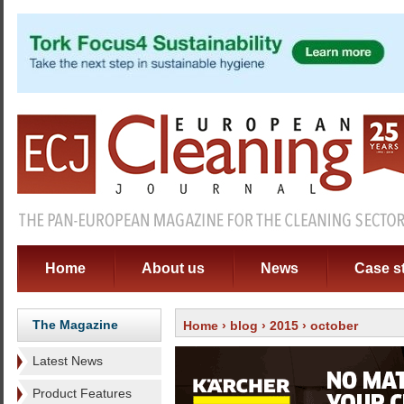
Home
About us
News
Case s
The Magazine
Home
›
blog
›
2015
› october
Latest News
Product Features