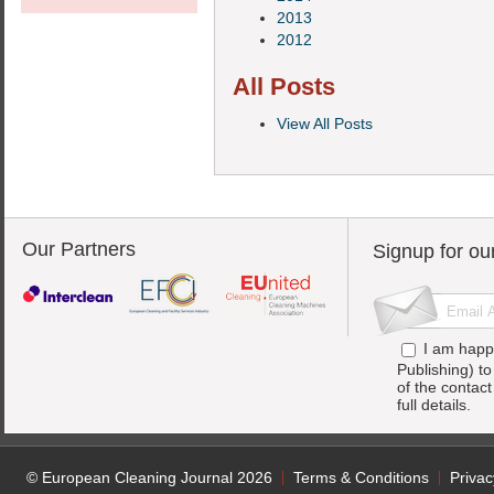
2013
2012
All Posts
View All Posts
Our Partners
Signup for ou
I am happ
Publishing) t
of the contac
full details.
© European Cleaning Journal 2026
Terms & Conditions
Privac