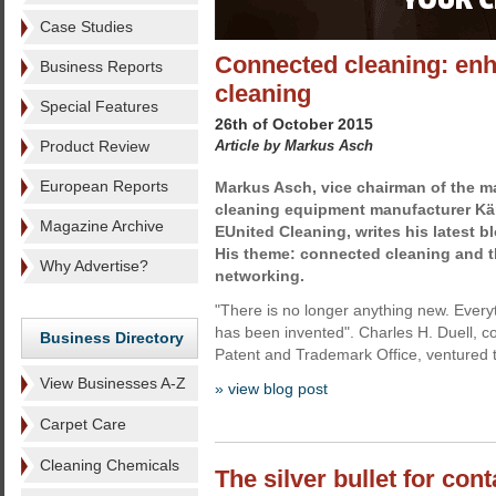
Case Studies
Connected cleaning: enha
Business Reports
cleaning
Special Features
26th of October 2015
Product Review
Article by Markus Asch
European Reports
Markus Asch, vice chairman of the 
cleaning equipment manufacturer Kär
Magazine Archive
EUnited Cleaning, writes his latest b
His theme: connected cleaning and 
Why Advertise?
networking.
"There is no longer anything new. Every
has been invented". Charles H. Duell, 
Business Directory
Patent and Trademark Office, ventured t
View Businesses A-Z
» view blog post
Carpet Care
Cleaning Chemicals
The silver bullet for con