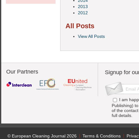
2014
2013
2012
All Posts
View All Posts
Our Partners
Signup for ou
I am happ
Publishing) t
of the contac
full details.
© European Cleaning Journal 2026
Terms & Conditions
Privac