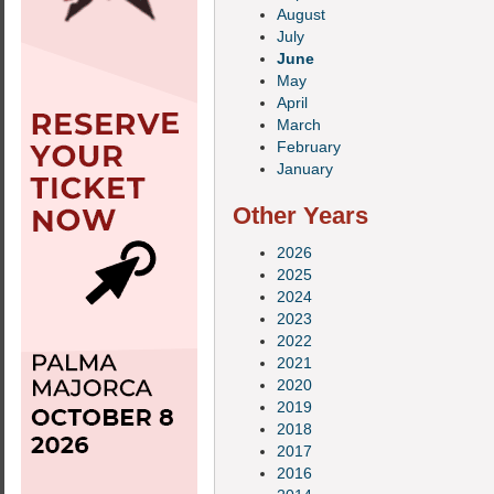
August
July
June
May
April
March
February
January
Other Years
2026
2025
2024
2023
2022
2021
2020
2019
2018
2017
2016