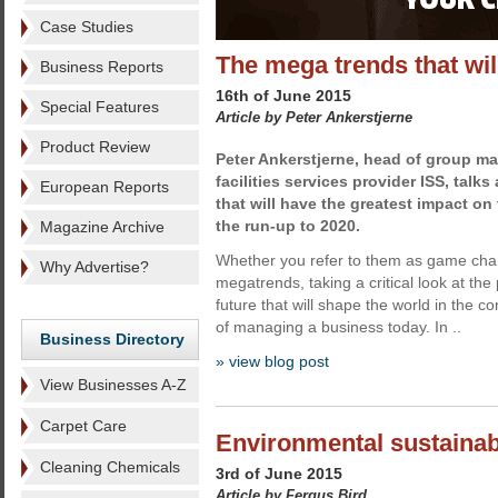
Case Studies
The mega trends that wil
Business Reports
16th of June 2015
Special Features
Article by Peter Ankerstjerne
Product Review
Peter Ankerstjerne, head of group ma
facilities services provider ISS, talk
European Reports
that will have the greatest impact on
the run-up to 2020.
Magazine Archive
Whether you refer to them as game chan
Why Advertise?
megatrends, taking a critical look at the 
future that will shape the world in the co
of managing a business today. In ..
Business Directory
» view blog post
View Businesses A-Z
Carpet Care
Environmental sustainabi
Cleaning Chemicals
3rd of June 2015
Article by Fergus Bird