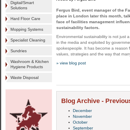
Digital/Smart
Solutions
Fergus Bird, event manager of the Fa
place in London later this month, ta
Hard Floor Care
face of facilities management influe
sustainability factors.
Mopping Systems
Environmental sustainability is not just 
Specialist Cleaning
in the media and exploited by governme
spokespeople. It has become a reason f
Sundries
values, strategies and the way that many
Washroom & Kitchen
» view blog post
Hygiene Products
Waste Disposal
Blog Archive - Previou
December
November
October
September