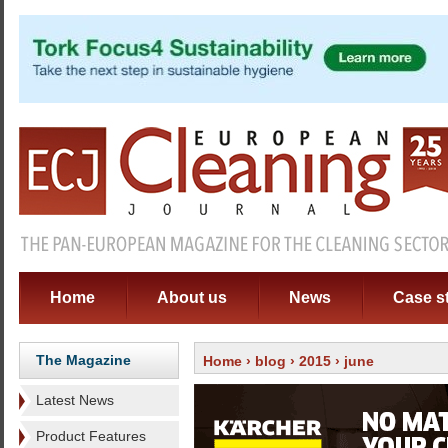
Home
About us
News
Case s
The Magazine
Home
›
blog
›
2015
› june
Latest News
Product Features