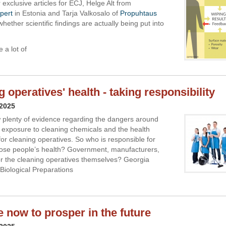
ir exclusive articles for ECJ, Helge Alt from
pert
in Estonia and Tarja Valkosalo of
Propuhtaus
hether scientific findings are actually being put into
e a lot of
 operatives' health - taking responsibility
 2025
 plenty of evidence regarding the dangers around
 exposure to cleaning chemicals and the health
for cleaning operatives. So who is responsible for
hose people’s health? Government, manufacturers,
r the cleaning operatives themselves? Georgia
Biological Preparations
e now to prosper in the future