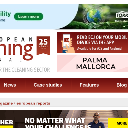
News
Case studies
Features
Blog
gazine
› european reports