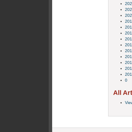
202
202
202
201
201
201
201
201
201
201
201
201
201
0
All Ar
View