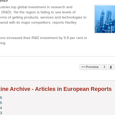
 2025
ustries top global investment in research and
R&D). Yet the region is failing to see levels of
erms of getting products, services and technologies to
red with its major competitors, reports Hartley
ons increased their R&D investment by 9.8 per cent in
cing
Previous
3
4
ne Archive - Articles in European Reports
6
5
4
3