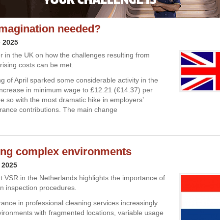
e imagination needed?
e 2025
 in the UK on how the challenges resulting from
rising costs can be met.
g of April sparked some considerable activity in the
increase in minimum wage to £12.21 (€14.37) per
e so with the most dramatic hike in employers’
urance contributions. The main change
ing complex environments
 2025
t VSR in the Netherlands highlights the importance of
in inspection procedures.
rance in professional cleaning services increasingly
vironments with fragmented locations, variable usage