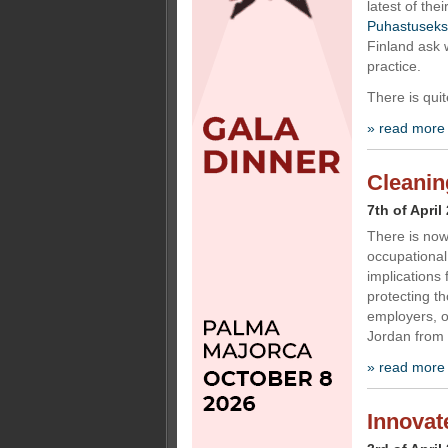
latest of the
Puhastuseks
Finland ask w
practice.
There is quit
» read more
Cleaning
7th of April
There is now
occupational
implications 
protecting t
employers, o
Jordan from 
» read more
Innovat