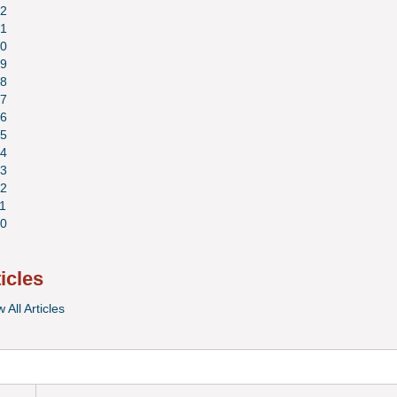
2
1
0
9
8
7
6
5
4
3
2
1
0
ticles
 All Articles