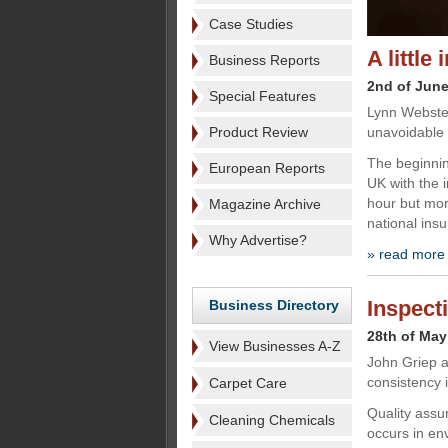
Case Studies
A littl
Business Reports
2nd of Jun
Special Features
Lynn Webster
Product Review
unavoidable 
The beginnin
European Reports
UK with the 
hour but mor
Magazine Archive
national ins
Why Advertise?
» read more
Inspect
Business Directory
28th of May
View Businesses A-Z
John Griep a
consistency 
Carpet Care
Quality assu
Cleaning Chemicals
occurs in en