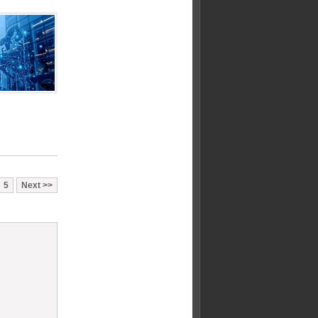
5
Next