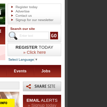
Register today
Advertise
Contact us
Signup for our newsletter
Search our site
REGISTER
TODAY
» Click here
Select Language
▼
Events
Jobs
EMAIL
ALERTS
» Signup today