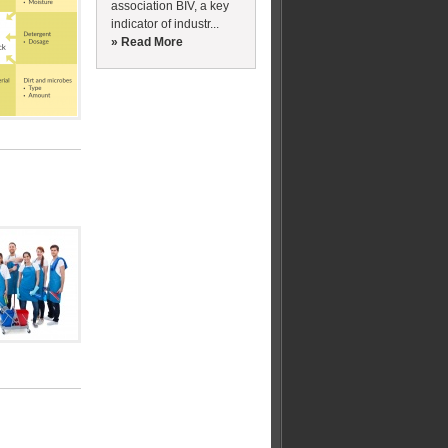
association BIV, a key
indicator of industr...
» Read More