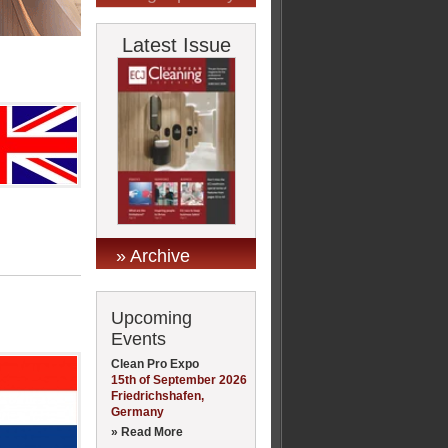
Latest Issue
» Archive
Upcoming
Events
Clean Pro Expo
15th of September 2026
Friedrichshafen,
Germany
» Read More