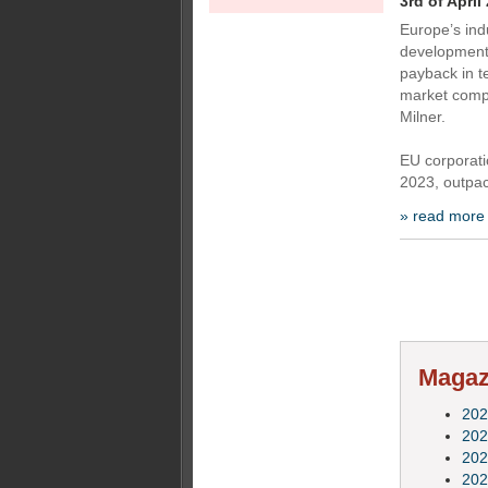
3rd of April
Europe’s ind
development (
payback in t
market compa
Milner.
EU corporati
2023, outpa
» read more
Magazi
202
202
202
202