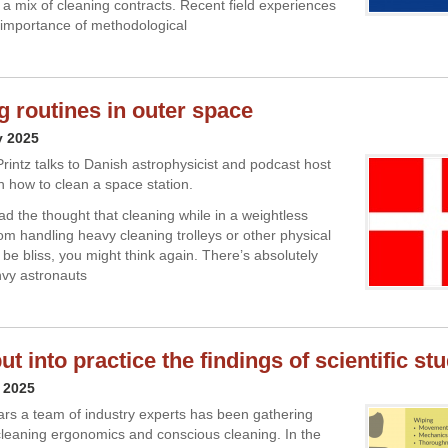
 a mix of cleaning contracts. Recent field experiences
e importance of methodological
g routines in outer space
y 2025
Printz talks to Danish astrophysicist and podcast host
n how to clean a space station.
ad the thought that cleaning while in a weightless
rom handling heavy cleaning trolleys or other physical
 be bliss, you might think again. There’s absolutely
nvy astronauts
t into practice the findings of scientific st
 2025
ars a team of industry experts has been gathering
cleaning ergonomics and conscious cleaning. In the