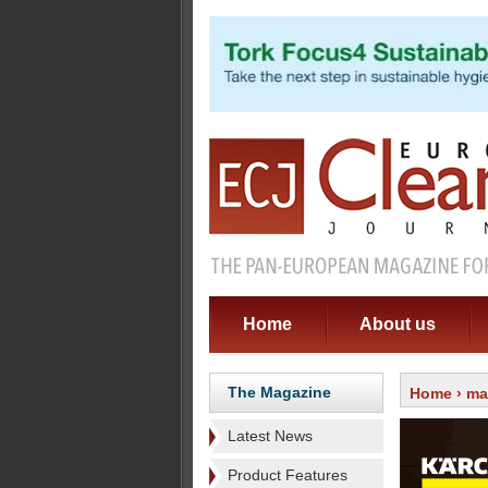
Home
About us
The Magazine
Home
›
ma
Latest News
Product Features