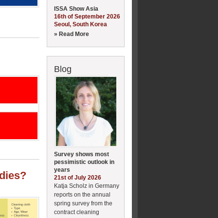
ISSA Show Asia
16th of September 2026
Seoul, South Korea
» Read More
Blog
Survey shows most
pessimistic outlook in
years
udies?
21st of July 2026
Katja Scholz in Germany
reports on the annual
spring survey from the
contract cleaning