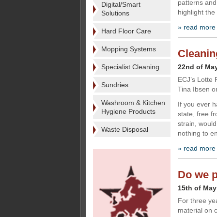
patterns and
Digital/Smart
highlight th
Solutions
» read more
Hard Floor Care
Mopping Systems
Cleanin
Specialist Cleaning
22nd of Ma
ECJ’s Lotte 
Sundries
Tina Ibsen o
Washroom & Kitchen
If you ever h
Hygiene Products
state, free f
strain, would
Waste Disposal
nothing to e
» read more
Do we pu
15th of May
For three ye
material on 