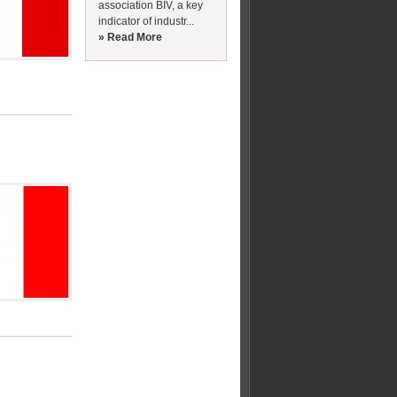
association BIV, a key
indicator of industr...
» Read More