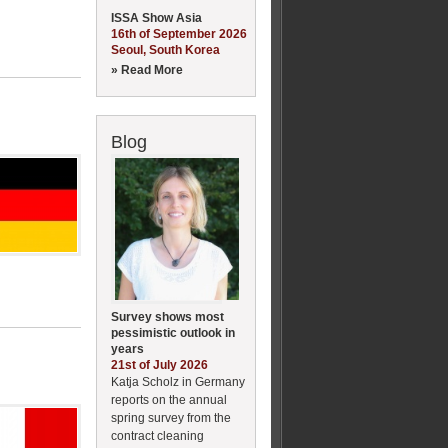
ISSA Show Asia
16th of September 2026
Seoul, South Korea
» Read More
Blog
Survey shows most
pessimistic outlook in
years
21st of July 2026
Katja Scholz in Germany
reports on the annual
spring survey from the
contract cleaning