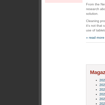
From the Ne
research abo
solution.
Cleaning pro
it’s not that
use of table
» read more
Magazi
202
202
202
202
202
202