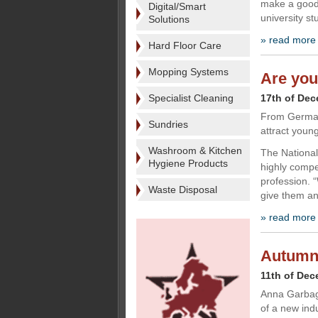
make a good 
Digital/Smart
university s
Solutions
» read more
Hard Floor Care
Mopping Systems
Are you
Specialist Cleaning
17th of De
From Germany
Sundries
attract young
Washroom & Kitchen
The National
Hygiene Products
highly compet
profession. 
Waste Disposal
give them an
» read more
Autumn a
11th of De
Anna Garbagn
of a new ind