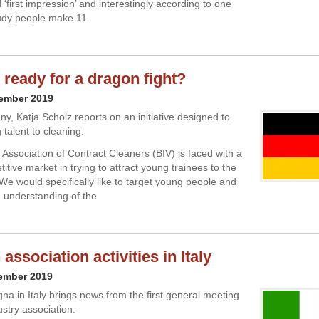
‘first impression’ and interestingly according to one
tudy people make 11
 ready for a dragon fight?
cember 2019
, Katja Scholz reports on an initiative designed to
 talent to cleaning.
 Association of Contract Cleaners (BIV) is faced with a
itive market in trying to attract young trainees to the
“We would specifically like to target young people and
 understanding of the
ssociation activities in Italy
cember 2019
a in Italy brings news from the first general meeting
ustry association.