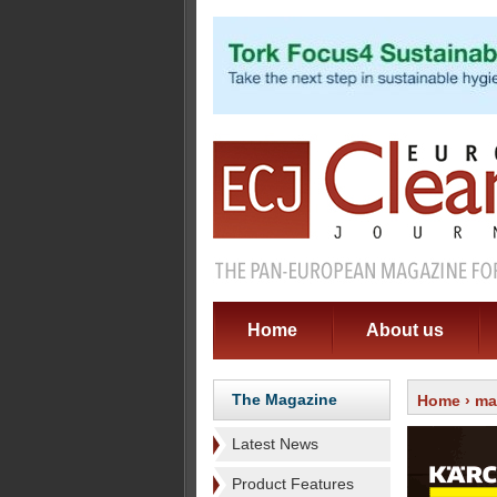
Home
About us
The Magazine
Home
›
ma
Latest News
Product Features