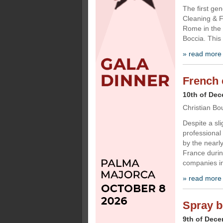
The first ge
Cleaning & F
Rome in the 
Boccia. This
» read more
French 
10th of De
Christian Bo
Despite a sli
professional
by the nearl
France durin
companies in
» read more
Spray b
9th of Dec