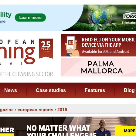
News
Case studies
Features
Blog
gazine
›
european reports
› 2019