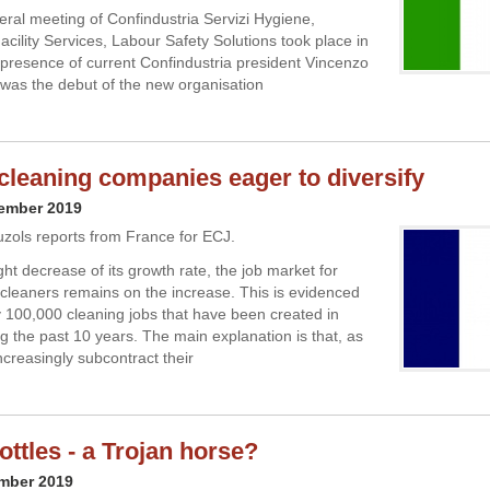
neral meeting of Confindustria Servizi Hygiene,
acility Services, Labour Safety Solutions took place in
presence of current Confindustria president Vincenzo
 was the debut of the new organisation
cleaning companies eager to diversify
cember 2019
uzols reports from France for ECJ.
ght decrease of its growth rate, the job market for
 cleaners remains on the increase. This is evidenced
y 100,000 cleaning jobs that have been created in
g the past 10 years. The main explanation is that, as
creasingly subcontract their
ottles - a Trojan horse?
ember 2019