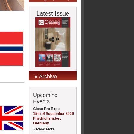
Latest Issue
» Archive
Upcoming
Events
Clean Pro Expo
15th of September 2026
Friedrichshafen,
Germany
» Read More