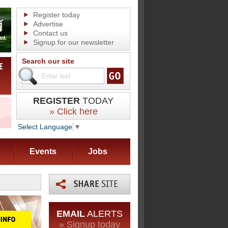
Register today
Advertise
Contact us
Signup for our newsletter
Search our site
REGISTER
TODAY
» Click here
Select Language
▼
Events
Jobs
EMAIL
ALERTS
» Signup today