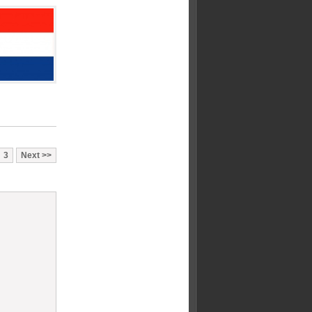
3
Next