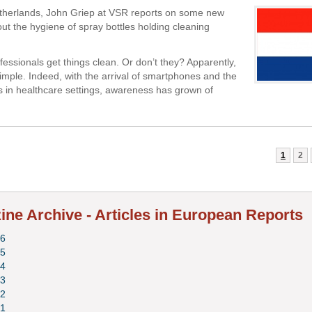
therlands, John Griep at VSR reports on some new
ut the hygiene of spray bottles holding cleaning
fessionals get things clean. Or don’t they? Apparently,
 simple. Indeed, with the arrival of smartphones and the
ts in healthcare settings, awareness has grown of
1
2
ne Archive - Articles in European Reports
6
5
4
3
2
1