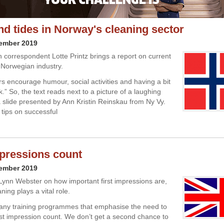
nd tides in Norway's cleaning sector
cember 2019
 correspondent Lotte Printz brings a report on current
e Norwegian industry.
s encourage humour, social activities and having a bit
k.” So, the text reads next to a picture of a laughing
slide presented by Ann Kristin Reinskau from Ny Vy.
 tips on successful
mpressions count
cember 2019
Lynn Webster on how important first impressions are,
ing plays a vital role.
any training programmes that emphasise the need to
rst impression count. We don’t get a second chance to