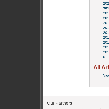
202
201
201
201
201
201
201
201
201
201
201
0
All Ar
View
Our Partners