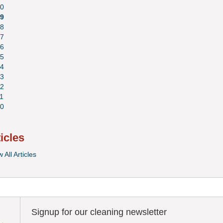
0
9
8
7
6
5
4
3
2
1
0
ticles
 All Articles
Signup for our cleaning newsletter