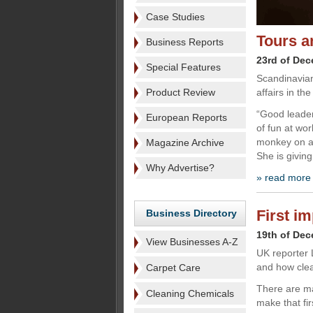
Case Studies
Tours a
Business Reports
23rd of De
Special Features
Scandinavian
Product Review
affairs in th
“Good leader
European Reports
of fun at wor
monkey on a 
Magazine Archive
She is giving
Why Advertise?
» read more
First i
Business Directory
19th of De
View Businesses A-Z
UK reporter 
and how clean
Carpet Care
There are m
Cleaning Chemicals
make that fi