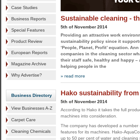
Case Studies
Sustainable cleaning - t
Business Reports
5th of November 2014
Special Features
Providing an attractive work environm
Product Review
sustainability policy since it support
‘People, Planet, Profit’ equation. Ann
European Reports
companies in the cleaning sector wha
their staff safe, healthy and happy –
Magazine Archive
helping people in the
Why Advertise?
» read more
Hako sustainability from 
Business Directory
5th of November 2014
View Businesses A-Z
According to Hako it takes the full product 
machines into consideration.
Carpet Care
The company has developed a number of
Cleaning Chemicals
features for its machines. Hako-AquaCon
up to 50 per cent of water and cleaning 