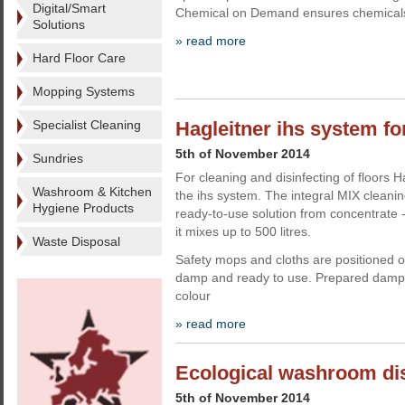
Digital/Smart
Chemical on Demand ensures chemicals
Solutions
» read more
Hard Floor Care
Mopping Systems
Specialist Cleaning
Hagleitner ihs system for
5th of November 2014
Sundries
For cleaning and disinfecting of floors 
Washroom & Kitchen
the ihs system. The integral MIX cleani
Hygiene Products
ready-to-use solution from concentrate - 
it mixes up to 500 litres.
Waste Disposal
Safety mops and cloths are positioned 
damp and ready to use. Prepared damp
colour
» read more
Ecological washroom di
5th of November 2014