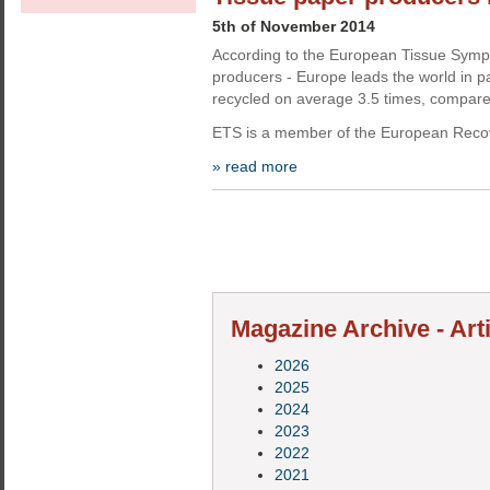
5th of November 2014
According to the European Tissue Sympo
producers - Europe leads the world in pa
recycled on average 3.5 times, compare
ETS is a member of the European Recov
» read more
Magazine Archive - Art
2026
2025
2024
2023
2022
2021