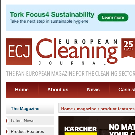
Home
About us
News
Case s
The Magazine
Home
›
magazine
›
product features
Latest News
Product Features