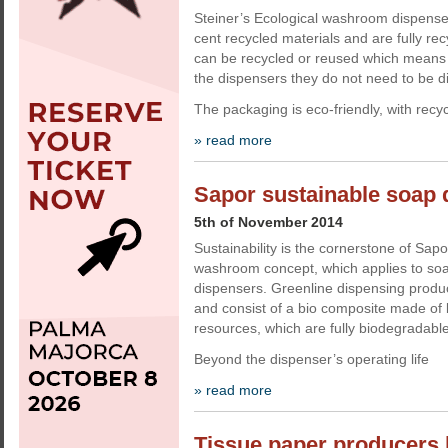
Steiner’s Ecological washroom dispens
cent recycled materials and are fully re
can be recycled or reused which means t
the dispensers they do not need to be d
The packaging is eco-friendly, with recy
» read more
Sapor sustainable soap 
5th of November 2014
Sustainability is the cornerstone of Sap
washroom concept, which applies to soap
dispensers. Greenline dispensing product
and consist of a bio composite made of 
resources, which are fully biodegradable
Beyond the dispenser’s operating life
» read more
Tissue paper producers l