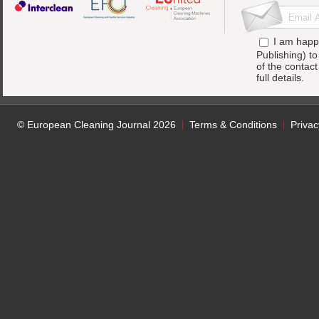
I am happ
Publishing) t
of the contac
full details.
© European Cleaning Journal 2026
Terms & Conditions
Privac