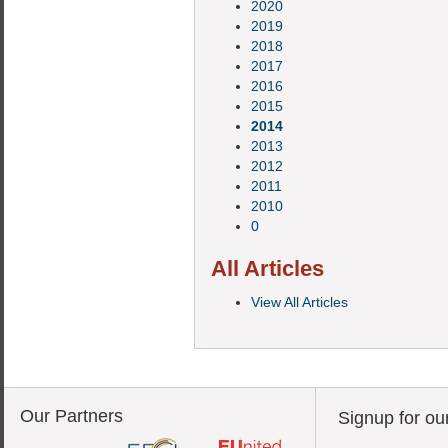
2020
2019
2018
2017
2016
2015
2014
2013
2012
2011
2010
0
All Articles
View All Articles
Our Partners
Signup for ou