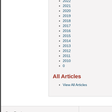
2022
2021
2020
2019
2018
2017
2016
2015
2014
2013
2012
2011
2010
0
All Articles
View All Articles