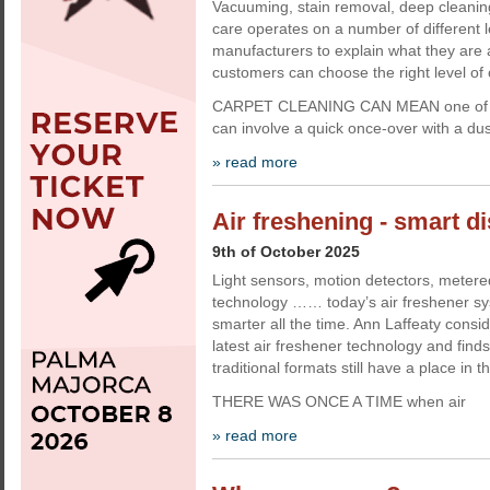
Vacuuming, stain removal, deep cleanin
care operates on a number of different l
manufacturers to explain what they are 
customers can choose the right level of 
CARPET CLEANING CAN MEAN one of seve
can involve a quick once-over with a du
» read more
Air freshening - smart d
9th of October 2025
Light sensors, motion detectors, metere
technology …… today’s air freshener s
smarter all the time. Ann Laffeaty consid
latest air freshener technology and fin
traditional formats still have a place in t
THERE WAS ONCE A TIME when air
» read more