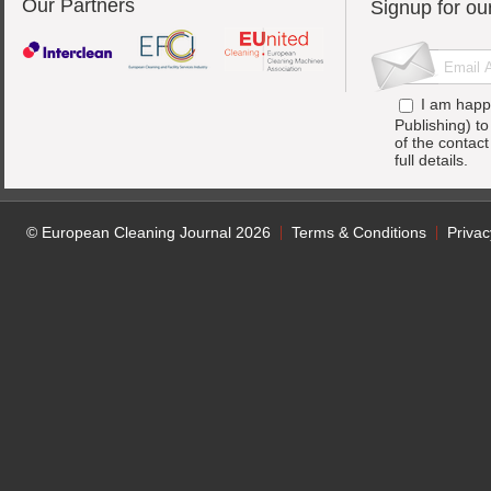
Our Partners
Signup for ou
I am happ
Publishing) t
of the contac
full details.
© European Cleaning Journal 2026
Terms & Conditions
Privac