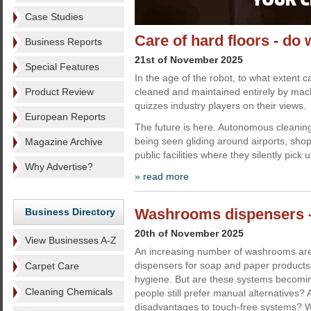
Case Studies
Care of hard floors - d
Business Reports
21st of November 2025
Special Features
In the age of the robot, to what extent c
Product Review
cleaned and maintained entirely by mac
quizzes industry players on their views.
European Reports
The future is here. Autonomous cleaning
being seen gliding around airports, sho
Magazine Archive
public facilities where they silently pick 
Why Advertise?
» read more
Washrooms dispensers -
Business Directory
20th of November 2025
View Businesses A-Z
An increasing number of washrooms are 
dispensers for soap and paper products 
Carpet Care
hygiene. But are these systems becomi
Cleaning Chemicals
people still prefer manual alternatives?
disadvantages to touch-free systems? 