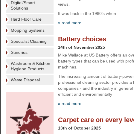
Digital/Smart
views.
Solutions
It was back in the 1980’s when
Hard Floor Care
» read more
Mopping Systems
Battery choices
Specialist Cleaning
14th of November 2025
Sundries
Mike Wallace at US Battery offers an ove
battery types that can be used with prof
Washroom & Kitchen
machines.
Hygiene Products
The increasing amount of battery-power
Waste Disposal
professional cleaning sector provides a 
companies - and the industry in general
efficient and environmentally
» read more
Carpet care on every lev
13th of October 2025