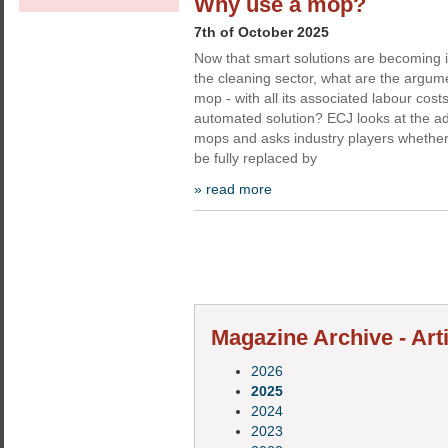
Why use a mop?
7th of October 2025
Now that smart solutions are becoming i
the cleaning sector, what are the argum
mop - with all its associated labour cos
automated solution? ECJ looks at the ad
mops and asks industry players whether
be fully replaced by
» read more
Magazine Archive - Art
2026
2025
2024
2023