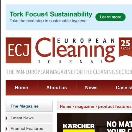
Home
About us
News
Case s
The Magazine
Home
›
magazine
›
product features
Latest News
Product Features