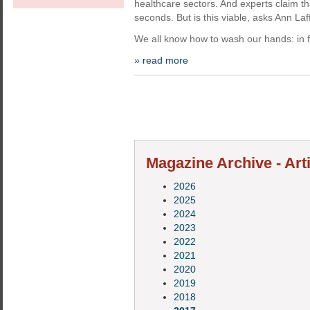
healthcare sectors. And experts claim t
seconds. But is this viable, asks Ann La
We all know how to wash our hands: in f
» read more
Magazine Archive - Art
2026
2025
2024
2023
2022
2021
2020
2019
2018