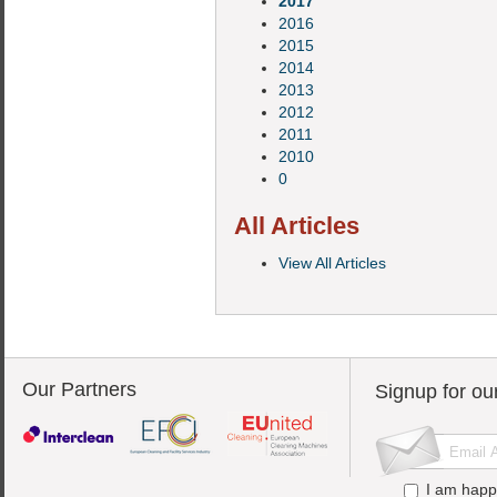
2017
2016
2015
2014
2013
2012
2011
2010
0
All Articles
View All Articles
Our Partners
Signup for ou
I am happ