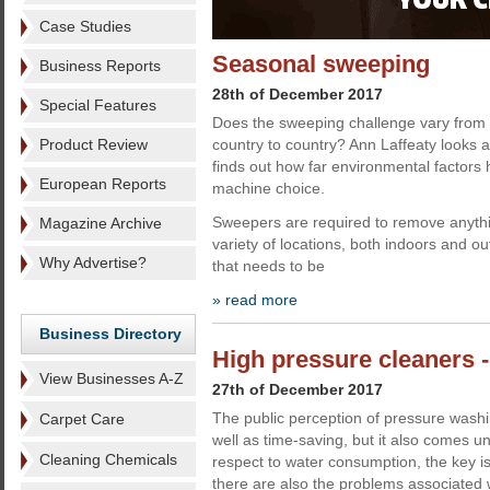
Case Studies
Seasonal sweeping
Business Reports
28th of December 2017
Special Features
Does the sweeping challenge vary from
Product Review
country to country? Ann Laffeaty looks
finds out how far environmental factors
European Reports
machine choice.
Sweepers are required to remove anythi
Magazine Archive
variety of locations, both indoors and ou
Why Advertise?
that needs to be
» read more
Business Directory
High pressure cleaners -
View Businesses A-Z
27th of December 2017
The public perception of pressure washing
Carpet Care
well as time-saving, but it also comes und
Cleaning Chemicals
respect to water consumption, the key iss
there are also the problems associated w