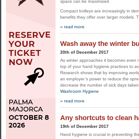
space can be maximised.
Compact trolleys are increasingly in d
benefits they offer over larger models. 
» read more
Wash away the winter b
20th of December 2017
As winter approaches it becomes even m
top of your hand hygiene practices to av
Research shows that by improving workpl
an employer’s power to reduce the sprea
decrease the number of sick days taken.
Washroom Hygiene
» read more
Any shortcuts to clean 
19th of December 2017
Hand hygiene is crucial in preventing the