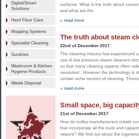
Digital/Smart
surfaces. What is the truth about conve
Solutions
and what are the
Hard Floor Care
» read more
Mopping Systems
The truth about steam c
Specialist Cleaning
22nd of December 2017
The cleaning indusry has experienced a 
Sundries
use of low pressure steam cleaners sinc
Washroom & Kitchen
so that many cleaning experts often refe
Hygiene Products
revolution’. However the technology is st
certain niche sectors of cleaning. Tho
Waste Disposal
» read more
Small space, big capacity
21st of December 2017
How do trolley manufacturers create comp
that incorporate all the tools and capaci
require? We find out about the ingenious