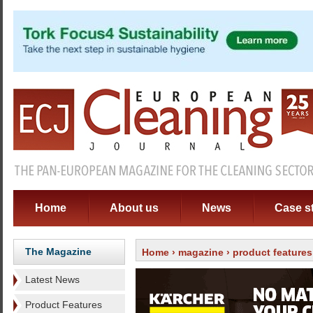
Home
About us
News
Case s
The Magazine
Home
›
magazine
›
product features
Latest News
Product Features