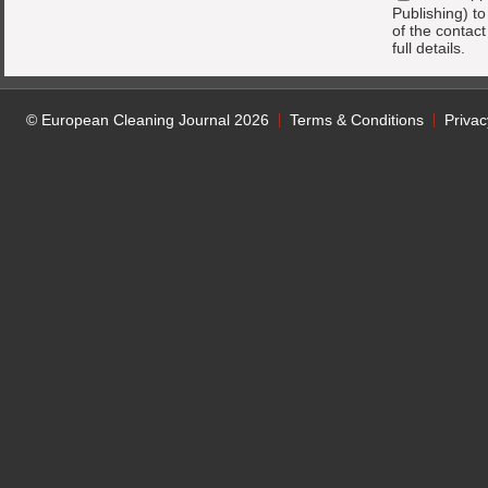
Publishing) t
of the contac
full details.
© European Cleaning Journal 2026
Terms & Conditions
Privac