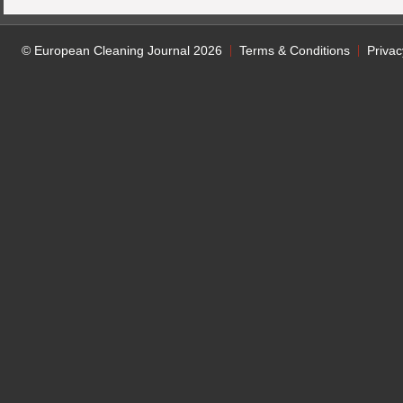
© European Cleaning Journal 2026
Terms & Conditions
Privac