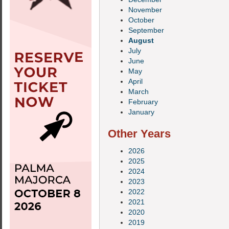
November
October
September
August
July
June
May
April
March
February
January
Other Years
2026
2025
2024
2023
2022
2021
2020
2019