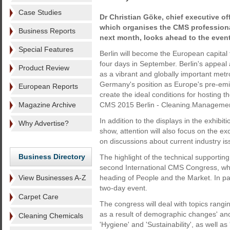
Case Studies
Dr Christian Göke, chief executive of
which organises the CMS professiona
Business Reports
next month, looks ahead to the event
Special Features
Berlin will become the European capital f
four days in September. Berlin's appeal 
Product Review
as a vibrant and globally important metr
Germany's position as Europe's pre-emi
European Reports
create the ideal conditions for hosting t
Magazine Archive
CMS 2015 Berlin - Cleaning.Managemen
In addition to the displays in the exhibit
Why Advertise?
show, attention will also focus on the e
on discussions about current industry i
Business Directory
The highlight of the technical supporti
second International CMS Congress, whi
View Businesses A-Z
heading of People and the Market. In part
two-day event.
Carpet Care
The congress will deal with topics rangi
as a result of demographic changes' and
Cleaning Chemicals
'Hygiene' and 'Sustainability', as well 