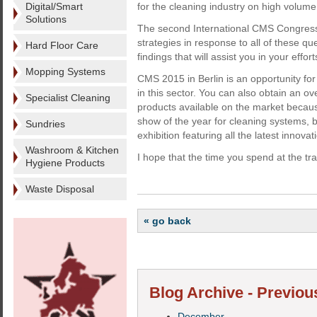
Digital/Smart
for the cleaning industry on high volume
Solutions
The second International CMS Congress
strategies in response to all of these qu
Hard Floor Care
findings that will assist you in your eff
Mopping Systems
CMS 2015 in Berlin is an opportunity fo
in this sector. You can also obtain an o
Specialist Cleaning
products available on the market becau
show of the year for cleaning systems, 
Sundries
exhibition featuring all the latest innovat
Washroom & Kitchen
I hope that the time you spend at the tr
Hygiene Products
Waste Disposal
« go back
Blog Archive - Previou
December