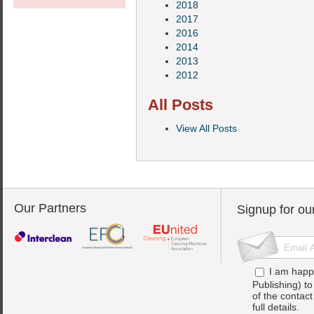
2018
2017
2016
2014
2013
2012
All Posts
View All Posts
Our Partners
Signup for ou
I am happ
Publishing) t
of the contac
full details.