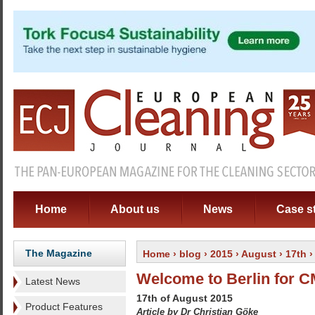
Home
About us
News
Case s
The Magazine
Home
›
blog
›
2015
›
August
›
17th
›
Welcome to Berlin for 
Latest News
17th of August 2015
Product Features
Article by Dr Christian Göke