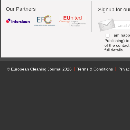
Our Partners
Signup for ou
I am happ
Publishing) t
of the contac
full details.
© European Cleaning Journal 2026
Terms & Conditions
Privac