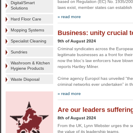
based on Regulation (EC) No. 1935/200
Digital/Smart
laws exist, member states can establish
Solutions
» read more
Hard Floor Care
Mopping Systems
Business: unity crucial t
Specialist Cleaning
9th of August 2024
Criminal syndicates across the Europea
Sundries
legitimate businesses as a front for their
now the bloc’s law enforcers have blown
Washroom & Kitchen
reports Hartley Milner.
Hygiene Products
Crime agency Europol has unveiled “the
Waste Disposal
criminal networks ever undertaken” in t
» read more
Are our leaders sufferin
8th of August 2024
From the UK, Lynn Webster urges the sec
the value of its leadership teams.