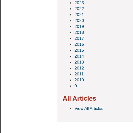
2023
2022
2021
2020
2019
2018
2017
2016
2015
2014
2013
2012
2011
2010
0
All Articles
View All Articles