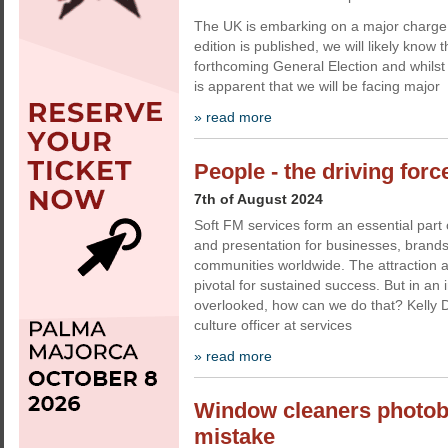
The UK is embarking on a major charge in
edition is published, we will likely know 
forthcoming General Election and whilst r
is apparent that we will be facing major
» read more
People - the driving forc
7th of August 2024
Soft FM services form an essential part 
and presentation for businesses, brands
communities worldwide. The attraction an
pivotal for sustained success. But in an i
overlooked, how can we do that? Kelly D
culture officer at services
» read more
Window cleaners photo
mistake