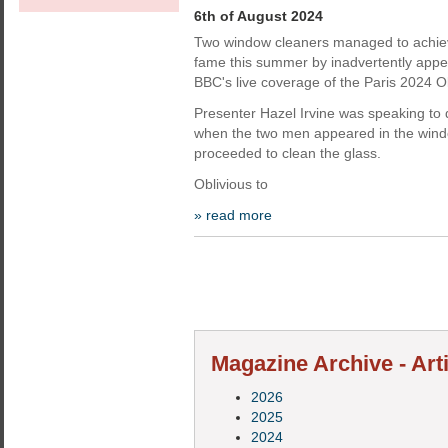
6th of August 2024
Two window cleaners managed to achieve
fame this summer by inadvertently appea
BBC's live coverage of the Paris 2024 
Presenter Hazel Irvine was speaking to 
when the two men appeared in the wind
proceeded to clean the glass.
Oblivious to
» read more
Magazine Archive - Art
2026
2025
2024