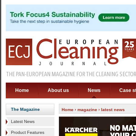
Home
About us
News
Case s
The Magazine
Home
›
magazine
› latest news
Latest News
Product Features