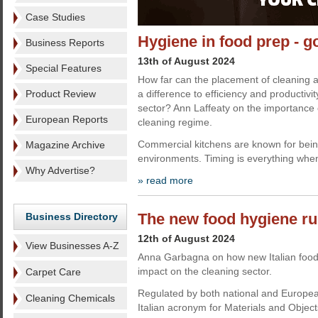
Case Studies
Hygiene in food prep - g
Business Reports
13th of August 2024
Special Features
How far can the placement of cleaning
Product Review
a difference to efficiency and productivi
sector? Ann Laffeaty on the importance o
European Reports
cleaning regime.
Commercial kitchens are known for bei
Magazine Archive
environments. Timing is everything when
Why Advertise?
» read more
The new food hygiene ru
Business Directory
12th of August 2024
View Businesses A-Z
Anna Garbagna on how new Italian food 
impact on the cleaning sector.
Carpet Care
Regulated by both national and Europe
Cleaning Chemicals
Italian acronym for Materials and Object