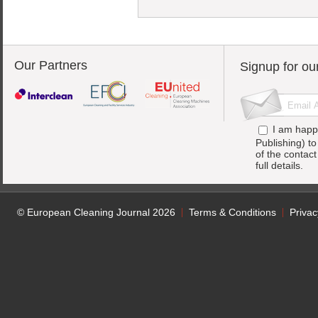
Our Partners
Signup for ou
I am happ
Publishing) t
of the contac
full details.
© European Cleaning Journal 2026
Terms & Conditions
Privac