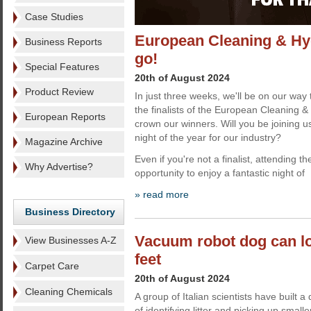
Case Studies
European Cleaning & Hyg
Business Reports
go!
Special Features
20th of August 2024
Product Review
In just three weeks, we'll be on our way 
the finalists of the European Cleaning
European Reports
crown our winners. Will you be joining u
night of the year for our industry?
Magazine Archive
Even if you're not a finalist, attending th
Why Advertise?
opportunity to enjoy a fantastic night of
» read more
Business Directory
Vacuum robot dog can lo
View Businesses A-Z
feet
Carpet Care
20th of August 2024
Cleaning Chemicals
A group of Italian scientists have built
of identifying litter and picking up smal