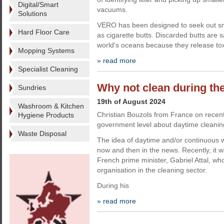
Digital/Smart
vacuums.
Solutions
VERO has been designed to seek out sma
Hard Floor Care
as cigarette butts. Discarded butts are s
world's oceans because they release tox
Mopping Systems
» read more
Specialist Cleaning
Why not clean during th
Sundries
19th of August 2024
Washroom & Kitchen
Christian Bouzols from France on recent
Hygiene Products
government level about daytime cleanin
Waste Disposal
The idea of daytime and/or continuous w
now and then in the news. Recently, it 
French prime minister, Gabriel Attal, wh
organisation in the cleaning sector.
During his
» read more