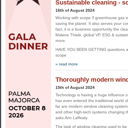
Sustainable cleaning - sc
16th of August 2024
Working with scope 3 greenhouse gas em
saving the planet. It also serves your c
fact, it is a business opportunity the cle
Malene Thiele, global VP, ESG & sustainabi
more.
HAVE YOU BEEN GETTING questions ab
scope
» read more
Thoroughly modern win
15th of August 2024
Technology is having a huge influence on
has even entered the traditional world 
far are modern window cleaning system
and other high-tech systems changing th
asks Ann Laffeaty.
The task of window cleaning used to be a