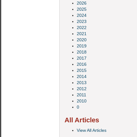
2026
2025
2024
2023
2022
2021
2020
2019
2018
2017
2016
2015
2014
2013
2012
2011
2010
0
All Articles
View All Articles