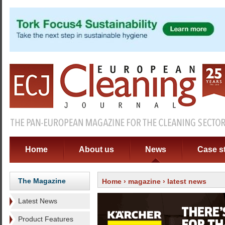
Home
About us
News
Case s
The Magazine
Home
›
magazine
› latest news
Latest News
Product Features