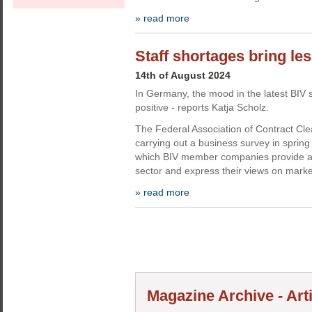
» read more
Staff shortages bring le
14th of August 2024
In Germany, the mood in the latest BIV 
positive - reports Katja Scholz.
The Federal Association of Contract Cl
carrying out a business survey in spring
which BIV member companies provide a p
sector and express their views on marke
» read more
Magazine Archive - Art