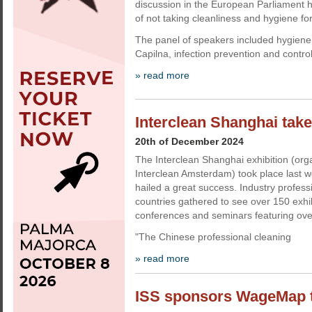
discussion in the European Parliament h
of not taking cleanliness and hygiene fo
The panel of speakers included hygiene
Capilna, infection prevention and contro
» read more
Interclean Shanghai take
20th of December 2024
The Interclean Shanghai exhibition (org
Interclean Amsterdam) took place last 
hailed a great success. Industry profes
countries gathered to see over 150 exhi
conferences and seminars featuring ove
"The Chinese professional cleaning
» read more
ISS sponsors WageMap to