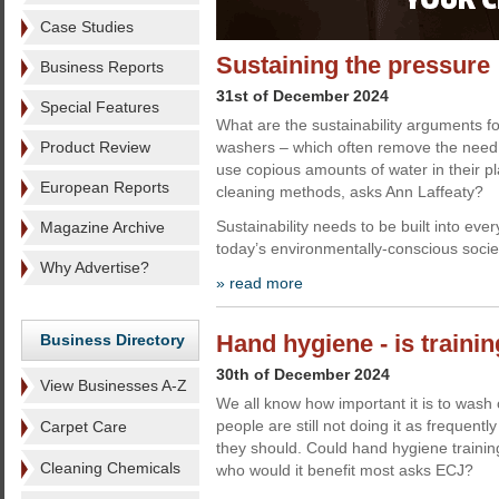
Case Studies
Sustaining the pressure
Business Reports
31st of December 2024
Special Features
What are the sustainability arguments f
Product Review
washers – which often remove the need 
use copious amounts of water in their p
European Reports
cleaning methods, asks Ann Laffeaty?
Sustainability needs to be built into eve
Magazine Archive
today’s environmentally-conscious socie
Why Advertise?
» read more
Hand hygiene - is traini
Business Directory
30th of December 2024
View Businesses A-Z
We all know how important it is to wash
people are still not doing it as frequently
Carpet Care
they should. Could hand hygiene trainin
Cleaning Chemicals
who would it benefit most asks ECJ?