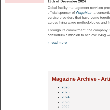
19th of December 2024
Gobal facility management services pr
official sponsor of
WageMap
, a consort
service providers that have come togeth
across living wage methodologies and 
Through its commitment, the company is
consortium's mission to achieve living 
» read more
Magazine Archive - Art
2026
2025
2024
2023
2022