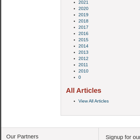
2021
2020
2019
2018
2017
2016
2015
2014
2013
2012
2011
2010
0
All Articles
View All Articles
Our Partners
Signup for ou