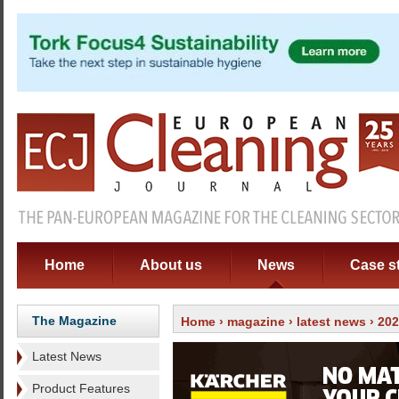
Home
About us
News
Case s
The Magazine
Home
›
magazine
›
latest news
› 20
Latest News
Product Features