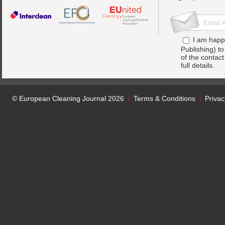
I am happ
Publishing) t
of the contac
full details.
© European Cleaning Journal 2026
Terms & Conditions
Privac