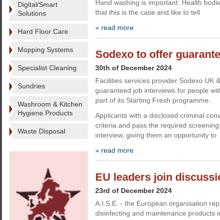
Hand washing is important. Health bodie
Digital/Smart
that this is the case and like to tell
Solutions
» read more
Hard Floor Care
Mopping Systems
Sodexo to offer guarante
Specialist Cleaning
30th of December 2024
Facilities services provider Sodexo UK &
Sundries
guaranteed job interviews for people wit
part of its Starting Fresh programme.
Washroom & Kitchen
Hygiene Products
Applicants with a disclosed criminal con
criteria and pass the required screenin
Waste Disposal
interview, giving them an opportunity to
» read more
EU leaders join discussio
23rd of December 2024
A.I.S.E. - the European organisation rep
disinfecting and maintenance products i