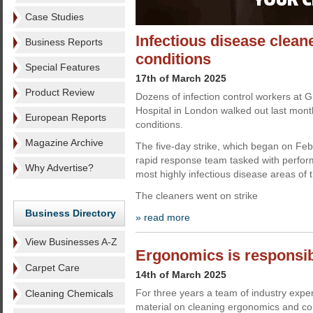
Case Studies
Infectious disease clean
Business Reports
conditions
Special Features
17th of March 2025
Product Review
Dozens of infection control workers at
Hospital in London walked out last mont
European Reports
conditions.
Magazine Archive
The five-day strike, which began on Feb
rapid response team tasked with performi
Why Advertise?
most highly infectious disease areas of t
The cleaners went on strike
Business Directory
» read more
View Businesses A-Z
Ergonomics is responsibi
Carpet Care
14th of March 2025
For three years a team of industry expe
Cleaning Chemicals
material on cleaning ergonomics and con