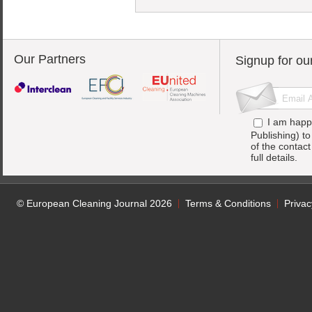
Our Partners
Signup for ou
I am happ
Publishing) t
of the contac
full details.
© European Cleaning Journal 2026
Terms & Conditions
Privac