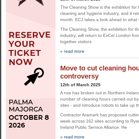
The Cleaning Show is the exhibition for 
cleaning and hygiene industry, and it re
month. ECJ takes a look ahead to what v
The Cleaning Show, the exhibition for t
industry, will return to ExCel London fr
together visitors
» read more
Move to cut cleaning ho
controversy
12th of March 2025
A row has broken out in Northern Ireland
number of cleaning hours carried out by 
sites - and introduce robots to take up t
Contractor Aramark has proposed cuttin
week across 162 sites according to Rya
Ireland Public Service Alliance. He
» read more