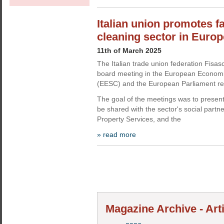
Italian union promotes f
cleaning sector in Euro
11th of March 2025
The Italian trade union federation Fisas
board meeting in the European Econom
(EESC) and the European Parliament res
The goal of the meetings was to present 
be shared with the sector's social partn
Property Services, and the
» read more
Magazine Archive - Art