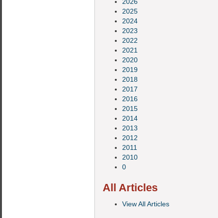
2026
2025
2024
2023
2022
2021
2020
2019
2018
2017
2016
2015
2014
2013
2012
2011
2010
0
All Articles
View All Articles