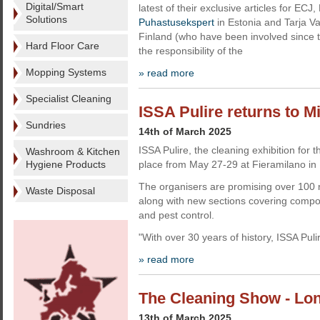
Digital/Smart
latest of their exclusive articles for ECJ,
Solutions
Puhastusekspert
in Estonia and Tarja V
Finland (who have been involved since the
Hard Floor Care
the responsibility of the
Mopping Systems
» read more
Specialist Cleaning
ISSA Pulire returns to M
Sundries
14th of March 2025
ISSA Pulire, the cleaning exhibition for t
Washroom & Kitchen
Hygiene Products
place from May 27-29 at Fieramilano in 
The organisers are promising over 100 n
Waste Disposal
along with new sections covering com
and pest control.
"With over 30 years of history, ISSA Puli
» read more
The Cleaning Show - Lon
13th of March 2025