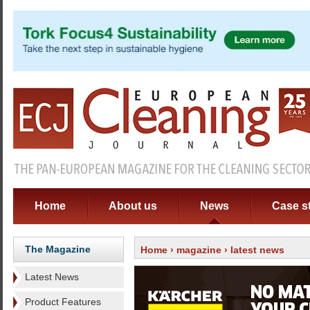
Home
About us
News
Case s
The Magazine
Home
›
magazine
› latest news
Latest News
Product Features