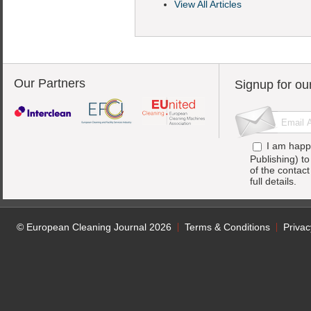
View All Articles
Our Partners
Signup for ou
I am happ
Publishing) t
of the contac
full details.
© European Cleaning Journal 2026
Terms & Conditions
Privac