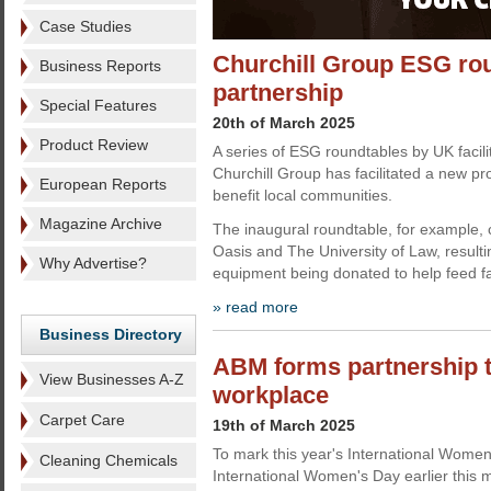
Case Studies
Churchill Group ESG ro
Business Reports
partnership
Special Features
20th of March 2025
Product Review
A series of ESG roundtables by UK facili
Churchill Group has facilitated a new pro
European Reports
benefit local communities.
Magazine Archive
The inaugural roundtable, for example, 
Oasis and The University of Law, resultin
Why Advertise?
equipment being donated to help feed fa
» read more
Business Directory
ABM forms partnership t
View Businesses A-Z
workplace
Carpet Care
19th of March 2025
To mark this year's International Women
Cleaning Chemicals
International Women's Day earlier this mo