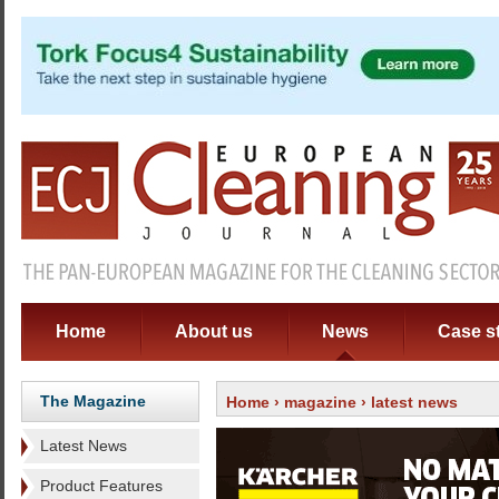
Home
About us
News
Case s
The Magazine
Home
›
magazine
› latest news
Latest News
Product Features