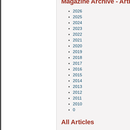
Magazine Archive - Art
2026
2025
2024
2023
2022
2021
2020
2019
2018
2017
2016
2015
2014
2013
2012
2011
2010
0
All Articles