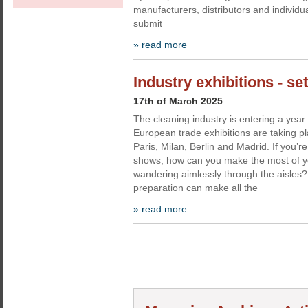
manufacturers, distributors and individua
submit
» read more
Industry exhibitions - se
17th of March 2025
The cleaning industry is entering a yea
European trade exhibitions are taking pl
Paris, Milan, Berlin and Madrid. If you’re
shows, how can you make the most of yo
wandering aimlessly through the aisles
preparation can make all the
» read more