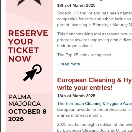
18th of March 2025
Sodexo UK and Ireland has been named
companies for race and ethnic inclusion
part of Investing in Ethnicity's Maturity M
This benchmarking tool assesses how o
progress towards improving ethnic divers
their organisations.
The Top 25 index recognises
» read more
European Cleaning & Hyg
write your entries!
18th of March 2025
The European Cleaning & Hygiene Awa
European awards for the professional cle
entries until next month.
2025 marks the eighth edition of the e
by European Cleaning Journal. Once aga