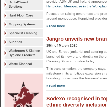
provider ABM UK and Ireland announced
Digital/Smart
Henpicked: Menopause in the Workplac
Solutions
Focused on raising awareness and prom
Hard Floor Care
around menopause, Henpicked provides 
Mopping Systems
» read more
Specialist Cleaning
Jangro unveils new brand
Sundries
18th of March 2025
Washroom & Kitchen
UK and Europe janitorial and catering s
Hygiene Products
launched its new brand identity on the 
Cleaning Show in London today.
Waste Disposal
This transformation, the company says, 
milestone in its ambitious expansion st
branding modernises the business' visual
» read more
Sodexo recognised in top
ethnic diversity inclusio