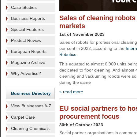
Case Studies
Sales of cleaning robots
Business Reports
markets
Special Features
1st of November 2023
Product Review
Sales of robots for professional cleanin
per cent in 2022, according to the
Inter
European Reports
Robotics
.
Magazine Archive
This equated to almost 6,900 units bein
dedicated to floor cleaning. And almost 
Why Advertise?
cleaning and vacuuming robots were sol
during the same
» read more
Business Directory
View Businesses A-Z
EU social partners to ho
procurement focus
Carpet Care
30th of October 2023
Cleaning Chemicals
Social partner organisations in commerci