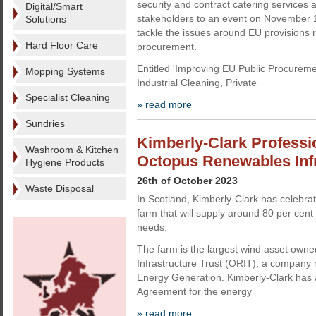
security and contract catering services a
Digital/Smart
stakeholders to an event on November 1
Solutions
tackle the issues around EU provisions r
Hard Floor Care
procurement.
Entitled 'Improving EU Public Procureme
Mopping Systems
Industrial Cleaning, Private
Specialist Cleaning
» read more
Sundries
Kimberly-Clark Professi
Washroom & Kitchen
Octopus Renewables Infr
Hygiene Products
26th of October 2023
Waste Disposal
In Scotland, Kimberly-Clark has celebra
farm that will supply around 80 per cent 
needs.
The farm is the largest wind asset ow
Infrastructure Trust (ORIT), a compan
Energy Generation. Kimberly-Clark has
Agreement for the energy
» read more