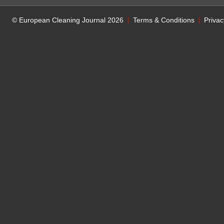
© European Cleaning Journal 2026
Terms & Conditions
Privac