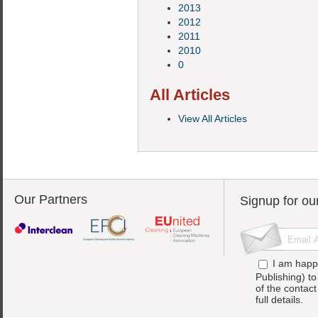
2013
2012
2011
2010
0
All Articles
View All Articles
Our Partners
Signup for ou
I am happ
Publishing) t
of the contac
full details.