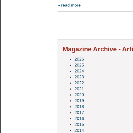
» read more
Magazine Archive - Art
2026
2025
2024
2023
2022
2021
2020
2019
2018
2017
2016
2015
2014