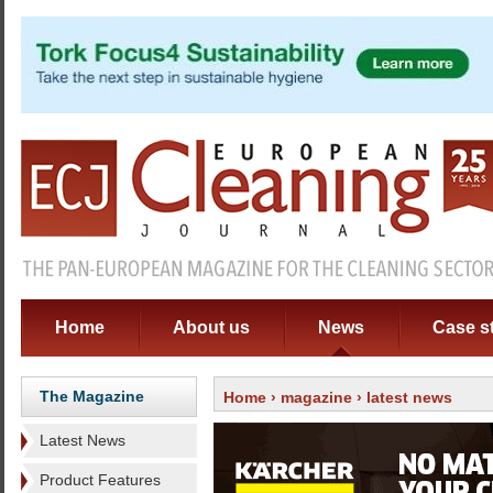
Home
About us
News
Case s
The Magazine
Home
›
magazine
› latest news
Latest News
Product Features