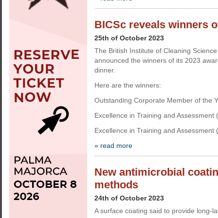
BICSc reveals winners o
25th of October 2023
The British Institute of Cleaning Science
announced the winners of its 2023 award
dinner.
Here are the winners:
Outstanding Corporate Member of the Y
Excellence in Training and Assessment (
Excellence in Training and Assessment (I
» read more
New antimicrobial coatin
methods
24th of October 2023
A surface coating said to provide long-l