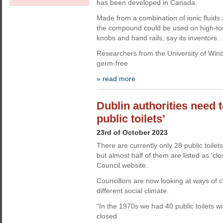
has been developed in Canada.
Made from a combination of ionic fluids
the compound could be used on high-to
knobs and hand rails, say its inventors.
Researchers from the University of Wind
germ-free
» read more
Dublin authorities need 
public toilets’
23rd of October 2023
There are currently only 28 public toilets
but almost half of them are listed as 'clo
Council website.
Councillors are now looking at ways of cr
different social climate.
"In the 1970s we had 40 public toilets w
closed