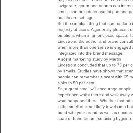
invigorate; gourmand odours can increas
smells can help decrease fatigue and pai
healthcare settings.
But the simplest thing that can be done
majority of users. A generally pleasant 
emotions when in an enclosed space. Tak
Lindstrom, the author and brand consult
when more than one sense is engaged a
integrated into the brand message.
A scent marketing study by Martin
Lindstrom concluded that up to 75 per 
by smells. Studies have shown that scen
people can remember a scent with 65 pe
sinks to 50 per cent.
So, a great smell will encourage people 
experience whilst there and walk away w
what happened there. Whether that odour 
is the smell of clean fluffy towels in a 
bond with your brand as well as encour
soap or hand cream, so aiding hygiene. T