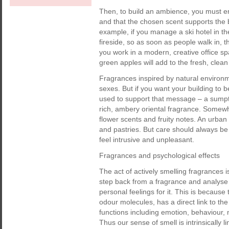
Then, to build an ambience, you must ens
and that the chosen scent supports the
example, if you manage a ski hotel in t
fireside, so as soon as people walk in, t
you work in a modern, creative office sp
green apples will add to the fresh, clea
Fragrances inspired by natural environme
sexes. But if you want your building to
used to support that message – a sumptu
rich, ambery oriental fragrance. Somewh
flower scents and fruity notes. An urban 
and pastries. But care should always be 
feel intrusive and unpleasant.
Fragrances and psychological effects
The act of actively smelling fragrances is
step back from a fragrance and analyse i
personal feelings for it. This is because 
odour molecules, has a direct link to the
functions including emotion, behaviour, 
Thus our sense of smell is intrinsically