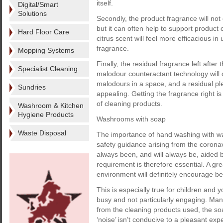
itself.
Digital/Smart
Solutions
Secondly, the product fragrance will no
but it can often help to support product 
Hard Floor Care
citrus scent will feel more efficacious in
fragrance.
Mopping Systems
Finally, the residual fragrance left after
Specialist Cleaning
malodour counteractant technology will
malodours in a space, and a residual pl
Sundries
appealing. Getting the fragrance right i
of cleaning products.
Washroom & Kitchen
Hygiene Products
Washrooms with soap
Waste Disposal
The importance of hand washing with wa
safety guidance arising from the coron
always been, and will always be, aided
requirement is therefore essential. A g
environment will definitely encourage b
This is especially true for children and
busy and not particularly engaging. Ma
from the cleaning products used, the so
‘noise’ isn’t conducive to a pleasant ex