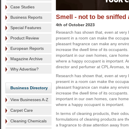
Case Studies
Smell - not to be sniffed 
Business Reports
4th of October 2023
Special Features
Research has shown that, even at very 
Product Review
present in a room can make the occupan
pleasant fragrance can make any enviro
European Reports
increase the dwell time of its occupants.
important in our own homes, care homes,
Magazine Archive
where a happy occupant is important. A
director and perfumer at CPL Aromas, te
Why Advertise?
Research has shown that, even at very 
present in a room can make the occupan
pleasant fragrance can make any enviro
Business Directory
increase the dwell time of its occupants.
important in our own homes, care homes,
View Businesses A-Z
where a happy occupant is important.
Carpet Care
In terms of cleaning products, their odou
formulations of cleaning products are t
Cleaning Chemicals
a fragrance to draw attention away from t