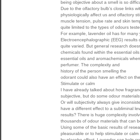
being objective about a smell is so diffi
Due to the olfactory bulb’s close links w
physiologically affect us and olfactory 
muscle tension, pulse rate and skin tem
quite limited to the types of odours test
For example, lavender oil has for many 
Electroencephalographic (EEG) results d
quite varied. But general research doesn’
chemicals found within the essential oils 
essential oils and aromachemicals when
perfumer. The complexity and
history of the person smelling the
odorant could also have an effect on th
Stimulate or calm
I have already talked about how fragrance
subjective, but do some odour materials
Or will subjectivity always give inconsis
have a different effect to a subliminal 
results? There is huge complexity invol
thousands of odour materials that can be
Using some of the basic results of rese
pleasurable or to help stimulate or calm 
by placebo effect. Lavender can help cr