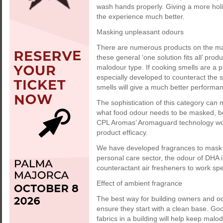
wash hands properly. Giving a more hol
the experience much better.
Masking unpleasant odours
There are numerous products on the ma
these general ‘one solution fits all’ prod
malodour type. If cooking smells are a p
especially developed to counteract the 
smells will give a much better performa
The sophistication of this category can 
what food odour needs to be masked, be it
CPL Aromas’ Aromaguard technology wor
product efficacy.
We have developed fragrances to mask t
personal care sector, the odour of DHA 
counteractant air fresheners to work sp
Effect of ambient fragrance
The best way for building owners and occ
ensure they start with a clean base. Go
fabrics in a building will help keep malo