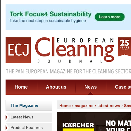
Home
About us
News
Case s
The Magazine
Home
›
magazine
›
latest news
› Sme
Latest News
Product Features