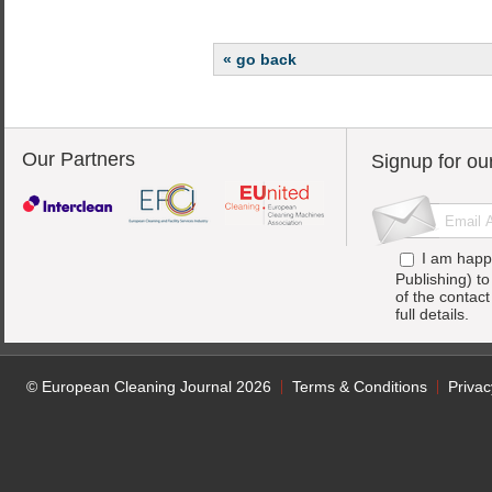
« go back
Our Partners
Signup for ou
I am happ
Publishing) t
of the contac
full details.
© European Cleaning Journal 2026
Terms & Conditions
Privac