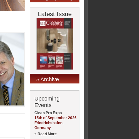
Latest Issue
» Archive
Upcoming
Events
Clean Pro Expo
15th of September 2026
Friedrichshafen,
Germany
» Read More