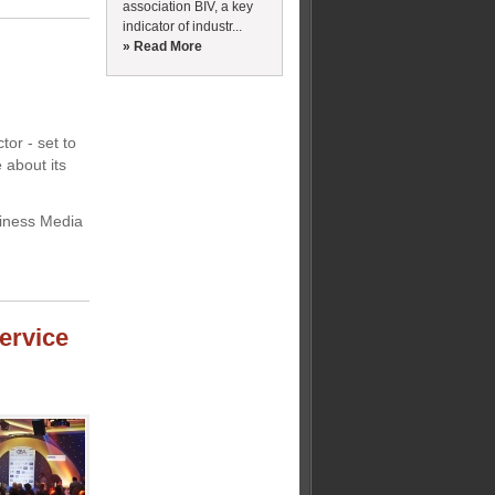
association BIV, a key
indicator of industr...
» Read More
tor - set to
 about its
siness Media
ervice