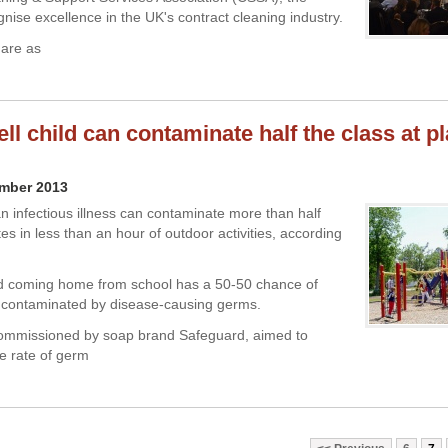
nise excellence in the UK's contract cleaning industry.
 are as
ll child can contaminate half the class at p
ember 2013
an infectious illness can contaminate more than half
es in less than an hour of outdoor activities, according
ld coming home from school has a 50-50 chance of
 contaminated by disease-causing germs.
commissioned by soap brand Safeguard, aimed to
e rate of germ