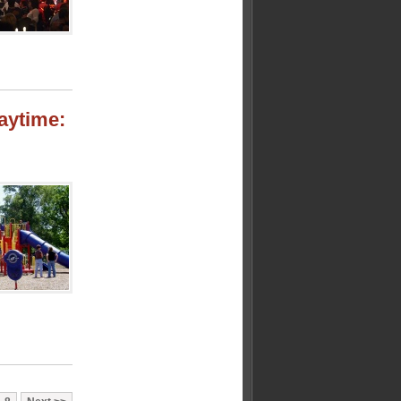
laytime: