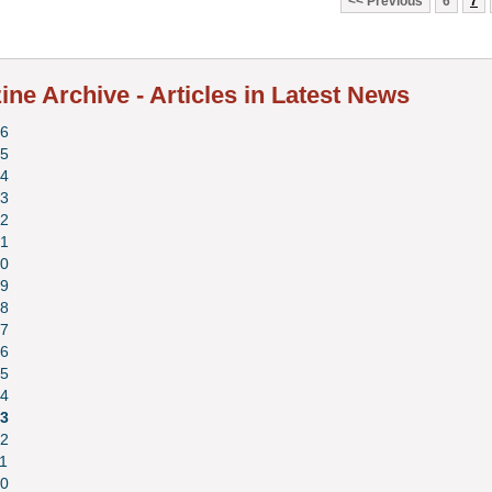
Previous
6
7
ne Archive - Articles in Latest News
6
5
4
3
2
1
0
9
8
7
6
5
4
3
2
1
0