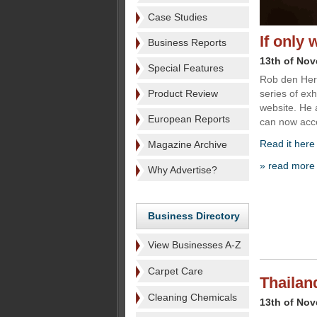
Case Studies
If only 
Business Reports
13th of No
Special Features
Rob den Her
Product Review
series of exh
website. He 
European Reports
can now acce
Read it here
Magazine Archive
» read more
Why Advertise?
Business Directory
View Businesses A-Z
Carpet Care
Thailan
Cleaning Chemicals
13th of No