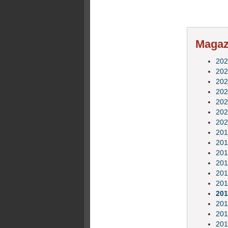
Magazi
202
202
202
202
202
202
202
201
201
201
201
201
201
201
201
201
201