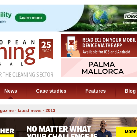
News
Case studies
Features
Blog
gazine
›
latest news
› 2013