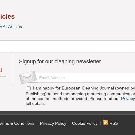
ticles
 All Articles
Signup for our cleaning newsletter
I am happy for European Cleaning Journal (owned by 
Publishing) to send me ongoing marketing communication
of the contact methods provided. Please read our
Privacy
full details.
erms & Conditions
Privacy Policy
Cookie Policy
RSS