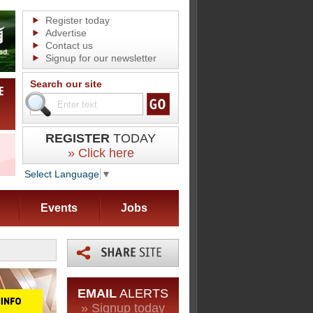
Register today
Advertise
Contact us
Signup for our newsletter
Search our site
REGISTER
TODAY
» Click here
Select Language
▼
Events
Jobs
EMAIL
ALERTS
» Signup today