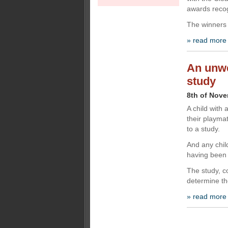
awards recog
The winners
» read more
An unwe
study
8th of Nov
A child with 
their playmat
to a study.
And any chi
having been
The study, 
determine th
» read more