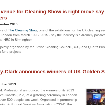
venue for Cleaning Show is right move say
ers
vember 2013
ers of
The Cleaning Show
, one of the exhibitions for the UK cleaning sec
n London from March 10-12 2015 - say the industry is extremely positive
he NEC in Birmingham.
 jointly organised by the British Cleaning Council (BCC) and Quartz Bu
ts fund projects
y-Clark announces winners of UK Golden S
ember 2013
rk Professional announced the winners of its 2013
ce Awards (GSA) at a glittering ceremony in London
over 500 people last week. Organised in partnership
aning & Support Services Association (CSSA), the