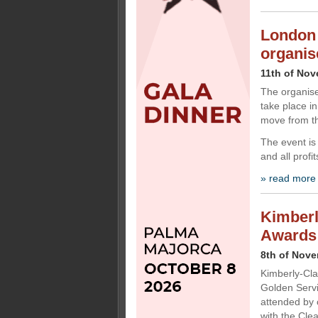
London 
organis
11th of No
The organis
take place i
move from t
The event is
and all profi
» read more
Kimberl
Awards
8th of Nov
Kimberly-Cla
Golden Servi
attended by 
with the Cle