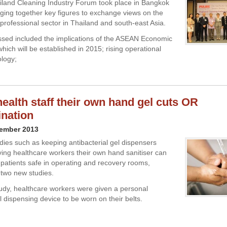
ailand Cleaning Industry Forum took place in Bangkok
inging together key figures to exchange views on the
 professional sector in Thailand and south-east Asia.
ssed included the implications of the ASEAN Economic
ich will be established in 2015; rising operational
ology;
health staff their own hand gel cuts OR
nation
vember 2013
ies such as keeping antibacterial gel dispensers
ving healthcare workers their own hand sanitiser can
 patients safe in operating and recovery rooms,
 two new studies.
study, healthcare workers were given a personal
l dispensing device to be worn on their belts.