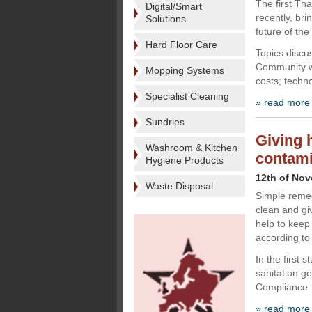
The first Th
Digital/Smart
recently, br
Solutions
future of the
Hard Floor Care
Topics discu
Community wh
Mopping Systems
costs; techn
Specialist Cleaning
» read more
Sundries
Giving 
Washroom & Kitchen
contami
Hygiene Products
12th of No
Waste Disposal
Simple remed
clean and gi
help to keep
according to
In the first 
sanitation ge
Compliance
» read more