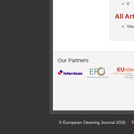
0
All Ar
View
Our Partners
© European Cleaning Journal 2026
T