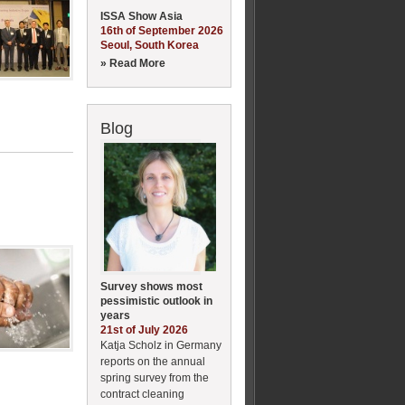
ISSA Show Asia
16th of September 2026
Seoul, South Korea
» Read More
Blog
Survey shows most
pessimistic outlook in
years
21st of July 2026
Katja Scholz in Germany
reports on the annual
spring survey from the
contract cleaning