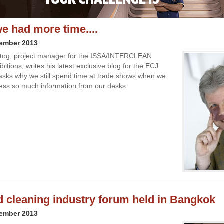
we had more time....
vember 2013
tog, project manager for the ISSA/INTERCLEAN
ibitions, writes his latest exclusive blog for the ECJ
asks why we still spend time at trade shows when we
ss so much information from our desks.
d cleaning industry forum held in Bangkok
vember 2013