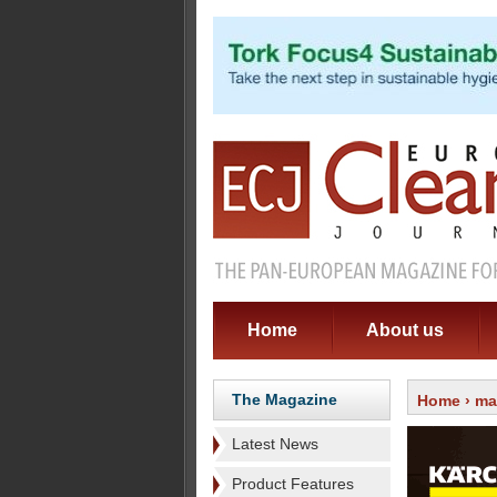
Home
About us
The Magazine
Home
›
ma
Latest News
Product Features