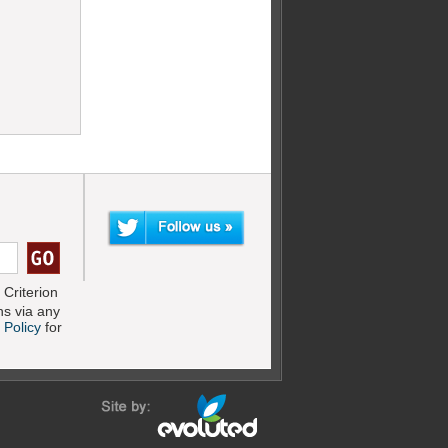
Criterion
s via any
 Policy
for