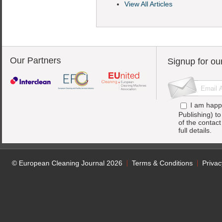
View All Articles
Our Partners
Signup for ou
I am happ
Publishing) t
of the contac
full details.
© European Cleaning Journal 2026
Terms & Conditions
Privac