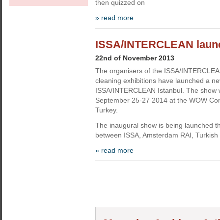
then quizzed on
» read more
ISSA/INTERCLEAN launche
22nd of November 2013
The organisers of the ISSA/INTERCLEAN
cleaning exhibitions have launched a ne
ISSA/INTERCLEAN Istanbul. The show wi
September 25-27 2014 at the WOW Conve
Turkey.
The inaugural show is being launched th
between ISSA, Amsterdam RAI, Turkish 
» read more