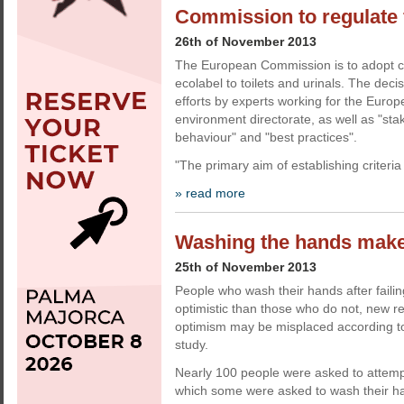
Commission to regulate f
26th of November 2013
The European Commission is to adopt cri
ecolabel to toilets and urinals. The deci
efforts by experts working for the Eur
environment directorate, as well as "sta
behaviour" and "best practices".
"The primary aim of establishing criteria f
» read more
Washing the hands makes
25th of November 2013
People who wash their hands after failin
optimistic than those who do not, new r
optimism may be misplaced according to
study.
Nearly 100 people were asked to attempt
which some were asked to wash their han