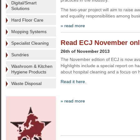
practices in the industry.
Digital/Smart
Solutions
The two-year project will aim to raise 
and equality responsibilities among bus
Hard Floor Care
» read more
Mopping Systems
Read ECJ November onl
Specialist Cleaning
26th of November 2013
Sundries
The November edition of ECJ is now ava
Highlights include a special report on h
Washroom & Kitchen
Hygiene Products
about hospital cleaning and a focus on 
Read it here.
Waste Disposal
» read more