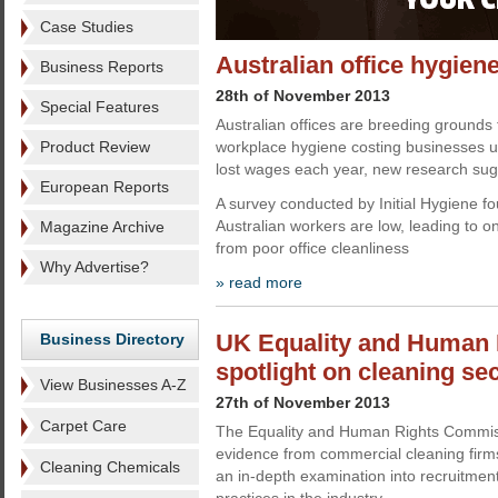
Case Studies
Australian office hygien
Business Reports
28th of November 2013
Special Features
Australian offices are breeding grounds 
Product Review
workplace hygiene costing businesses up
lost wages each year, new research sug
European Reports
A survey conducted by Initial Hygiene fo
Australian workers are low, leading to one
Magazine Archive
from poor office cleanliness
Why Advertise?
» read more
UK Equality and Human 
Business Directory
spotlight on cleaning se
View Businesses A-Z
27th of November 2013
Carpet Care
The Equality and Human Rights Commissi
evidence from commercial cleaning firms
Cleaning Chemicals
an in-depth examination into recruitme