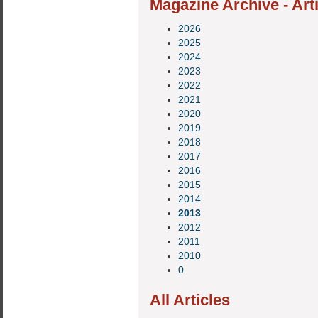
Magazine Archive - Art
2026
2025
2024
2023
2022
2021
2020
2019
2018
2017
2016
2015
2014
2013
2012
2011
2010
0
All Articles