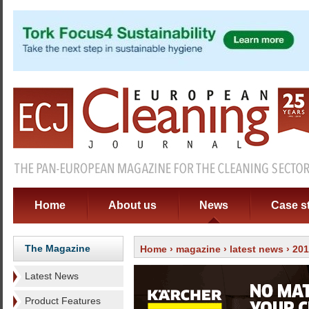
Home
About us
News
Case s
The Magazine
Home
›
magazine
›
latest news
› 20
Latest News
Product Features