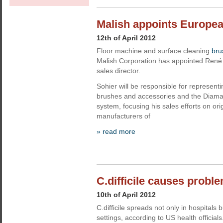
Malish appoints Europea
12th of April 2012
Floor machine and surface cleaning
bru
Malish Corporation has appointed René 
sales director.
Sohier will be responsible for representi
brushes and accessories and the DiamaB
system, focusing his sales efforts on or
manufacturers of
» read more
C.difficile causes probl
10th of April 2012
C.difficile spreads not only in hospitals 
settings, according to US health officials