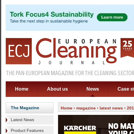
Home
About us
News
Case s
The Magazine
Home
›
magazine
›
latest news
› 20
Latest News
Product Features