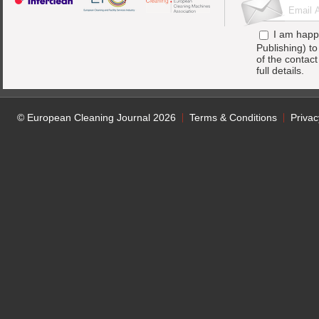
I am happ
Publishing) t
of the contac
full details.
© European Cleaning Journal 2026
Terms & Conditions
Privac