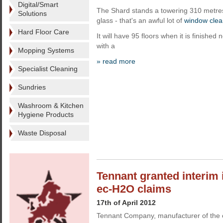
Digital/Smart
The Shard stands a towering 310 metres t
Solutions
glass - that's an awful lot of
window clea
Hard Floor Care
It will have 95 floors when it is finishe
with a
Mopping Systems
» read more
Specialist Cleaning
Sundries
Washroom & Kitchen
Hygiene Products
Waste Disposal
Tennant granted interim 
ec-H2O claims
17th of April 2012
Tennant Company, manufacturer of the 