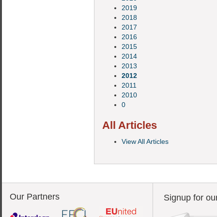
2019
2018
2017
2016
2015
2014
2013
2012
2011
2010
0
All Articles
View All Articles
Our Partners
Signup for ou