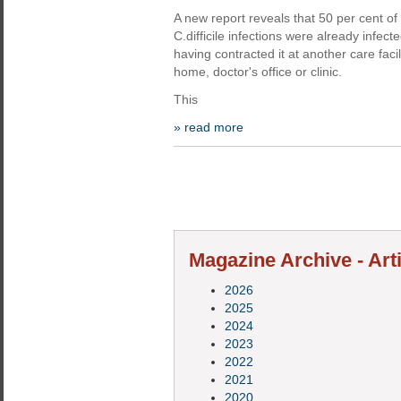
A new report reveals that 50 per cent of 
C.difficile infections were already infec
having contracted it at another care facil
home, doctor's office or clinic.
This
» read more
Magazine Archive - Art
2026
2025
2024
2023
2022
2021
2020