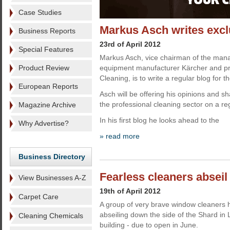
Case Studies
Markus Asch writes excl
Business Reports
23rd of April 2012
Special Features
Markus Asch, vice chairman of the man
Product Review
equipment manufacturer Kärcher and pr
Cleaning, is to write a regular blog for 
European Reports
Asch will be offering his opinions and s
the professional cleaning sector on a re
Magazine Archive
In his first blog he looks ahead to the
Why Advertise?
» read more
Business Directory
Fearless cleaners abseil
View Businesses A-Z
19th of April 2012
Carpet Care
A group of very brave window cleaners 
abseiling down the side of the Shard in 
Cleaning Chemicals
building - due to open in June.