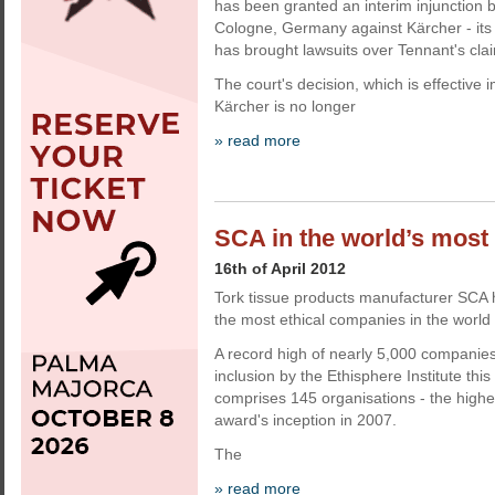
has been granted an interim injunction b
Cologne, Germany against Kärcher - its
has brought lawsuits over Tennant's cla
The court's decision, which is effective
Kärcher is no longer
» read more
SCA in the world’s most e
16th of April 2012
Tork tissue products manufacturer SCA
the most ethical companies in the world f
A record high of nearly 5,000 companie
inclusion by the Ethisphere Institute this
comprises 145 organisations - the high
award's inception in 2007.
The
» read more