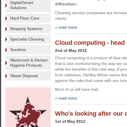
Digital/Smart
difficulties’.
Solutions
Cleaning service companies are increasi
Hard Floor Care
clients’
» read more
Mopping Systems
Specialist Cleaning
Cloud computing - head 
Sundries
2nd of May 2012
Cloud computing is a product of blue-sky
Washroom & Kitchen
that is fast revolutionising the way we r
Hygiene Products
while the benefits of this new way of pro
from nebulous, Hartley Milner warns th
Waste Disposal
against the risks that come with any innov
Most of us will have had
» read more
Who's looking after our 
1st of May 2012