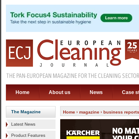
Home
About us
News
Case s
The Magazine
Home
›
magazine
›
business report
Latest News
Product Features