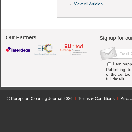
View All Articles
Our Partners
Signup for ou
I am happ
Publishing) t
of the contac
full details.
© European Cleaning Journal 2026
Terms & Conditions
Privac