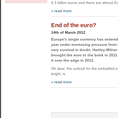
4.3 billion euros and there are almost 8
» read more
End of the euro?
14th of March 2012
Europe's single currency has entered
year under increasing pressure from 
very survival in doubt. Hartley Milner
brought the euro to the brink in 2011
it over the edge in 2012.
Oh dear, the outlook for the embattled eu
bright, is
» read more