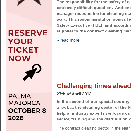
The responsibility for the safety of 
extremely difficult question. And one
manager responsible for cleaning sta
walk. This recommendation comes fr
Safety Executive (HSE), and accordin
supplier to the contract cleaning mar
» read more
Challenging times ahead
27th of April 2012
In the second of our special country
a look at the cleaning sector of the 
help of industry experts we focus on
sector, training and the distribution 
The contract cleaning sector in the Neth