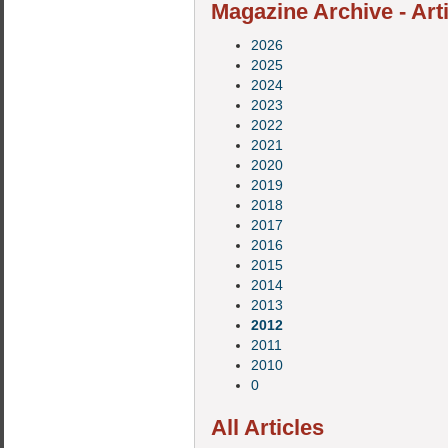
Magazine Archive - Art
2026
2025
2024
2023
2022
2021
2020
2019
2018
2017
2016
2015
2014
2013
2012
2011
2010
0
All Articles