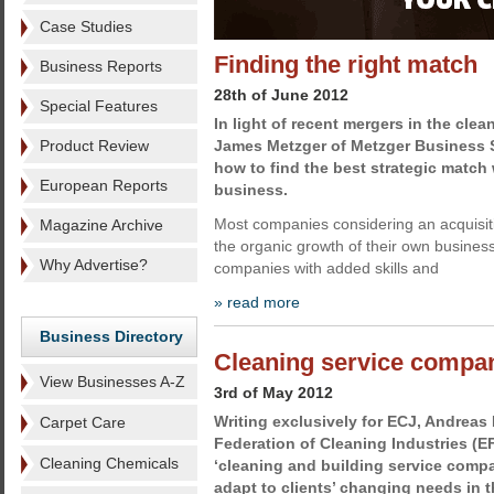
Case Studies
Finding the right match
Business Reports
28th of June 2012
Special Features
In light of recent mergers in the cle
Product Review
James Metzger of Metzger Business S
how to find the best strategic match
European Reports
business.
Most companies considering an acquisi
Magazine Archive
the organic growth of their own business
Why Advertise?
companies with added skills and
» read more
Business Directory
Cleaning service compan
View Businesses A-Z
3rd of May 2012
Writing exclusively for ECJ, Andreas 
Carpet Care
Federation of Cleaning Industries (E
Cleaning Chemicals
‘cleaning and building service comp
adapt to clients’ changing needs in 