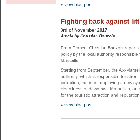
» view blog post
Fighting back against litt
3rd of November 2017
Article by Christian Bouzols
From France, Christian Bouzols reports
policy by the local authority responsible fo
Marseille.
Starting from September, the Aix-Marsei
authority, which is responsible for street 
collection,has been deploying a new sy
cleanliness of downtown Marseilles, an 
for the touristic attraction and reputation 
» view blog post