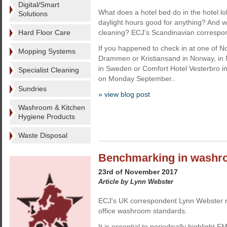
Digital/Smart
What does a hotel bed do in the hotel lobb
Solutions
daylight hours good for anything? And wha
Hard Floor Care
cleaning? ECJ’s Scandinavian correspond
If you happened to check in at one of Nor
Mopping Systems
Drammen or Kristiansand in Norway, in 
in Sweden or Comfort Hotel Vesterbro 
Specialist Cleaning
on Monday September..
Sundries
» view blog post
Washroom & Kitchen
Hygiene Products
Waste Disposal
Benchmarking in wash
23rd of November 2017
Article by Lynn Webster
ECJ's UK correspondent Lynn Webster r
office washroom standards.
It is essential to periodically highlight F