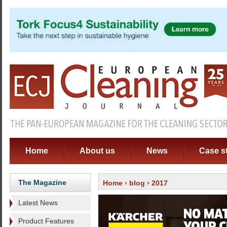
Home
About us
News
Case s
The Magazine
Home
›
blog
› 2017
Latest News
Product Features