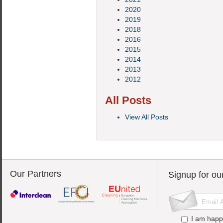
2020
2019
2018
2016
2015
2014
2013
2012
All Posts
View All Posts
Our Partners
Signup for ou
I am happ