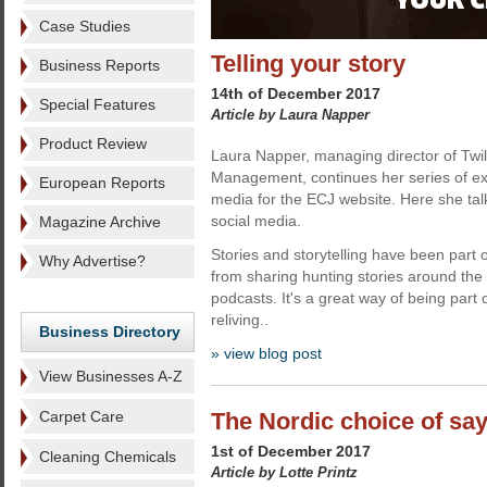
Case Studies
Telling your story
Business Reports
14th of December 2017
Special Features
Article by Laura Napper
Product Review
Laura Napper, managing director of Twili
Management, continues her series of exc
European Reports
media for the ECJ website. Here she talk
social media.
Magazine Archive
Stories and storytelling have been part o
Why Advertise?
from sharing hunting stories around the
podcasts. It's a great way of being par
reliving..
Business Directory
» view blog post
View Businesses A-Z
Carpet Care
The Nordic choice of sa
1st of December 2017
Cleaning Chemicals
Article by Lotte Printz