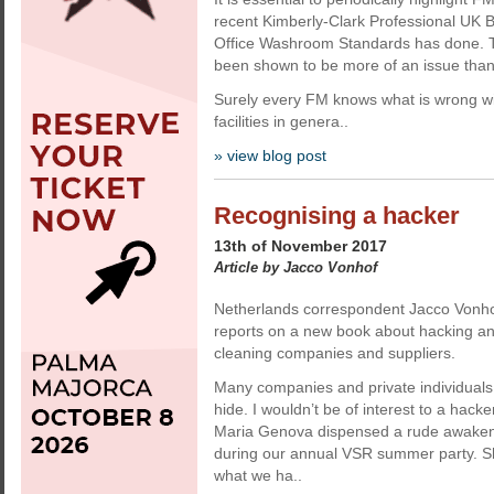
recent Kimberly-Clark Professional UK
Office Washroom Standards has done. 
been shown to be more of an issue tha
Surely every FM knows what is wrong w
facilities in genera..
» view blog post
Recognising a hacker
13th of November 2017
Article by Jacco Vonhof
Netherlands correspondent Jacco Vonho
reports on a new book about hacking and 
cleaning companies and suppliers.
Many companies and private individuals t
hide. I wouldn’t be of interest to a hacke
Maria Genova dispensed a rude awaken
during our annual VSR summer party. Sh
what we ha..