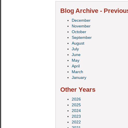
Blog Archive - Previou
December
November
October
September
August
July
June
May
April
March
January
Other Years
2026
2025
2024
2023
2022
2021