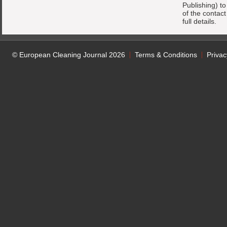
Publishing) t
of the contac
full details.
© European Cleaning Journal 2026
Terms & Conditions
Privac