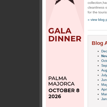
collection,h
cleanliness 
for the touris
» view blog 
Blog A
De
No
Oct
Sep
Aug
Jul
Jun
Ma
Apri
Mar
Jan