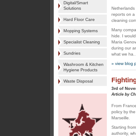
Digital/Smart
Solutions
Netherlands
reports on a
Hard Floor Care
cleaning com
Many compani
Mopping Systems
hide. I would
Specialist Cleaning
Maria Genov
during our a
Sundries
what we ha..
» view blog 
Washroom & Kitchen
Hygiene Products
Fighting
Waste Disposal
3rd of Nov
Article by Ch
From France,
policy by the 
Marseille.
Starting fro
authority, wh