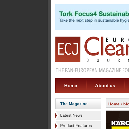
Home
About us
The Magazine
Home
›
bl
Latest News
Product Features