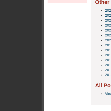
Other
202
202
202
202
202
202
202
201
201
201
201
201
201
201
All Po
Vie