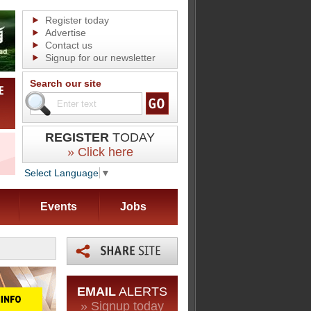
Register today
Advertise
Contact us
Signup for our newsletter
Search our site
REGISTER
TODAY
» Click here
Select Language
▼
Events
Jobs
EMAIL
ALERTS
» Signup today