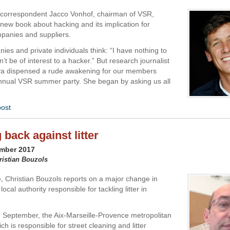
 correspondent Jacco Vonhof, chairman of VSR,
 new book about hacking and its implication for
panies and suppliers.
es and private individuals think: “I have nothing to
n’t be of interest to a hacker.” But research journalist
a dispensed a rude awakening for our members
nnual VSR summer party. She began by asking us all
post
 back against litter
ember 2017
ristian Bouzols
 Christian Bouzols reports on a major change in
local authority responsible for tackling litter in
m September, the Aix-Marseille-Provence metropolitan
ich is responsible for street cleaning and litter