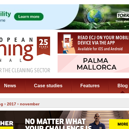
News
Case studies
Features
Blog
og
›
2017
› november