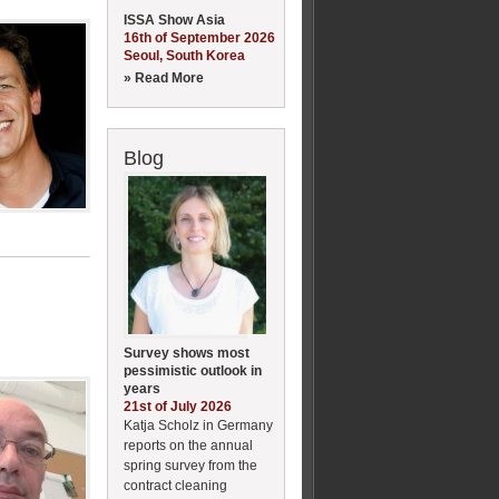
ISSA Show Asia
16th of September 2026
Seoul, South Korea
» Read More
Blog
Survey shows most
pessimistic outlook in
years
21st of July 2026
Katja Scholz in Germany
reports on the annual
spring survey from the
contract cleaning