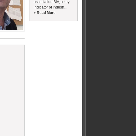
association BIV, a key
indicator of industr...
» Read More