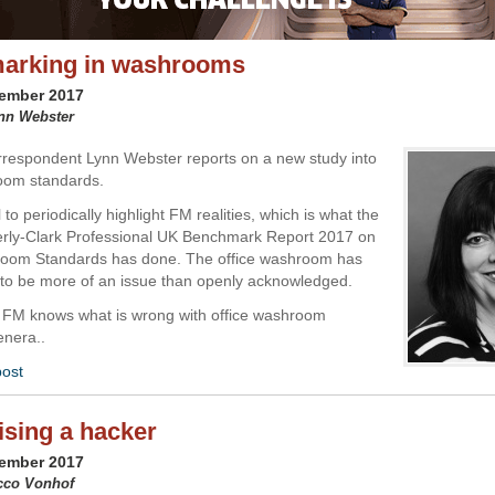
arking in washrooms
vember 2017
ynn Webster
respondent Lynn Webster reports on a new study into
oom standards.
al to periodically highlight FM realities, which is what the
erly-Clark Professional UK Benchmark Report 2017 on
room Standards has done. The office washroom has
to be more of an issue than openly acknowledged.
 FM knows what is wrong with office washroom
genera..
post
sing a hacker
vember 2017
acco Vonhof