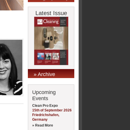
Latest Issue
» Archive
Upcoming
Events
Clean Pro Expo
15th of September 2026
Friedrichshafen,
Germany
» Read More