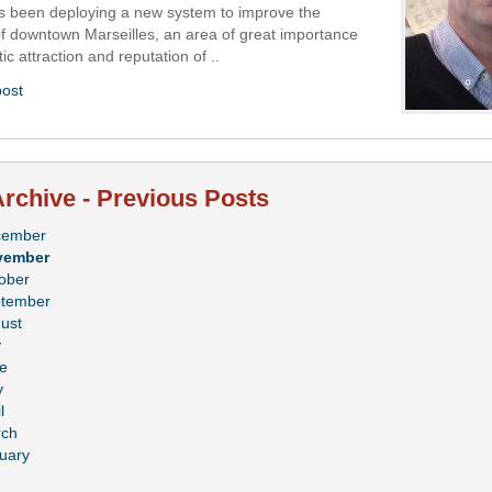
as been deploying a new system to improve the
of downtown Marseilles, an area of great importance
tic attraction and reputation of ..
post
rchive - Previous Posts
cember
vember
ober
tember
ust
y
e
y
l
ch
uary