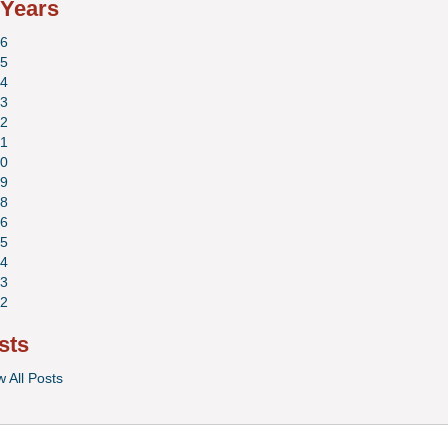
 Years
6
5
4
3
2
1
0
9
8
6
5
4
3
2
sts
w All Posts