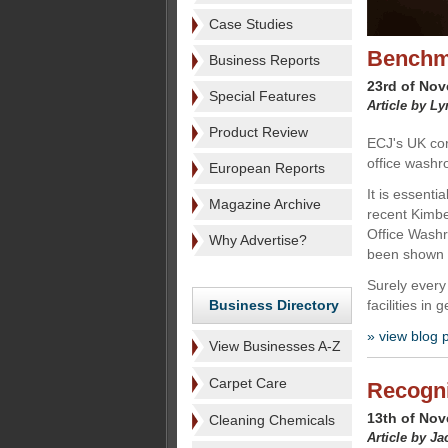
Case Studies
Benchm
Business Reports
23rd of No
Special Features
Article by L
Product Review
ECJ's UK cor
office washr
European Reports
It is essenti
Magazine Archive
recent Kimb
Office Wash
Why Advertise?
been shown 
Surely every
Business Directory
facilities in 
» view blog 
View Businesses A-Z
Carpet Care
Recogni
13th of No
Cleaning Chemicals
Article by J