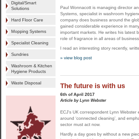
Digital/Smart
Paul Wonnacott is managing director and
Solutions
Systems, specialist in washroom hygien
Hard Floor Care
company does business around the glo
gained considerable experience in many
Mopping Systems
important markets. He writes his latest b
role of fragrance in all areas of business
Specialist Cleaning
I read an interesting story recently, writ
Sundries
» view blog post
Washroom & Kitchen
Hygiene Products
Waste Disposal
The future is with us
6th of April 2017
Article by Lynn Webster
ECJ's UK correspondent Lynn Webster 
around ‘connected cleaning’, and empha
sector must act now.
Hardly a day goes by without a new pie