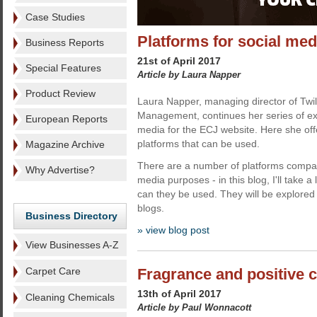
Case Studies
Platforms for social med
Business Reports
21st of April 2017
Special Features
Article by Laura Napper
Product Review
Laura Napper, managing director of Twili
Management, continues her series of exc
European Reports
media for the ECJ website. Here she offe
platforms that can be used.
Magazine Archive
There are a number of platforms compan
Why Advertise?
media purposes - in this blog, I'll take a
can they be used. They will be explored i
blogs.
Business Directory
» view blog post
View Businesses A-Z
Carpet Care
Fragrance and positive 
13th of April 2017
Cleaning Chemicals
Article by Paul Wonnacott