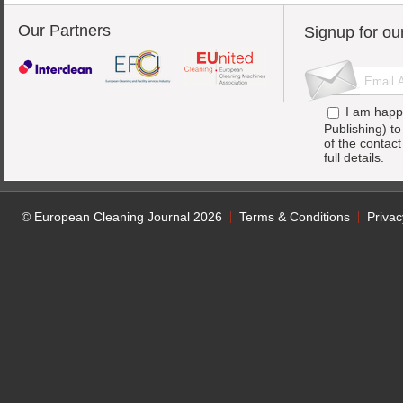
Our Partners
Signup for ou
I am happ
Publishing) t
of the contac
full details.
© European Cleaning Journal 2026
Terms & Conditions
Privac