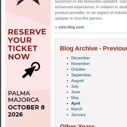
launched or old favourites updated. Ea
enhanced experience, in relation to deal
product provider, or an aspect of individu
adopter is now the person..
» view blog post
Blog Archive - Previou
December
November
October
September
August
July
June
May
April
March
January
Other Years