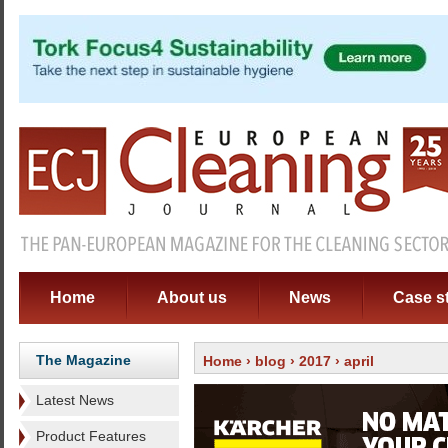
Home
About us
News
Case s
The Magazine
Home
›
blog
›
2017
› april
Latest News
Product Features