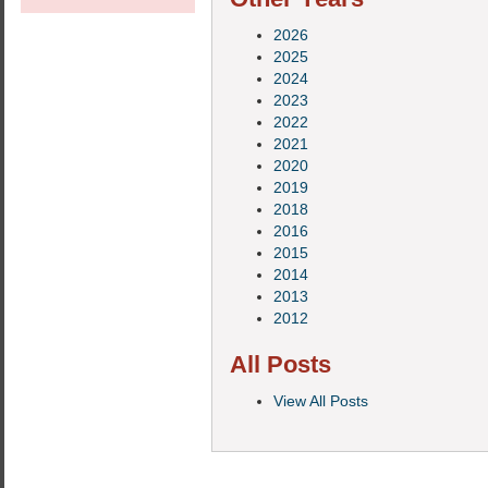
2026
2025
2024
2023
2022
2021
2020
2019
2018
2016
2015
2014
2013
2012
All Posts
View All Posts