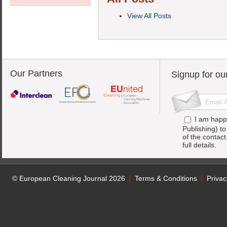
View All Posts
Our Partners
Signup for ou
I am happ
Publishing) t
of the contac
full details.
© European Cleaning Journal 2026
Terms & Conditions
Privac