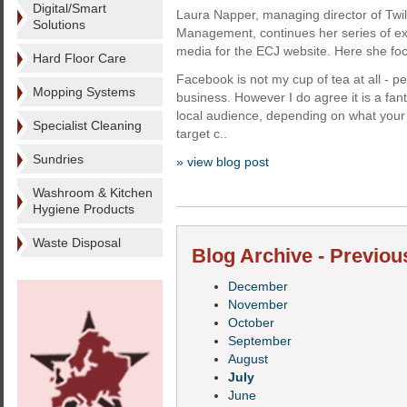
Digital/Smart
Laura Napper, managing director of Twili
Solutions
Management, continues her series of exc
media for the ECJ website. Here she f
Hard Floor Care
Facebook is not my cup of tea at all - pe
Mopping Systems
business. However I do agree it is a fant
local audience, depending on what your
Specialist Cleaning
target c..
Sundries
» view blog post
Washroom & Kitchen
Hygiene Products
Waste Disposal
Blog Archive - Previou
December
November
October
September
August
July
June