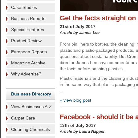
Case Studies
Get the facts straight on 
Business Reports
21st of July 2017
Special Features
Article by James Lee
Product Review
From bin liners to bottles, the cleaning 
plastic and plastic-packaged products, a
European Reports
questions about sustainability. But Cr
director James Lee says commentators n
Magazine Archive
the facts before bashing plastics.
Why Advertise?
Plastic materials and the cleaning industr
in the same way that plastic packaging i
..
Business Directory
» view blog post
View Businesses A-Z
Facebook - should it be a
Carpet Care
13th of July 2017
Cleaning Chemicals
Article by Laura Napper