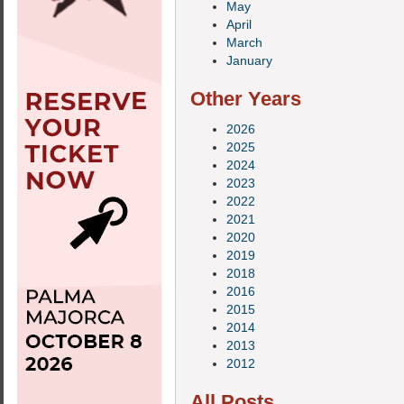
May
April
March
January
Other Years
2026
2025
2024
2023
2022
2021
2020
2019
2018
2016
2015
2014
2013
2012
All Posts