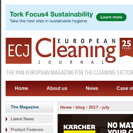
Home
About us
News
Case s
The Magazine
Home
›
blog
›
2017
› july
Latest News
Product Features