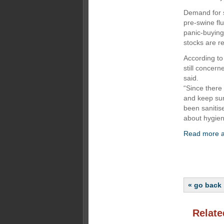
Demand for s
pre-swine fl
panic-buying
stocks are re
According to
still concern
said.
“Since there
and keep sur
been sanitis
about hygiene
Read more ab
« go back
Relate