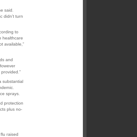
e said.
 didn’t turn
cording to
he healthcare
t available,”
nds and
 However
 provided.”
 substantial
andemic.
ace sprays.
d protection
cts plus no-
flu raised