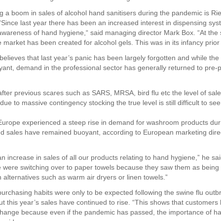
ng a boom in sales of alcohol hand sanitisers during the pandemic is Ri
“Since last year there has been an increased interest in dispensing sy
areness of hand hygiene,“ said managing director Mark Box. “At the 
market has been created for alcohol gels. This was in its infancy prior 
elieves that last year’s panic has been largely forgotten and while the 
ant, demand in the professional sector has generally returned to pre
 after previous scares such as SARS, MRSA, bird flu etc the level of sale
 due to massive contingency stocking the true level is still difficult to see
urope experienced a steep rise in demand for washroom products dur
 sales have remained buoyant, according to European marketing direc
n increase in sales of all our products relating to hand hygiene,” he sa
 were switching over to paper towels because they saw them as being
 alternatives such as warm air dryers or linen towels.”
urchasing habits were only to be expected following the swine flu outb
ut this year’s sales have continued to rise. “This shows that customer
hange because even if the pandemic has passed, the importance of h