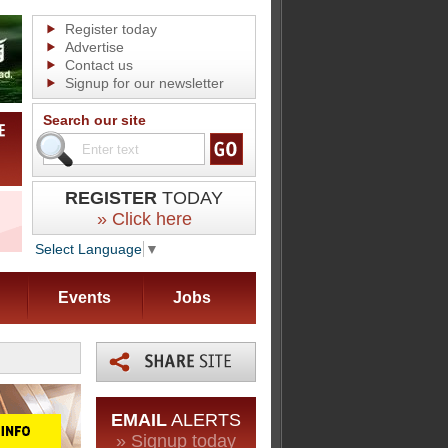
Register today
Advertise
Contact us
Signup for our newsletter
Search our site
REGISTER
TODAY
» Click here
Select Language
▼
Events
Jobs
EMAIL
ALERTS
» Signup today