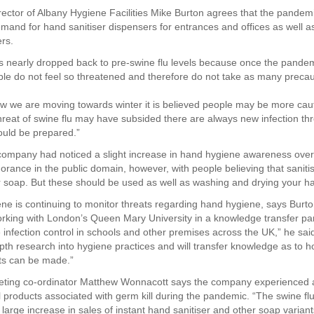
ector of Albany Hygiene Facilities Mike Burton agrees that the pandemic 
mand for hand sanitiser dispensers for entrances and offices as well as
ers.
nearly dropped back to pre-swine flu levels because once the pande
le do not feel so threatened and therefore do not take as many precau
 we are moving towards winter it is believed people may be more cau
hreat of swine flu may have subsided there are always new infection thr
uld be prepared.”
company had noticed a slight increase in hand hygiene awareness overa
norance in the public domain, however, with people believing that saniti
or soap. But these should be used as well as washing and drying your h
ne is continuing to monitor threats regarding hand hygiene, says Burto
orking with London’s Queen Mary University in a knowledge transfer par
infection control in schools and other premises across the UK,” he said.
epth research into hygiene practices and will transfer knowledge as to 
s can be made.”
eting co-ordinator Matthew Wonnacott says the company experienced 
ll products associated with germ kill during the pandemic. “The swine flu 
large increase in sales of instant hand sanitiser and other soap variant