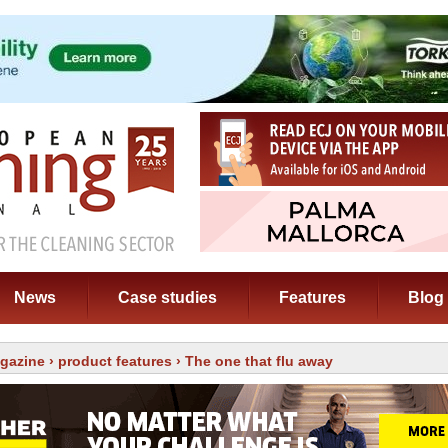
News
Case studies
Features
Blog
gazine
›
product features
› The one that flu away