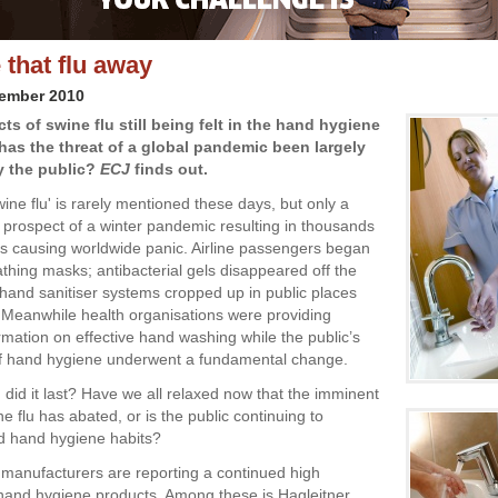
 that flu away
vember 2010
cts of swine flu still being felt in the hand hygiene
has the threat of a global pandemic been largely
y the public?
ECJ
finds out.
ine flu' is rarely mentioned these days, but only a
 prospect of a winter pandemic resulting in thousands
s causing worldwide panic. Airline passengers began
thing masks; antibacterial gels disappeared off the
hand sanitiser systems cropped up in public places
Meanwhile health organisations were providing
rmation on effective hand washing while the public’s
of hand hygiene underwent a fundamental change.
 did it last? Have we all relaxed now that the imminent
ne flu has abated, or is the public continuing to
d hand hygiene habits?
 manufacturers are reporting a continued high
and hygiene products. Among these is Hagleitner