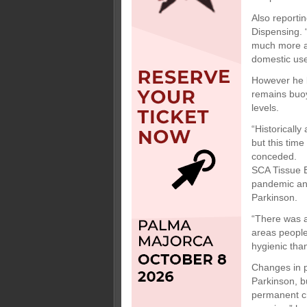
Also reporti
Dispensing. 
much more aw
domestic use 
However he b
remains buoy
levels.
“Historically
but this time
conceded.
SCA Tissue E
pandemic and
Parkinson.
“There was a
areas people
hygienic than
Changes in p
Parkinson, b
permanent c