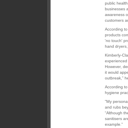
public healt
businesses a
awareness of
customers and
According to
products con
'no touch' p
hand dryers,
Kimberly-Cl
experienced 
However, dem
it would appe
outbreak,” h
According to
hygiene prac
"My personal
and rubs bey
“Although th
sanitisers ar
example.”