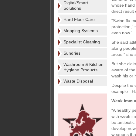
Digital/Smart
whose hand s
Solutions
direct result
Hard Floor Care
“Swine flu m
protection,”
Mopping Systems
even now.“
Specialist Cleaning
She said atti
along people
Sundries
areas,” she s
But she clai
Washroom & Kitchen
Hygiene Products
aware of the
wash his or h
Waste Disposal
Despite the 
example - Hag
Weak immu
“A healthy p
with weak im
be antibiotic
develop new 
weapons that