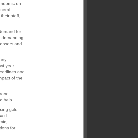
pandemic on
eneral
heir staff,
 demand for
gly demanding
spensers and
pany
st year.
headlines and
mpact of the
 hand
o help.
sing gels
said.
mic,
tions for