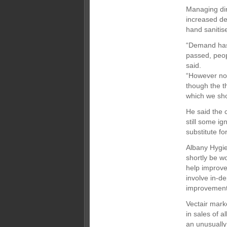
Managing dir
increased de
hand sanitis
“Demand has 
passed, peop
said.
“However now
though the t
which we sho
He said the 
still some ig
substitute f
Albany Hygie
shortly be w
help improve 
involve in-d
improvement
Vectair mark
in sales of a
an unusually 