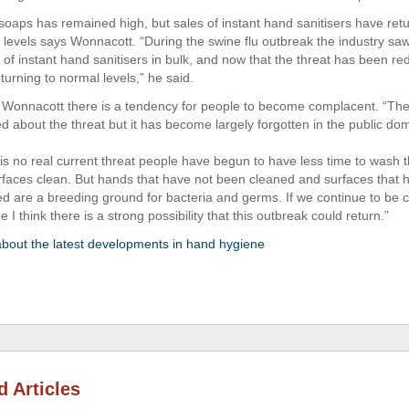
oaps has remained high, but sales of instant hand sanitisers have retu
u levels says Wonnacott. “During the swine flu outbreak the industry s
 of instant hand sanitisers in bulk, and now that the threat has been r
turning to normal levels,” he said.
 Wonnacott there is a tendency for people to become complacent. “The 
ed about the threat but it has become largely forgotten in the public do
 is no real current threat people have begun to have less time to wash 
faces clean. But hands that have not been cleaned and surfaces that 
ed are a breeding ground for bacteria and germs. If we continue to be
 I think there is a strong possibility that this outbreak could return.”
out the latest developments in hand hygiene
d Articles