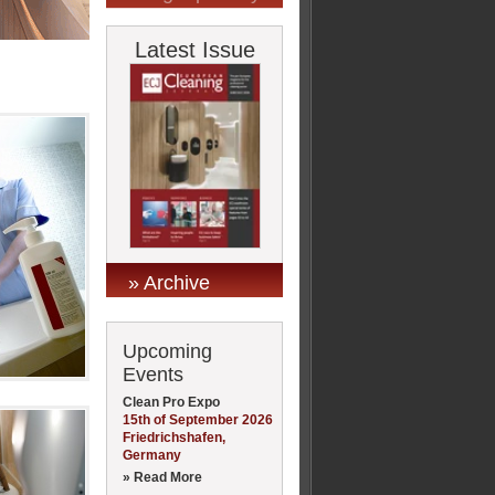
Latest Issue
» Archive
Upcoming
Events
Clean Pro Expo
15th of September 2026
Friedrichshafen,
Germany
» Read More