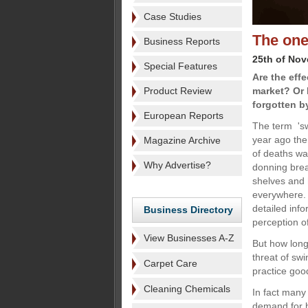
Case Studies
The one
Business Reports
25th of No
Special Features
Are the effe
Product Review
market? Or 
forgotten b
European Reports
The term 'sw
year ago the
Magazine Archive
of deaths wa
Why Advertise?
donning brea
shelves and 
everywhere. 
detailed info
Business Directory
perception 
View Businesses A-Z
But how long
threat of swi
Carpet Care
practice goo
Cleaning Chemicals
In fact many
demand for h