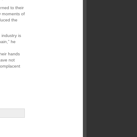
rned to their
aw moments of
educed the
industry is
main,” he
their hands
have not
 complacent