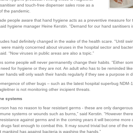
anitiser and touch-free dispenser sales rose as a
 of the pandemic.
ade people aware that hand hygiene acts as a preventive measure for 
 said hygiene manager Heine Kerstin. “Demand for our hand sanitisers is 
tudes had definitely changed in the wake of the health scare. “Until swi
 were mainly concerned about viruses in the hospital sector and bacteri
aid. “Now viruses in public areas are also a topic.”
ms some people will never permanently change their habits. “Either so
 need for hygiene or they are not. An adult who has to be reminded like 
er hands will only wash their hands regularly if they see a purpose in d
emergence of other bugs – such as the latest hospital superbug NDM-1,
leitner is not monitoring other incipient threats.
ne systems
erson has no reason to fear resistant germs - these are only dangerous
mune systems or wounds such as burns,” said Kerstin. “However there 
 resistance against germs and in the coming years it will become more di
drugs fast enough to combat this. It may sound trivial but one of the m
 mankind has against bacteria is washing the hands.”