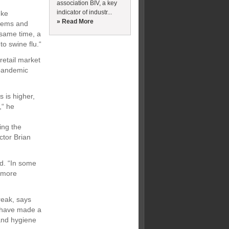
association BIV, a key
indicator of industr...
eke
» Read More
stems and
same time, a
to swine flu.“
retail market
-pandemic
s is higher,
,“ he
ing the
tor Brian
id. “In some
 more
reak, says
s have made a
and hygiene