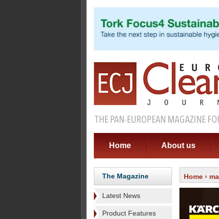
Home
About us
The Magazine
Home
›
ma
Latest News
Product Features