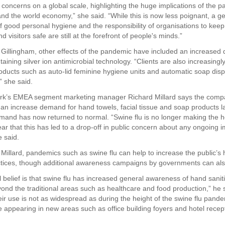
h concerns on a global scale, highlighting the huge implications of the 
nd the world economy,” she said. “While this is now less poignant, a g
 good personal hygiene and the responsibility of organisations to keep t
 visitors safe are still at the forefront of people's minds.”
 Gillingham, other effects of the pandemic have included an increased
taining silver ion antimicrobial technology. “Clients are also increasin
roducts such as auto-lid feminine hygiene units and automatic soap di
” she said.
ark’s EMEA segment marketing manager Richard Millard says the com
an increase demand for hand towels, facial tissue and soap products la
and has now returned to normal. “Swine flu is no longer making the 
ar that this has led to a drop-off in public concern about any ongoing i
e said.
 Millard, pandemics such as swine flu can help to increase the public’s
tices, though additional awareness campaigns by governments can als
 belief is that swine flu has increased general awareness of hand saniti
ond the traditional areas such as healthcare and food production,” he 
eir use is not as widespread as during the height of the swine flu pande
e appearing in new areas such as office building foyers and hotel recep