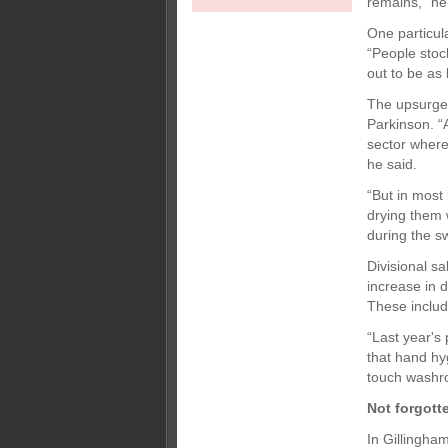
remains,” he
One particul
“People stoc
out to be as
The upsurge 
Parkinson. “A
sector where 
he said.
“But in most
drying them 
during the sw
Divisional s
increase in 
These includ
“Last year's
that hand hy
touch washro
Not forgott
In Gillingham