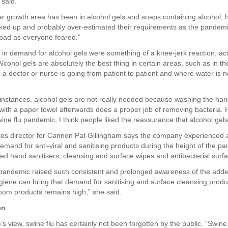
 said.
ar growth area has been in alcohol gels and soaps containing alcohol, h
ked up and probably over-estimated their requirements as the pandemic
 bad as everyone feared.”
in demand for alcohol gels were something of a knee-jerk reaction, ac
lcohol gels are absolutely the best thing in certain areas, such as in t
a doctor or nurse is going from patient to patient and where water is no
 instances, alcohol gels are not really needed because washing the ha
with a paper towel afterwards does a proper job of removing bacteria.
ine flu pandemic, I think people liked the reassurance that alcohol gels
ales director for Cannon Pat Gillingham says the company experienced a
demand for anti-viral and sanitising products during the height of the p
ed hand sanitisers, cleansing and surface wipes and antibacterial surf
 pandemic raised such consistent and prolonged awareness of the adde
giene can bring that demand for sanitising and surface cleansing produ
om products remains high,” she said.
en
’s view, swine flu has certainly not been forgotten by the public. “Swine 