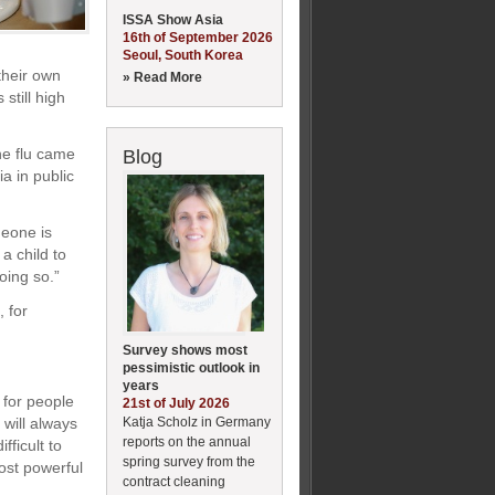
ISSA Show Asia
16th of September 2026
Seoul, South Korea
their own
» Read More
still high
ne flu came
Blog
a in public
meone is
a child to
oing so.”
 for
Survey shows most
pessimistic outlook in
years
 for people
21st of July 2026
Katja Scholz in Germany
will always
reports on the annual
fficult to
spring survey from the
ost powerful
contract cleaning