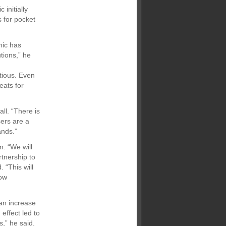
initially
 for pocket
mic has
tions,” he
tious. Even
eats for
ll. “There is
sers are a
ands.”
n. “We will
tnership to
 “This will
how
an increase
effect led to
s,” he said.