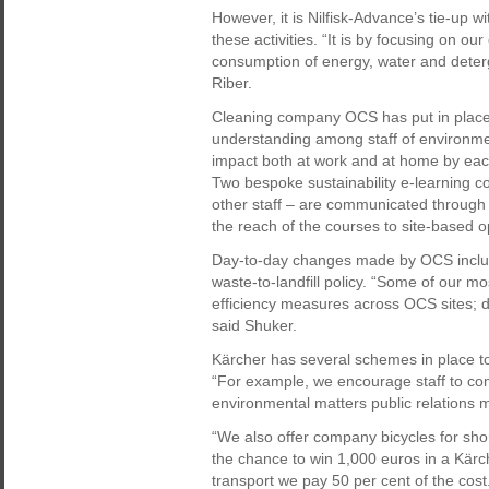
However, it is Nilfisk-Advance’s tie-up 
these activities. “It is by focusing on o
consumption of energy, water and deter
Riber.
Cleaning company OCS has put in place a 
understanding among staff of environmen
impact both at work and at home by each
Two bespoke sustainability e-learning c
other staff – are communicated through 
the reach of the courses to site-based o
Day-to-day changes made by OCS inclu
waste-to-landfill policy. “Some of our mo
efficiency measures across OCS sites; d
said Shuker.
Kärcher has several schemes in place to
“For example, we encourage staff to come
environmental matters public relations
“We also offer company bicycles for sho
the chance to win 1,000 euros in a Kärch
transport we pay 50 per cent of the cost