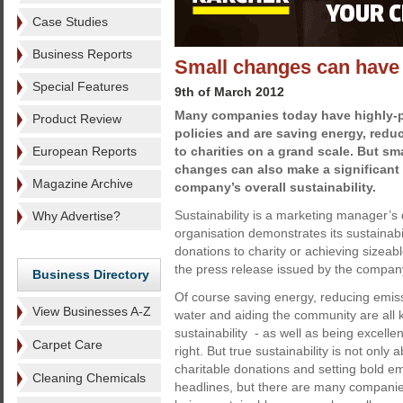
Case Studies
Business Reports
Small changes can have b
Special Features
9th of March 2012
Many companies today have highly-pu
Product Review
policies and are saving energy, red
European Reports
to charities on a grand scale. But sm
changes can also make a significant 
Magazine Archive
company’s overall sustainability.
Sustainability is a marketing manager’
Why Advertise?
organisation demonstrates its sustainabi
donations to charity or achieving sizeab
the press release issued by the company p
Business Directory
Of course saving energy, reducing emis
View Businesses A-Z
water and aiding the community are all 
sustainability - as well as being excellen
Carpet Care
right. But true sustainability is not onl
charitable donations and setting bold e
Cleaning Chemicals
headlines, but there are many companies 