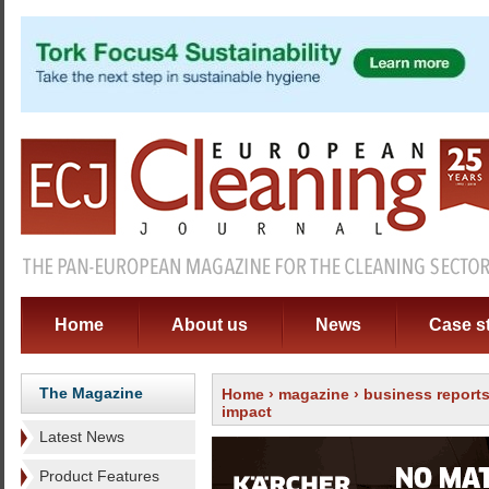
Home
About us
News
Case s
The Magazine
Home
›
magazine
›
business report
impact
Latest News
Product Features