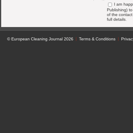
I am happ
Publishing) t
of the contac
full details.
© European Cleaning Journal 2026
Terms & Conditions
Privac