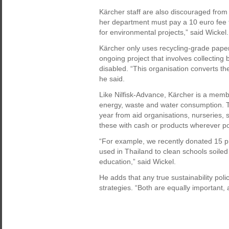
Kärcher staff are also discouraged from t
her department must pay a 10 euro fee 
for environmental projects,” said Wickel.
Kärcher only uses recycling-grade paper
ongoing project that involves collecting
disabled. “This organisation converts the
he said.
Like Nilfisk-Advance, Kärcher is a membe
energy, waste and water consumption. 
year from aid organisations, nurseries, 
these with cash or products wherever po
“For example, we recently donated 15 pr
used in Thailand to clean schools soiled
education,” said Wickel.
He adds that any true sustainability pol
strategies. “Both are equally important,