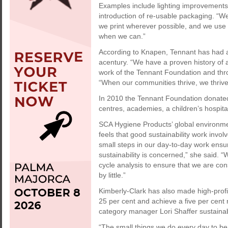
Examples include lighting improvements, 
introduction of re-usable packaging. “W
we print wherever possible, and we use 
when we can.”
According to Knapen, Tennant has had a p
acentury. “We have a proven history of 
work of the Tennant Foundation and th
“When our communities thrive, we thrive
In 2010 the Tennant Foundation donated 
centres, academies, a children’s hospital
SCA Hygiene Products’ global environmen
feels that good sustainability work invo
small steps in our day-to-day work ensur
sustainability is concerned,” she said. 
cycle analysis to ensure that we are con
by little.”
Kimberly-Clark has also made high-profi
25 per cent and achieve a five per cent
category manager Lori Shaffer sustainab
“The small things we do every day to be