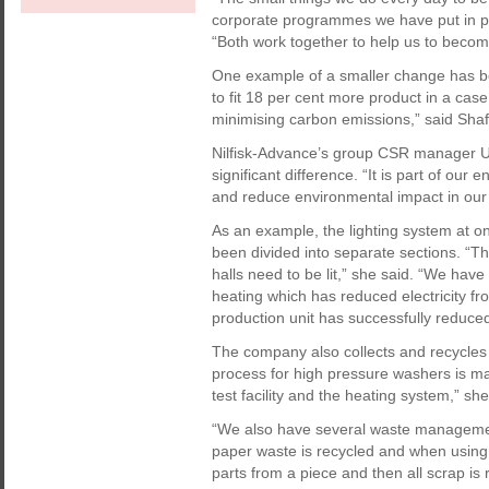
corporate programmes we have put in plac
“Both work together to help us to becom
One example of a smaller change has b
to fit 18 per cent more product in a cas
minimising carbon emissions,” said Shaf
Nilfisk-Advance’s group CSR manager Ul
significant difference. “It is part of 
and reduce environmental impact in our f
As an example, the lighting system at on
been divided into separate sections. “Th
halls need to be lit,” she said. “We have
heating which has reduced electricity 
production unit has successfully reduced 
The company also collects and recycles 
process for high pressure washers is mai
test facility and the heating system,” she
“We also have several waste managemen
paper waste is recycled and when using
parts from a piece and then all scrap is 