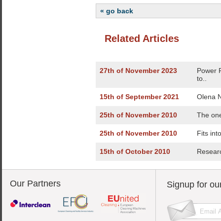
« go back
Related Articles
27th of November 2023
Power 
to..
15th of September 2021
Olena N
25th of November 2010
The one
25th of November 2010
Fits int
15th of October 2010
Researc
Our Partners
Signup for ou