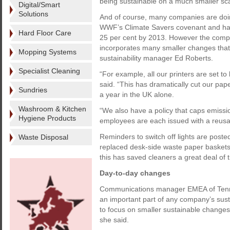
being sustainable on a much smaller sca
Digital/Smart
Solutions
And of course, many companies are doin
WWF’s Climate Savers covenant and has 
Hard Floor Care
25 per cent by 2013. However the compa
incorporates many smaller changes that
Mopping Systems
sustainability manager Ed Roberts.
Specialist Cleaning
“For example, all our printers are set to
said. “This has dramatically cut our p
Sundries
a year in the UK alone.
Washroom & Kitchen
“We also have a policy that caps emissi
Hygiene Products
employees are each issued with a reusa
Reminders to switch off lights are posted 
Waste Disposal
replaced desk-side waste paper baskets.
this has saved cleaners a great deal of 
Day-to-day changes
Communications manager EMEA of Tenn
an important part of any company’s sustai
to focus on smaller sustainable changes t
she said.