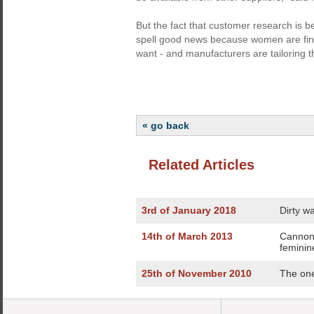
But the fact that customer research is b
spell good news because women are fina
want - and manufacturers are tailoring th
« go back
Related Articles
3rd of January 2018
Dirty w
14th of March 2013
Cannon
feminin
25th of November 2010
The one