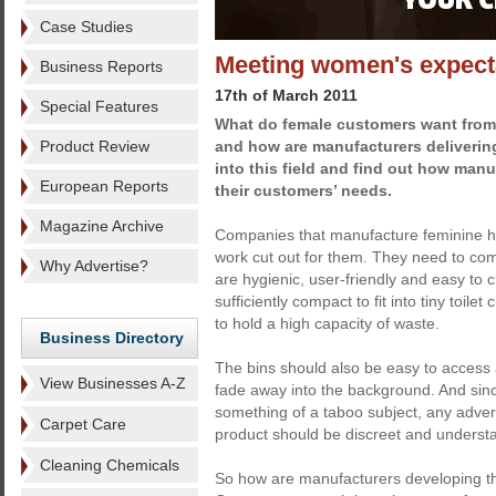
Case Studies
Meeting women's expect
Business Reports
17th of March 2011
Special Features
What do female customers want from 
Product Review
and how are manufacturers delivering
into this field and find out how man
European Reports
their customers’ needs.
Magazine Archive
Companies that manufacture feminine hy
work cut out for them. They need to com
Why Advertise?
are hygienic, user-friendly and easy to 
sufficiently compact to fit into tiny toile
to hold a high capacity of waste.
Business Directory
The bins should also be easy to access a
View Businesses A-Z
fade away into the background. And sinc
something of a taboo subject, any advert
Carpet Care
product should be discreet and understa
Cleaning Chemicals
So how are manufacturers developing th