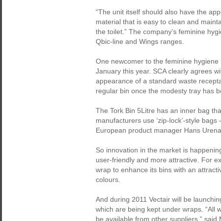
“The unit itself should also have the a
material that is easy to clean and maint
the toilet.” The company’s feminine hygi
Qbic-line and Wings ranges.
One newcomer to the feminine hygiene ma
January this year. SCA clearly agrees wit
appearance of a standard waste receptac
regular bin once the modesty tray has 
The Tork Bin 5Litre has an inner bag tha
manufacturers use ‘zip-lock’-style bags 
European product manager Hans Urena
So innovation in the market is happening
user-friendly and more attractive. For
wrap to enhance its bins with an attract
colours.
And during 2011 Vectair will be launchin
which are being kept under wraps. “All we 
be available from other suppliers,” said