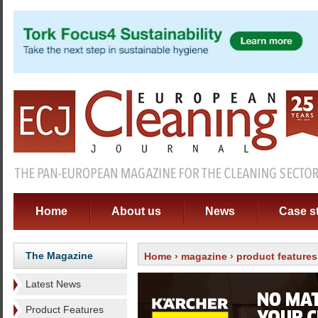
Home
About us
News
Case s
The Magazine
Home
›
magazine
›
product features
Latest News
Product Features