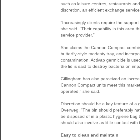
such as leisure centres, restaurants and
discretion, an efficient exchange service 
“Increasingly clients require the support 
she said. “Their capability in this area 
service provider.”
She claims the Cannon Compact combines
butterfly-style modesty tray, and incorpo
contamination. Activap germicide is used 
the lid is said to destroy bacteria on imp
Gillingham has also perceived an increas
Cannon Compact units meet this market 
operated,” she said.
Discretion should be a key feature of a
Overweg. “The bin should preferably have
be disposed of in a plastic hygiene bag 
should also involve as little contact with 
Easy to clean and maintain