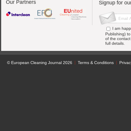
Our Partners
Signup for ou
I am happ
Publishing) t
of the contac
full details.
© European Cleaning Journal 2026
Terms & Conditions
Privac