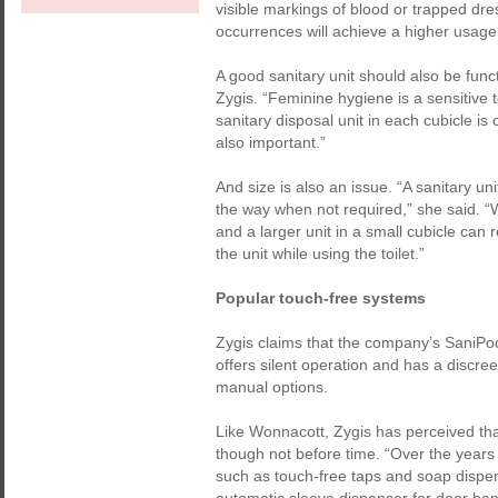
visible markings of blood or trapped dres
occurrences will achieve a higher usage 
A good sanitary unit should also be func
Zygis. “Feminine hygiene is a sensitive
sanitary disposal unit in each cubicle is cr
also important.”
And size is also an issue. “A sanitary un
the way when not required,” she said. “
and a larger unit in a small cubicle can
the unit while using the toilet.”
Popular touch-free systems
Zygis claims that the company’s SaniPod
offers silent operation and has a discre
manual options.
Like Wonnacott, Zygis has perceived th
though not before time. “Over the year
such as touch-free taps and soap dispe