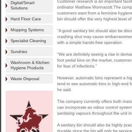
Customer research is an important facet
Digital/Smart
ordinator Matthew Wonnacott.The compan
Solutions
customers want from a feminine hygiene 
Hard Floor Care
bin should offer the very highest level o
Mopping Systems
“A good sanitary bin should also be disc
crashing shut may cause embarrassment,
Specialist Cleaning
with a simple hands-free operation.
Sundries
“We are definitely seeing a rise in dema
foot pedal bins on the market, customers
Washroom & Kitchen
for fear of infections.”
Hygiene Products
However, automatic bins represent a hi
Waste Disposal
tend to see automatic bins in high-end fa
he said.
The company currently offers both manu
can incorporate an odour control syste
sanitising vapours throughout the unit in
A sanitary bin should also be highly pra
durable since the bin will only be servi