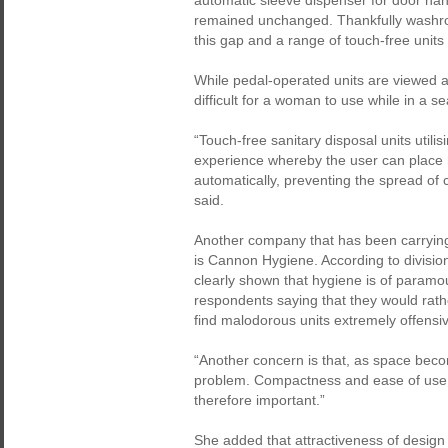
automatic sleeve dispenser for door han
remained unchanged. Thankfully washro
this gap and a range of touch-free units
While pedal-operated units are viewed as 
difficult for a woman to use while in a se
“Touch-free sanitary disposal units utili
experience whereby the user can place 
automatically, preventing the spread of
said.
Another company that has been carrying
is Cannon Hygiene. According to divisio
clearly shown that hygiene is of paramo
respondents saying that they would rather
find malodorous units extremely offensi
“Another concern is that, as space beco
problem. Compactness and ease of use - s
therefore important.”
She added that attractiveness of desig