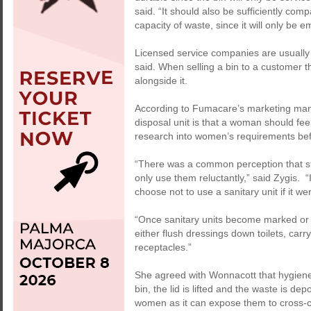
said. “It should also be sufficiently compa
capacity of waste, since it will only be 
Licensed service companies are usually
said. When selling a bin to a customer the
alongside it.
According to Fumacare’s marketing mana
disposal unit is that a woman should fee
research into women’s requirements bef
“There was a common perception that s
only use them reluctantly,” said Zygis.
choose not to use a sanitary unit if it w
“Once sanitary units become marked or 
either flush dressings down toilets, carr
receptacles.”
She agreed with Wonnacott that hygiene
bin, the lid is lifted and the waste is de
women as it can expose them to cross-c