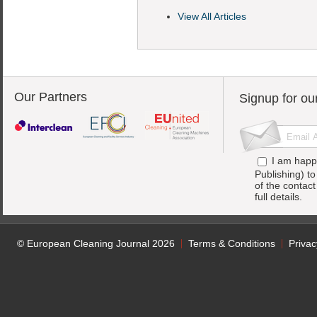
View All Articles
Our Partners
Signup for ou
I am happ
Publishing) t
of the contac
full details.
© European Cleaning Journal 2026
Terms & Conditions
Privac