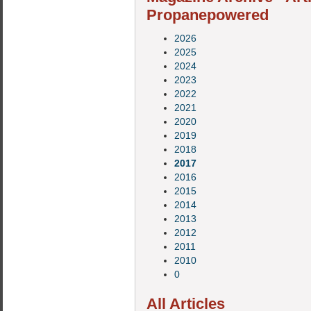
Propanepowered
2026
2025
2024
2023
2022
2021
2020
2019
2018
2017
2016
2015
2014
2013
2012
2011
2010
0
All Articles