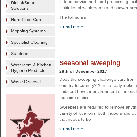
in food service and food processing facili
Digital/Smart
institutional washrooms and shower are
Solutions
The formula’s
Hard Floor Care
» read more
Mopping Systems
Specialist Cleaning
Sundries
Seasonal sweeping
Washroom & Kitchen
Hygiene Products
28th of December 2017
Does the sweeping challenge vary from
Waste Disposal
country to country? Ann Laffeaty looks
finds out how far environmental factors
machine choice.
Sweepers are required to remove anythi
variety of locations, both indoors and ou
that needs to be
» read more