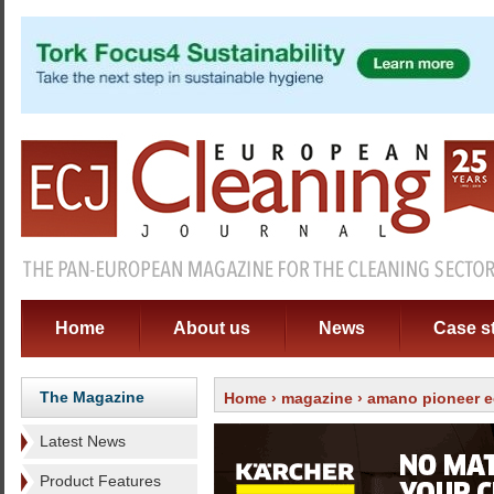
Home
About us
News
Case s
The Magazine
Home
›
magazine
›
amano pioneer e
Latest News
Product Features