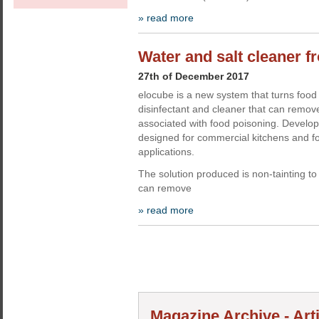
» read more
Water and salt cleaner 
27th of December 2017
elocube is a new system that turns food 
disinfectant and cleaner that can remove
associated with food poisoning. Develop
designed for commercial kitchens and f
applications.
The solution produced is non-tainting to 
can remove
» read more
Magazine Archive - Art