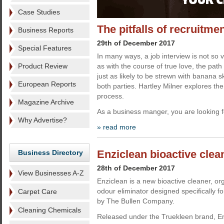
Case Studies
The pitfalls of recruitme
Business Reports
29th of December 2017
Special Features
In many ways, a job interview is not so v
Product Review
as with the course of true love, the path 
just as likely to be strewn with banana sk
European Reports
both parties. Hartley Milner explores the 
process.
Magazine Archive
As a business manger, you are looking f
Why Advertise?
» read more
Enziclean bioactive clea
Business Directory
28th of December 2017
View Businesses A-Z
Enziclean is a new bioactive cleaner, or
odour eliminator designed specifically fo
Carpet Care
by The Bullen Company.
Cleaning Chemicals
Released under the Truekleen brand, Enz