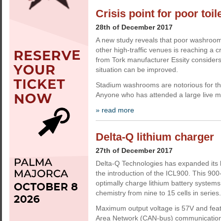
Crisis point for poor toil
28th of December 2017
A new study reveals that poor washroom
other high-traffic venues is reaching a c
from Tork manufacturer Essity considers
situation can be improved.
Stadium washrooms are notorious for th
Anyone who has attended a large live mu
» read more
Delta-Q lithium charger
27th of December 2017
Delta-Q Technologies has expanded its l
the introduction of the ICL900. This 900
optimally charge lithium battery systems 
chemistry from nine to 15 cells in series.
Maximum output voltage is 57V and feat
Area Network (CAN-bus) communication