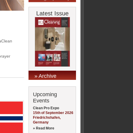
Latest Issue
vaClean
prayer
» Archive
Upcoming
Events
Clean Pro Expo
15th of September 2026
Friedrichshafen,
Germany
» Read More