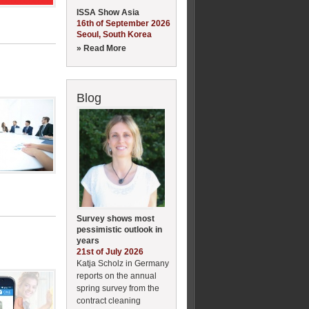
ISSA Show Asia
16th of September 2026
Seoul, South Korea
» Read More
Blog
Survey shows most
pessimistic outlook in
years
21st of July 2026
Katja Scholz in Germany
reports on the annual
spring survey from the
contract cleaning