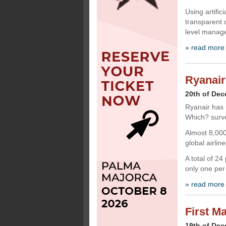
Using artific
transparent 
level manage
» read more
Ryanair
20th of De
Ryanair has 
Which? surv
Almost 8,000
global airline
A total of 2
only one per
» read more
First M
19th of De