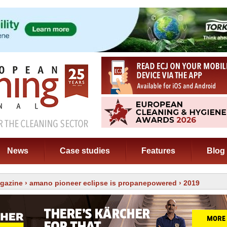
News
Case studies
Features
Blog
gazine
›
amano pioneer eclipse is propanepowered
› 2019