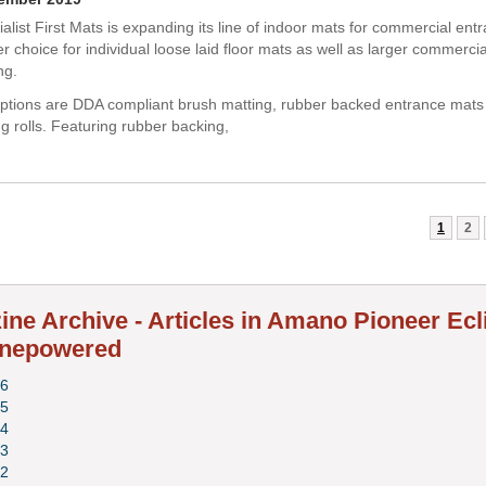
alist First Mats is expanding its line of indoor mats for commercial ent
r choice for individual loose laid floor mats as well as larger commerci
ng.
ptions are DDA compliant brush matting, rubber backed entrance mats
g rolls. Featuring rubber backing,
1
2
ne Archive - Articles in Amano Pioneer Ecl
nepowered
6
5
4
3
2