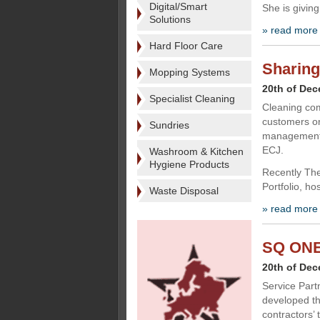
Digital/Smart
She is giving
Solutions
» read more
Hard Floor Care
Sharing
Mopping Systems
20th of De
Specialist Cleaning
Cleaning com
customers on 
Sundries
management s
ECJ.
Washroom & Kitchen
Hygiene Products
Recently The
Portfolio, ho
Waste Disposal
» read more
SQ ONE 
20th of De
Service Part
developed th
contractors’ 