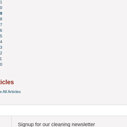
1
0
9
8
7
6
5
4
3
2
1
0
ticles
 All Articles
Signup for our cleaning newsletter