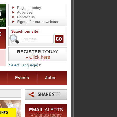
Register today
Advertise
Contact us
Signup for our newsletter
Search our site
REGISTER
TODAY
» Click here
Select Language
▼
Events
Jobs
EMAIL
ALERTS
» Signup today