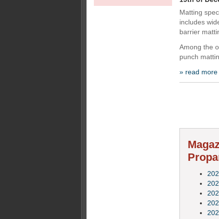
Matting speci
includes wide
barrier matti
Among the o
punch mattin
» read more
Magazi
Propa
202
202
202
202
202