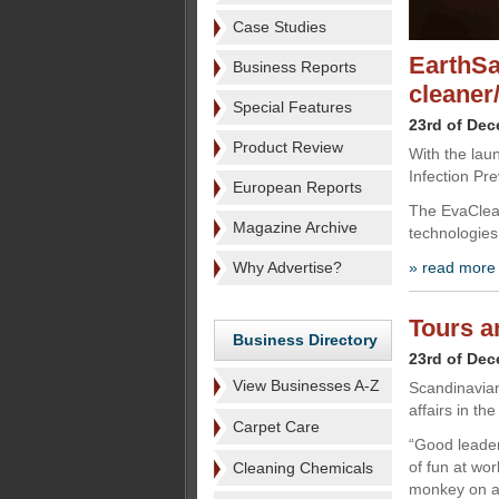
Case Studies
EarthSa
Business Reports
cleaner/
Special Features
23rd of De
Product Review
With the lau
Infection Pr
European Reports
The EvaClean
Magazine Archive
technologies
Why Advertise?
» read more
Tours a
Business Directory
23rd of De
View Businesses A-Z
Scandinavian
affairs in th
Carpet Care
“Good leader
of fun at wor
Cleaning Chemicals
monkey on a 