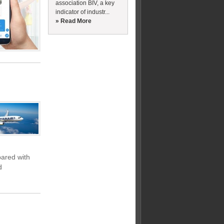
association BIV, a key
indicator of industr...
» Read More
pared with
d