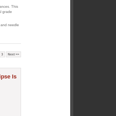
rances. This
al grade
 and needle
3
Next
ipse Is