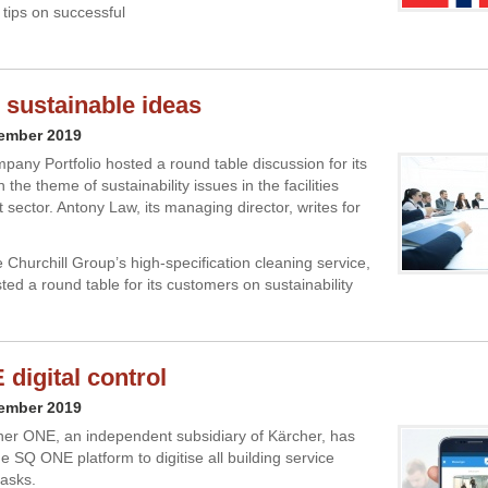
 tips on successful
 sustainable ideas
cember 2019
pany Portfolio hosted a round table discussion for its
the theme of sustainability issues in the facilities
ector. Antony Law, its managing director, writes for
 Churchill Group’s high-specification cleaning service,
sted a round table for its customers on sustainability
digital control
cember 2019
ner ONE, an independent subsidiary of Kärcher, has
e SQ ONE platform to digitise all building service
tasks.