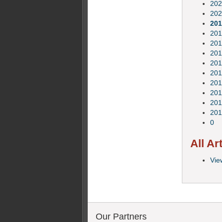
202
202
201
201
201
201
201
201
201
201
201
201
0
All Ar
View
Our Partners