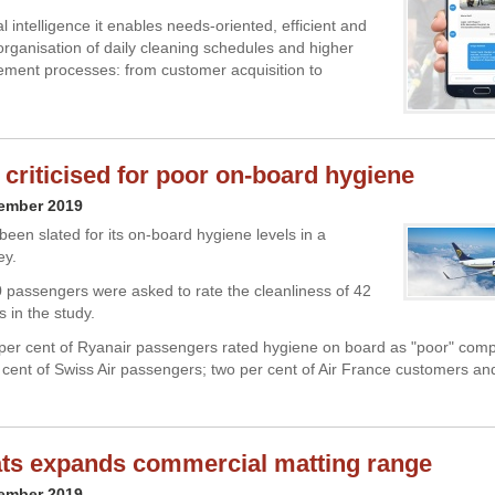
ial intelligence it enables needs-oriented, efficient and
organisation of daily cleaning schedules and higher
ment processes: from customer acquisition to
 criticised for poor on-board hygiene
cember 2019
been slated for its on-board hygiene levels in a
ey.
 passengers were asked to rate the cleanliness of 42
s in the study.
4 per cent of Ryanair passengers rated hygiene on board as "poor" com
 cent of Swiss Air passengers; two per cent of Air France customers an
ats expands commercial matting range
cember 2019