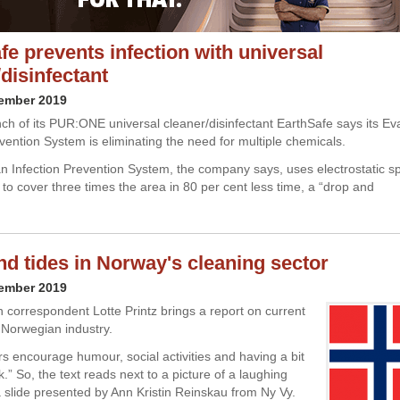
fe prevents infection with universal
disinfectant
cember 2019
nch of its PUR:ONE universal cleaner/disinfectant EarthSafe says its E
evention System is eliminating the need for multiple chemicals.
 Infection Prevention System, the company says, uses electrostatic s
 to cover three times the area in 80 per cent less time, a “drop and
nd tides in Norway's cleaning sector
cember 2019
 correspondent Lotte Printz brings a report on current
e Norwegian industry.
s encourage humour, social activities and having a bit
k.” So, the text reads next to a picture of a laughing
slide presented by Ann Kristin Reinskau from Ny Vy.