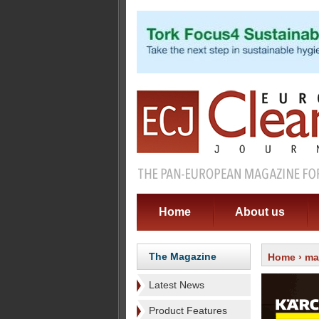
Home
About us
The Magazine
Home
›
ma
Latest News
Product Features