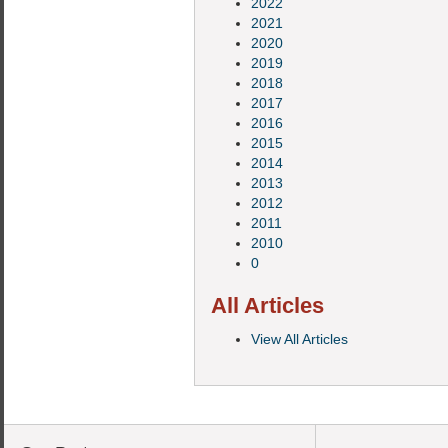
2022
2021
2020
2019
2018
2017
2016
2015
2014
2013
2012
2011
2010
0
All Articles
View All Articles