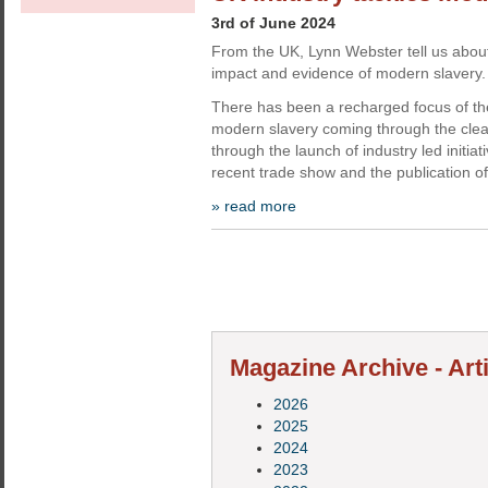
3rd of June 2024
From the UK, Lynn Webster tell us abou
impact and evidence of modern slavery.
There has been a recharged focus of th
modern slavery coming through the cleani
through the launch of industry led initiat
recent trade show and the publication of
» read more
Magazine Archive - Art
2026
2025
2024
2023