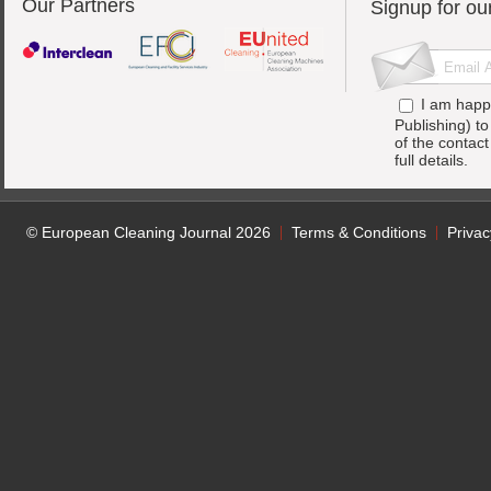
Our Partners
Signup for ou
I am happ
Publishing) t
of the contac
full details.
© European Cleaning Journal 2026
Terms & Conditions
Privac