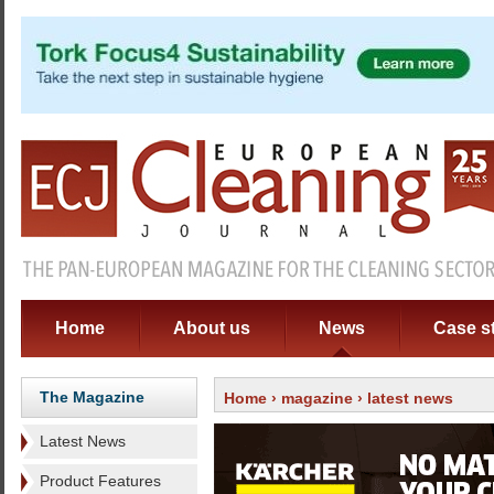
Home
About us
News
Case s
The Magazine
Home
›
magazine
› latest news
Latest News
Product Features