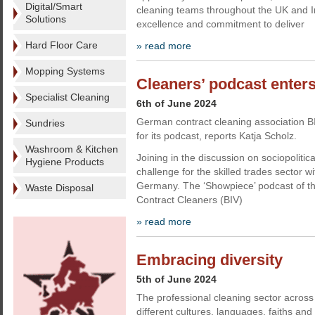
Digital/Smart
cleaning teams throughout the UK and I
Solutions
excellence and commitment to deliver
Hard Floor Care
» read more
Mopping Systems
Cleaners’ podcast enters
Specialist Cleaning
6th of June 2024
German contract cleaning association B
Sundries
for its podcast, reports Katja Scholz.
Washroom & Kitchen
Joining in the discussion on sociopolitica
Hygiene Products
challenge for the skilled trades sector wi
Germany. The ‘Showpiece’ podcast of th
Waste Disposal
Contract Cleaners (BIV)
» read more
Embracing diversity
5th of June 2024
The professional cleaning sector across 
different cultures, languages, faiths and 