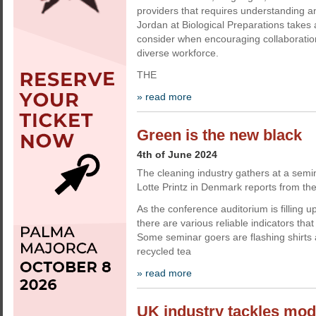
providers that requires understanding a
Jordan at Biological Preparations takes a
consider when encouraging collaborati
diverse workforce.
THE
» read more
Green is the new black
4th of June 2024
The cleaning industry gathers at a semin
Lotte Printz in Denmark reports from the
As the conference auditorium is filling up
there are various reliable indicators that 
Some seminar goers are flashing shirt
recycled tea
» read more
UK industry tackles mod