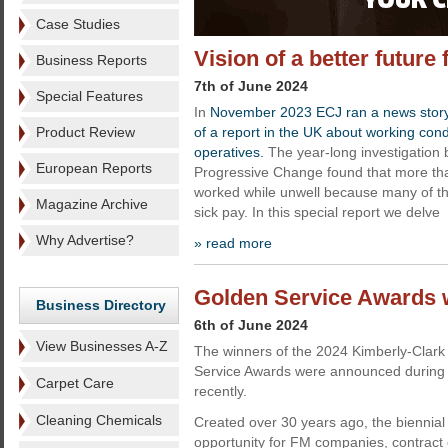
Case Studies
Vision of a better future
Business Reports
7th of June 2024
Special Features
In
November 2023 ECJ ran a news story h
Product Review
of a report in the UK about working cond
operatives.
The year-long investigation 
European Reports
Progressive Change found that more tha
worked while unwell because many of th
Magazine Archive
sick pay. In this special report we delve
Why Advertise?
» read more
Golden Service Awards 
Business Directory
6th of June 2024
View Businesses A-Z
The winners of the 2024 Kimberly-Clark
Service Awards were announced during
Carpet Care
recently.
Cleaning Chemicals
Created over 30 years ago, the biennial
opportunity for FM companies, contract