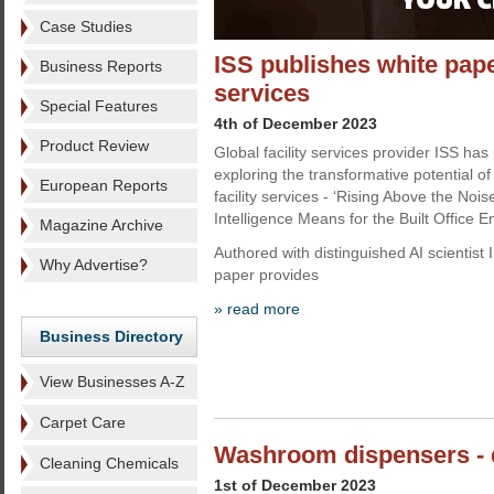
Case Studies
ISS publishes white paper
Business Reports
services
Special Features
4th of December 2023
Product Review
Global facility services provider ISS ha
exploring the transformative potential of Ar
European Reports
facility services - ‘Rising Above the Noise
Intelligence Means for the Built Office E
Magazine Archive
Authored with distinguished AI scientist
Why Advertise?
paper provides
» read more
Business Directory
View Businesses A-Z
Carpet Care
Washroom dispensers - 
Cleaning Chemicals
1st of December 2023