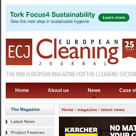
Home
About us
News
Case s
The Magazine
Home
›
magazine
› latest news
Latest News
Product Features