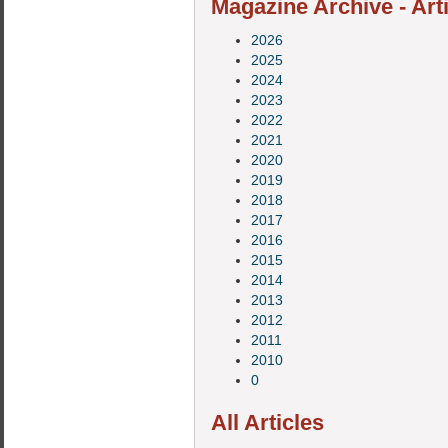
Magazine Archive - Art
2026
2025
2024
2023
2022
2021
2020
2019
2018
2017
2016
2015
2014
2013
2012
2011
2010
0
All Articles