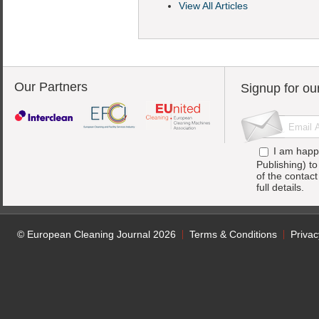
View All Articles
Our Partners
Signup for ou
I am happ
Publishing) t
of the contac
full details.
© European Cleaning Journal 2026
Terms & Conditions
Privac