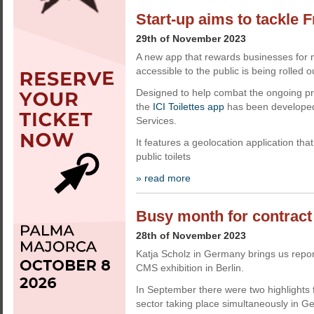
Start-up aims to tackle 
29th of November 2023
A new app that rewards businesses for ma
accessible to the public is being rolled o
Designed to help combat the ongoing pro
the
ICI Toilettes app
has been developed
Services.
It features a geolocation application tha
public toilets
» read more
Busy month for contract
28th of November 2023
Katja Scholz in Germany brings us repor
CMS exhibition in Berlin.
In September there were two highlights f
sector taking place simultaneously in G