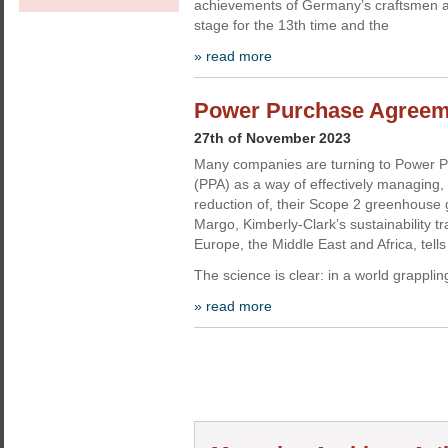
achievements of Germany’s craftsmen 
stage for the 13th time and the
» read more
Power Purchase Agreemen
27th of November 2023
Many companies are turning to Power 
(PPA) as a way of effectively managing
reduction of, their Scope 2 greenhouse
Margo, Kimberly-Clark’s sustainability t
Europe, the Middle East and Africa, tell
The science is clear: in a world grapplin
» read more