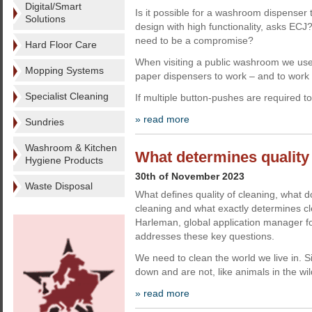
Digital/Smart
Is it possible for a washroom dispenser 
Solutions
design with high functionality, asks EC
need to be a compromise?
Hard Floor Care
When visiting a public washroom we use
Mopping Systems
paper dispensers to work – and to work e
Specialist Cleaning
If multiple button-pushes are required t
» read more
Sundries
Washroom & Kitchen
What determines quality 
Hygiene Products
30th of November 2023
Waste Disposal
What defines quality of cleaning, what 
cleaning and what exactly determines cl
Harleman, global application manager fo
addresses these key questions.
We need to clean the world we live in. 
down and are not, like animals in the wi
» read more